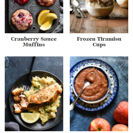
Cranberry Sauce
Frozen Tiramisu
Muffins
Cups