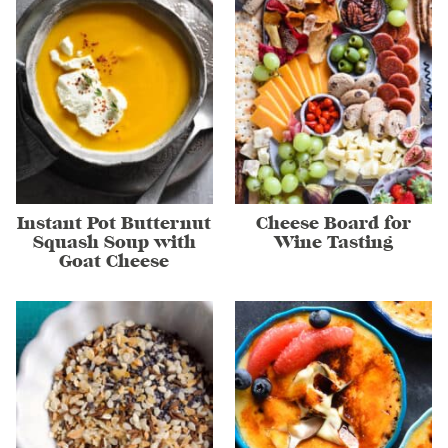
Instant Pot Butternut
Cheese Board for
Squash Soup with
Wine Tasting
Goat Cheese