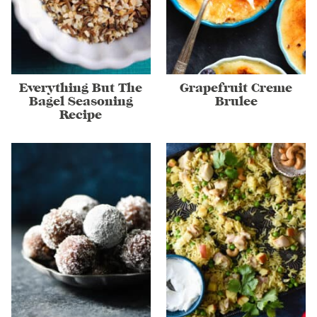
Everything But The
Grapefruit Creme
Bagel Seasoning
Brulee
Recipe