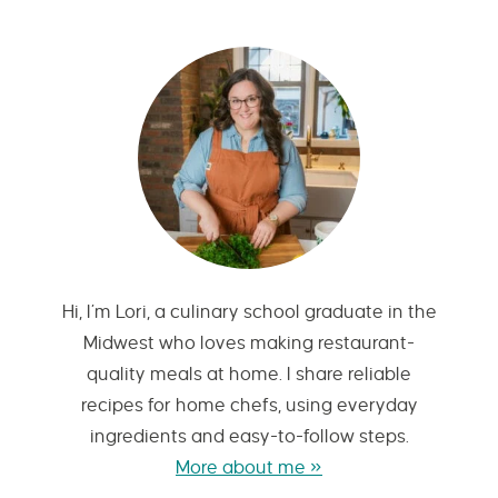
Hi, I’m Lori, a culinary school graduate in the
Midwest who loves making restaurant-
quality meals at home. I share reliable
recipes for home chefs, using everyday
ingredients and easy-to-follow steps.
More about me »