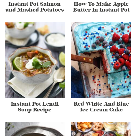
Instant Pot Salmon
How To Make Apple
and Mashed Potatoes
Butter In Instant Pot
Instant Pot Lentil
Red White And Blue
Soup Recipe
Ice Cream Cake