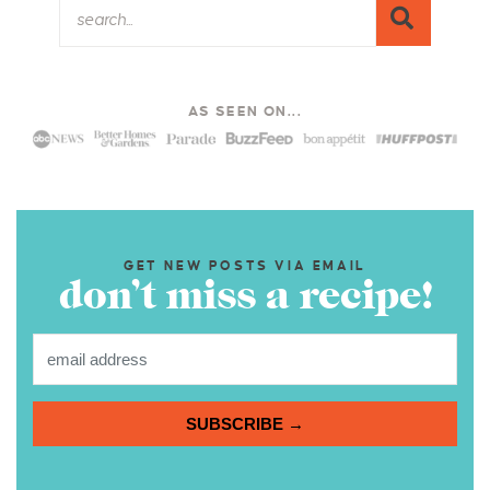
AS SEEN ON...
GET NEW POSTS VIA EMAIL
don’t miss a recipe!
SUBSCRIBE →