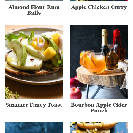
Almond Flour Rum
Apple Chicken Curry
Balls
Summer Fancy Toast
Bourbon Apple Cider
Punch