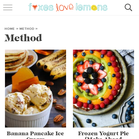
RECIPES
FAMOUS SALMON PASTA
HOME
»
METHOD
»
Method
ABOUT
SUBSCRIBE
Banana Pancake Ice
Frozen Yogurt Pie