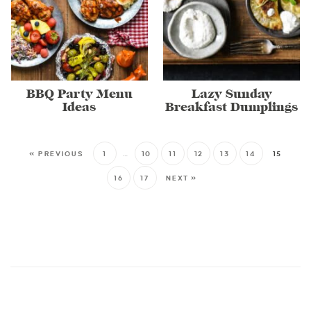
BBQ Party Menu
Lazy Sunday
Ideas
Breakfast Dumplings
« PREVIOUS
1
…
10
11
12
13
14
15
16
17
NEXT »