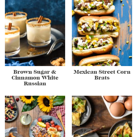
Brown Sugar &
Mexican Street Corn
Cinnamon White
Brats
Russian