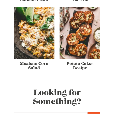
Mexican Corn
Potato Cakes
Salad
Recipe
Looking for
Something?