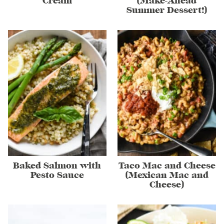
Cream
(Make-Ahead
Summer Dessert!)
Baked Salmon with
Taco Mac and Cheese
Pesto Sauce
(Mexican Mac and
Cheese)