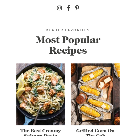
READER FAVORITES
Most Popular
Recipes
The Best Creamy
Grilled Corn On
Salmon Pasta
The Cob