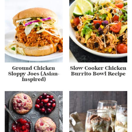
Ground Chicken
Slow Cooker Chicken
Sloppy Joes (Asian-
Burrito Bowl Recipe
Inspired)