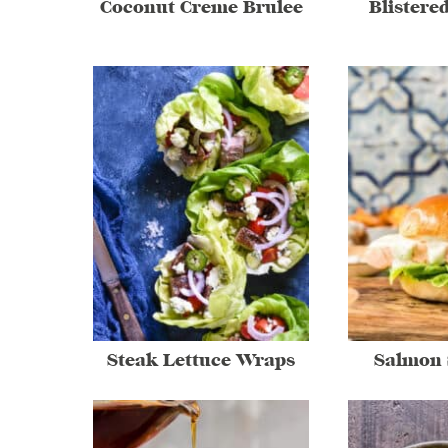
Coconut Creme Brulee
Blistere
Steak Lettuce Wraps
Salmon