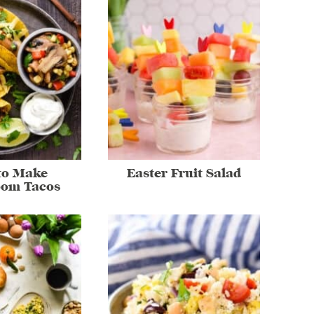
to Make
Easter Fruit Salad
om Tacos