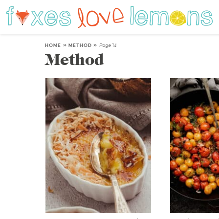
HOME
»
METHOD
»
Page 14
Method