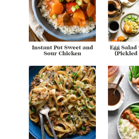
Instant Pot Sweet and
Egg Salad 
Sour Chicken
(Pickled