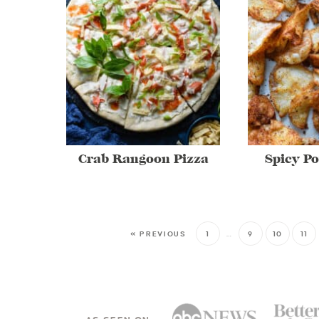
Crab Rangoon Pizza
Spicy Po
« PREVIOUS
1
…
9
10
11