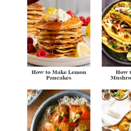
How to Make Lemon
How 
Pancakes
Mushro