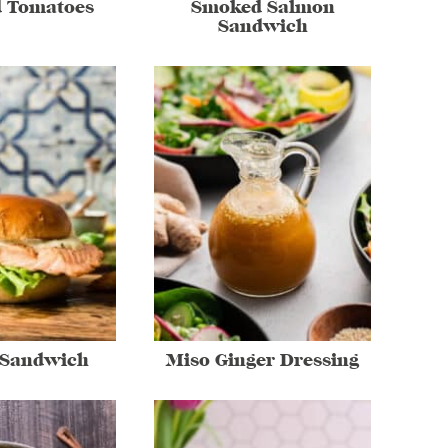
d Tomatoes
Smoked Salmon
Sandwich
 Sandwich
Miso Ginger Dressing