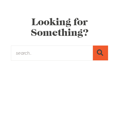
Looking for
Something?