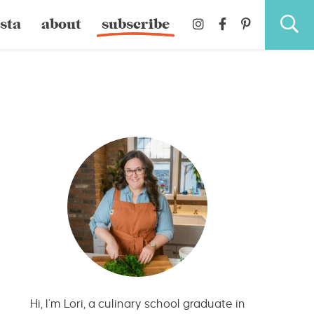
sta
about
subscribe
Hi, I’m Lori, a culinary school graduate in