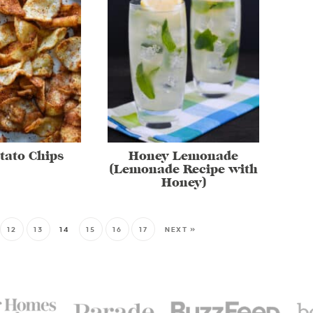
tato Chips
Honey Lemonade
(Lemonade Recipe with
Honey)
12
13
14
15
16
17
NEXT »