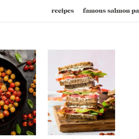
recipes
famous salmon pa