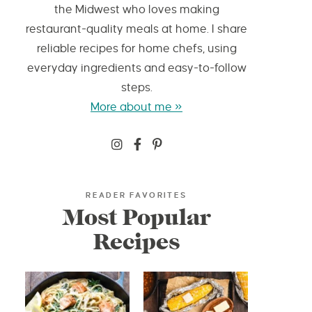
the Midwest who loves making
restaurant-quality meals at home. I share
reliable recipes for home chefs, using
everyday ingredients and easy-to-follow
steps.
More about me »
READER FAVORITES
Most Popular
Recipes