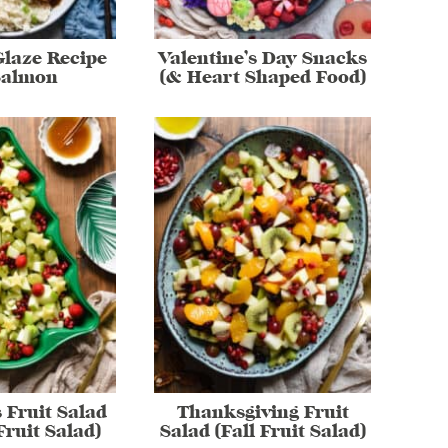
laze Recipe
Valentine’s Day Snacks
Salmon
(& Heart Shaped Food)
 Fruit Salad
Thanksgiving Fruit
Fruit Salad)
Salad (Fall Fruit Salad)