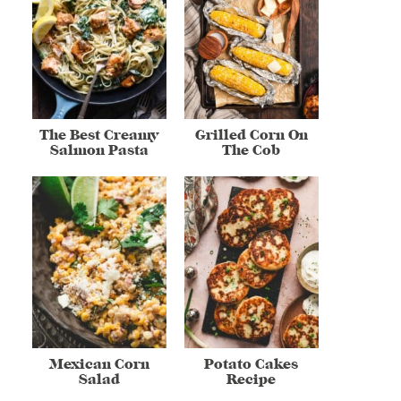
The Best Creamy
Grilled Corn On
Salmon Pasta
The Cob
Mexican Corn
Potato Cakes
Salad
Recipe