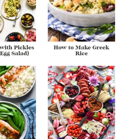
with Pickles
How to Make Greek
 Egg Salad)
Rice