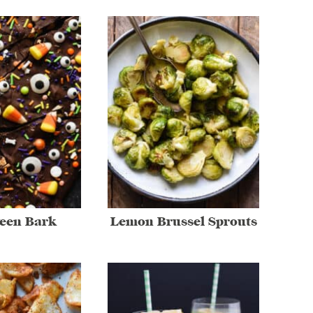
een Bark
Lemon Brussel Sprouts