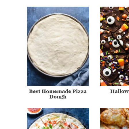
Best Homemade Pizza
Hallow
Dough