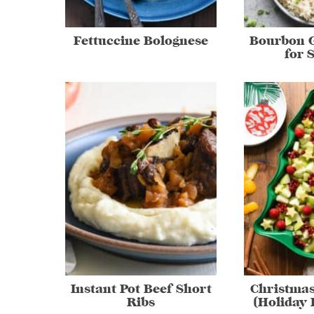
Fettuccine Bolognese
Bourbon G
for 
Instant Pot Beef Short
Christmas
Ribs
(Holiday 