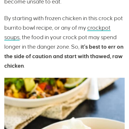
become unsafe to eat.
By starting with frozen chicken in this crock pot
burrito bowl recipe, or any of my
crockpot
soups
, the food in your crock pot may spend
longer in the danger zone. So,
it’s best to err on
the side of caution and start with thawed, raw
chicken
.