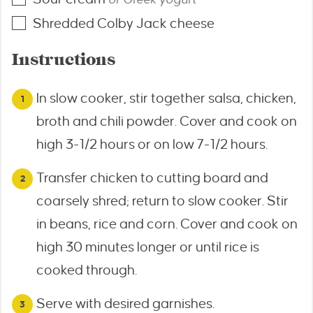
Shredded Colby Jack cheese
Instructions
In slow cooker, stir together salsa, chicken,
broth and chili powder. Cover and cook on
high 3-1/2 hours or on low 7-1/2 hours.
Transfer chicken to cutting board and
coarsely shred; return to slow cooker. Stir
in beans, rice and corn. Cover and cook on
high 30 minutes longer or until rice is
cooked through.
Serve with desired garnishes.