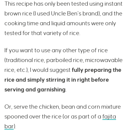
This recipe has only been tested using instant
brown rice (I used Uncle Ben’s brand), and the
cooking time and liquid amounts were only
tested for that variety of rice.
If you want to use any other type of rice
(traditional rice, parboiled rice, microwavable
rice, etc.), I would suggest
fully preparing the
rice and simply stirring it in right before
serving and garnishing
.
Or, serve the chicken, bean and corn mixture
spooned over the rice (or as part of a
fajita
bar
).