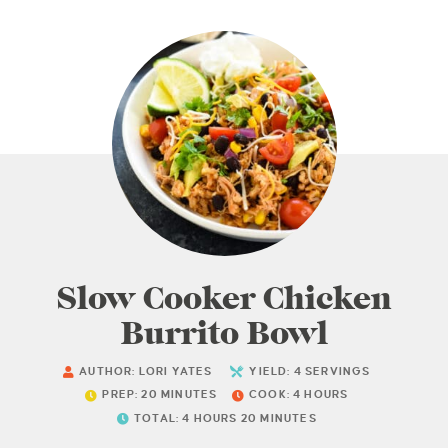
Slow Cooker Chicken
Burrito Bowl
AUTHOR:
LORI YATES
YIELD:
4
SERVINGS
PREP:
20
MINUTES
COOK:
4
HOURS
TOTAL:
4
HOURS
20
MINUTES