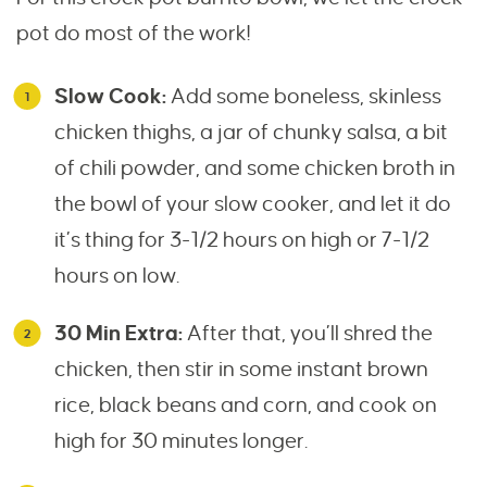
pot do most of the work!
Slow Cook:
Add some boneless, skinless
chicken thighs, a jar of chunky salsa, a bit
of chili powder, and some chicken broth in
the bowl of your slow cooker, and let it do
it’s thing for 3-1/2 hours on high or 7-1/2
hours on low.
30 Min Extra:
After that, you’ll shred the
chicken, then stir in some instant brown
rice, black beans and corn, and cook on
high for 30 minutes longer.