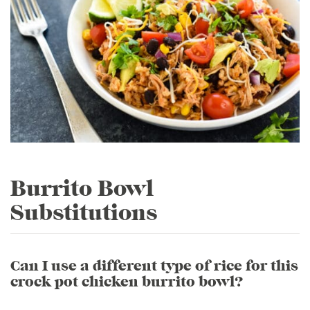
Burrito Bowl
Substitutions
Can I use a different type of rice for this
crock pot chicken burrito bowl?