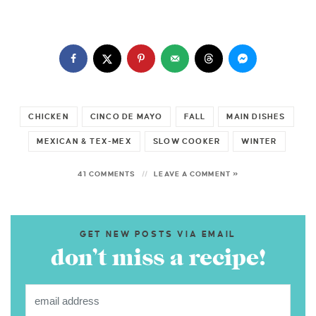
CHICKEN
CINCO DE MAYO
FALL
MAIN DISHES
MEXICAN & TEX-MEX
SLOW COOKER
WINTER
41 COMMENTS
LEAVE A COMMENT »
GET NEW POSTS VIA EMAIL
don’t miss a recipe!