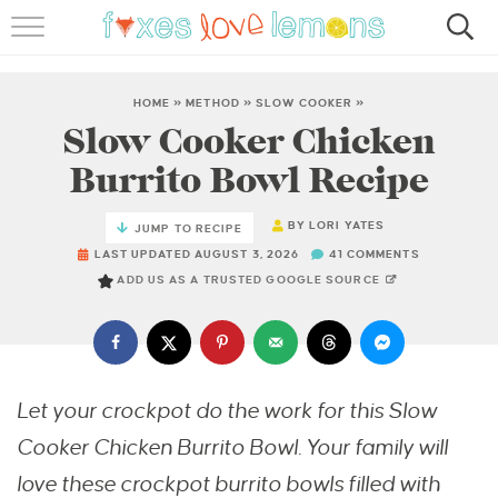
RECIPES
FAMOUS SALMON PASTA
HOME
»
METHOD
»
SLOW COOKER
»
Slow Cooker Chicken
ABOUT
Burrito Bowl Recipe
SUBSCRIBE
BY
LORI YATES
JUMP TO RECIPE
LAST UPDATED AUGUST 3, 2026
41 COMMENTS
ADD US AS A TRUSTED GOOGLE SOURCE
Let your crockpot do the work for this Slow
Cooker Chicken Burrito Bowl. Your family will
love these crockpot burrito bowls filled with