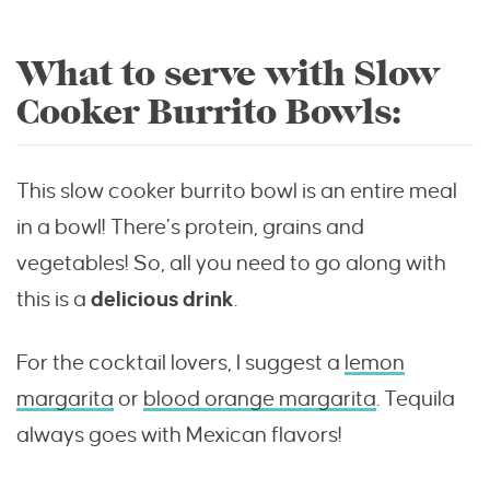
What to serve with Slow
Cooker Burrito Bowls:
This slow cooker burrito bowl is an entire meal
in a bowl! There’s protein, grains and
vegetables! So, all you need to go along with
this is a
delicious drink
.
For the cocktail lovers, I suggest a
lemon
margarita
or
blood orange margarita
. Tequila
always goes with Mexican flavors!