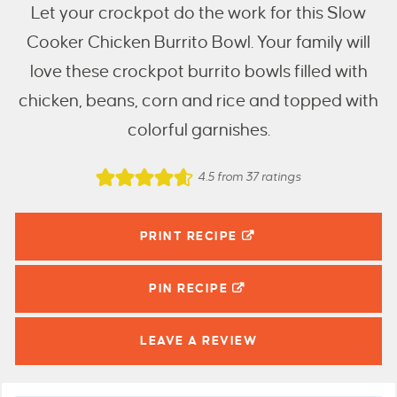
Let your crockpot do the work for this Slow
Cooker Chicken Burrito Bowl. Your family will
love these crockpot burrito bowls filled with
chicken, beans, corn and rice and topped with
colorful garnishes.
4.5
from
37
ratings
PRINT RECIPE
PIN
RECIPE
LEAVE A
REVIEW