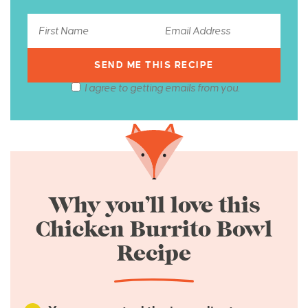
I agree to getting emails from you.
Why you’ll love this
Chicken Burrito Bowl
Recipe