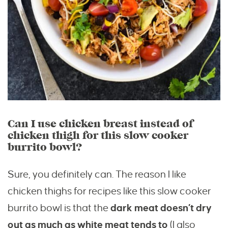
Can I use chicken breast instead of
chicken thigh for this slow cooker
burrito bowl?
Sure, you definitely can. The reason I like
chicken thighs for recipes like this slow cooker
burrito bowl is that the
dark meat doesn’t dry
out as much as white meat tends to
(I also