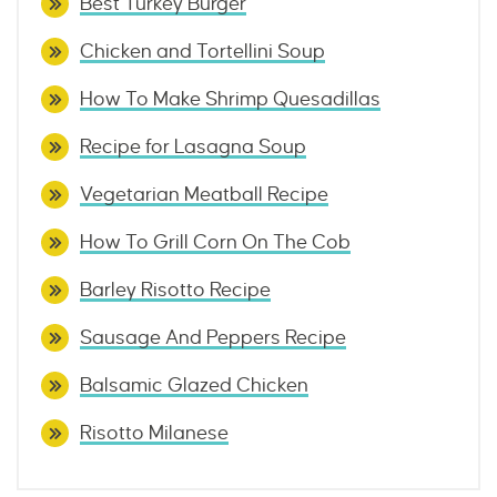
Best Turkey Burger
Chicken and Tortellini Soup
How To Make Shrimp Quesadillas
Recipe for Lasagna Soup
Vegetarian Meatball Recipe
How To Grill Corn On The Cob
Barley Risotto Recipe
Sausage And Peppers Recipe
Balsamic Glazed Chicken
Risotto Milanese