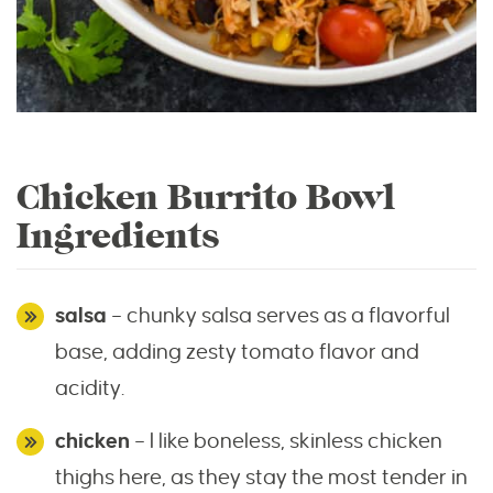
Chicken Burrito Bowl
Ingredients
salsa
– chunky salsa serves as a flavorful
base, adding zesty tomato flavor and
acidity.
chicken
– I like boneless, skinless chicken
thighs here, as they stay the most tender in