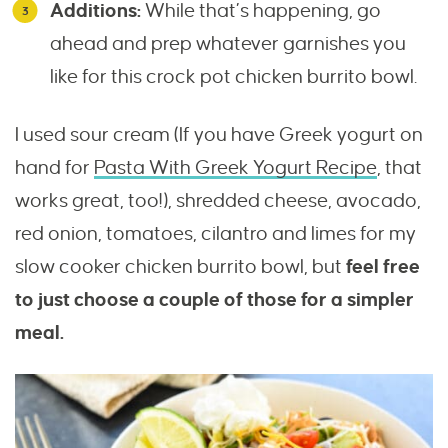
Additions:
While that’s happening, go
ahead and prep whatever garnishes you
like for this crock pot chicken burrito bowl.
I used sour cream (If you have Greek yogurt on
hand for
Pasta With Greek Yogurt Recipe
, that
works great, too!), shredded cheese, avocado,
red onion, tomatoes, cilantro and limes for my
slow cooker chicken burrito bowl, but
feel free
to just choose a couple of those for a simpler
meal.