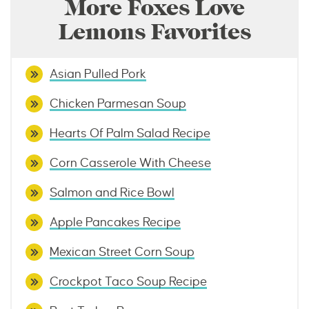
More Foxes Love
Lemons Favorites
Asian Pulled Pork
Chicken Parmesan Soup
Hearts Of Palm Salad Recipe
Corn Casserole With Cheese
Salmon and Rice Bowl
Apple Pancakes Recipe
Mexican Street Corn Soup
Crockpot Taco Soup Recipe