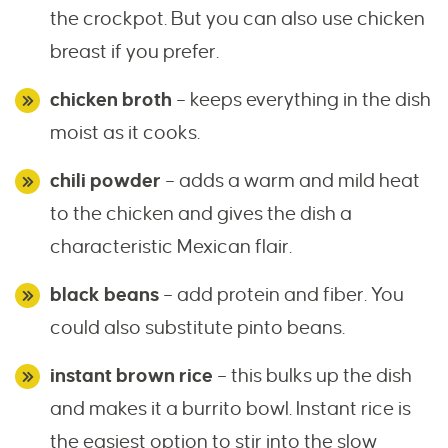
the crockpot. But you can also use chicken
breast if you prefer.
chicken broth
– keeps everything in the dish
moist as it cooks.
chili powder
– adds a warm and mild heat
to the chicken and gives the dish a
characteristic Mexican flair.
black beans
– add protein and fiber. You
could also substitute pinto beans.
instant brown rice
– this bulks up the dish
and makes it a burrito bowl. Instant rice is
the easiest option to stir into the slow