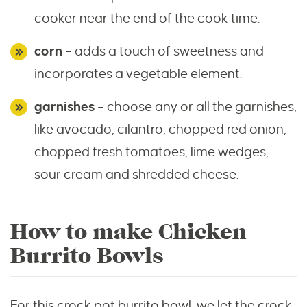
cooker near the end of the cook time.
corn
– adds a touch of sweetness and
incorporates a vegetable element.
garnishes
– choose any or all the garnishes,
like avocado, cilantro, chopped red onion,
chopped fresh tomatoes, lime wedges,
sour cream and shredded cheese.
How to make Chicken
Burrito Bowls
For this crock pot burrito bowl, we let the crock