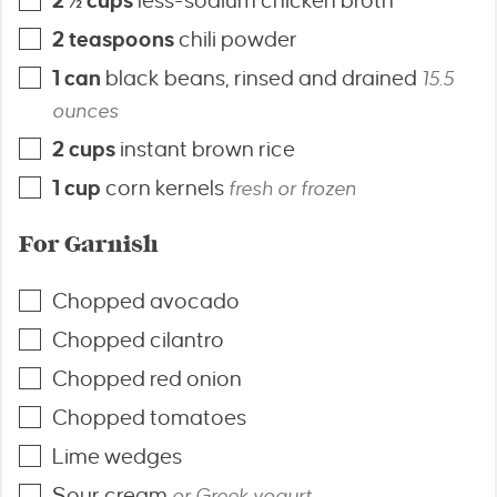
2 ½
cups
less-sodium chicken broth
2
teaspoons
chili powder
1
can
black beans, rinsed and drained
15.5
ounces
2
cups
instant brown rice
1
cup
corn kernels
fresh or frozen
For Garnish
Chopped avocado
Chopped cilantro
Chopped red onion
Chopped tomatoes
Lime wedges
Sour cream
or Greek yogurt