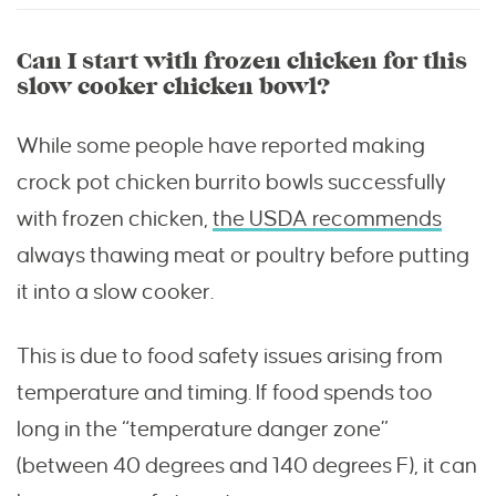
Can I start with frozen chicken for this
slow cooker chicken bowl?
While some people have reported making
crock pot chicken burrito bowls successfully
with frozen chicken,
the USDA recommends
always thawing meat or poultry before putting
it into a slow cooker.
This is due to food safety issues arising from
temperature and timing. If food spends too
long in the “temperature danger zone”
(between 40 degrees and 140 degrees F), it can