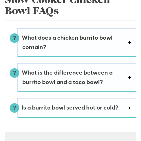
Bowl FAQs
What does a chicken burrito bowl
contain?
What is the difference between a
burrito bowl and a taco bowl?
Is a burrito bowl served hot or cold?