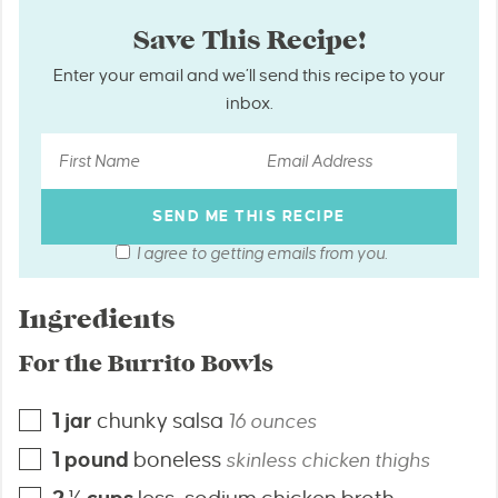
Save This Recipe!
Enter your email and we’ll send this recipe to your
inbox.
I agree to getting emails from you.
Ingredients
For the Burrito Bowls
1
jar
chunky salsa
16 ounces
1
pound
boneless
skinless chicken thighs