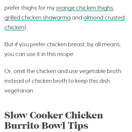
prefer thighs for my
orange chicken thighs
,
grilled chicken shawarma
and
almond crusted
chicken
).
But if you prefer chicken breast, by all means,
you can use it in this recipe.
Or, omit the chicken and use vegetable broth
instead of chicken broth to keep this dish
vegetarian.
Slow Cooker Chicken
Burrito Bowl Tips