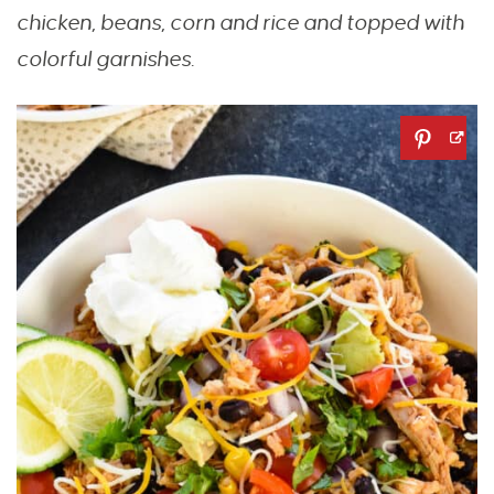
chicken, beans, corn and rice and topped with
colorful garnishes.