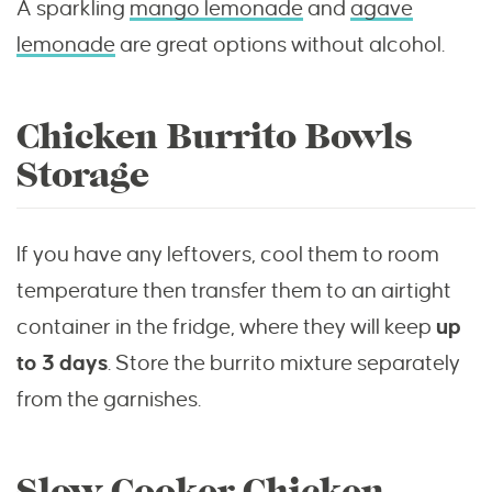
A sparkling
mango lemonade
and
agave
lemonade
are great options without alcohol.
Chicken Burrito Bowls
Storage
If you have any leftovers, cool them to room
temperature then transfer them to an airtight
container in the fridge, where they will keep
up
to 3 days
. Store the burrito mixture separately
from the garnishes.
Slow Cooker Chicken