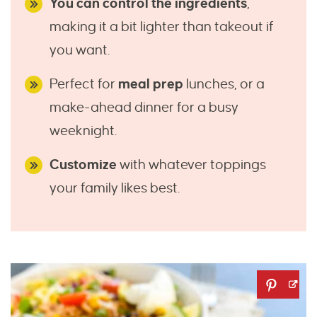
You can control the ingredients
,
making it a bit lighter than takeout if
you want.
Perfect for
meal prep
lunches, or a
make-ahead dinner for a busy
weeknight.
Customize
with whatever toppings
your family likes best.