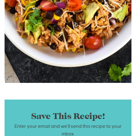
Save This Recipe!
Enter your email and we’ll send this recipe to your
inbox.