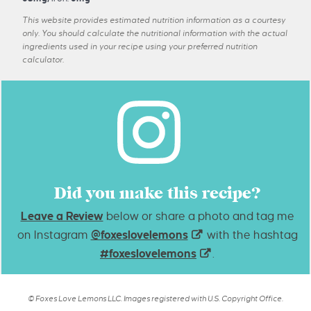
This website provides estimated nutrition information as a courtesy
only. You should calculate the nutritional information with the actual
ingredients used in your recipe using your preferred nutrition
calculator.
Did you make this recipe?
Leave a Review
below or share a photo and tag me
on Instagram
@foxeslovelemons
with the hashtag
#foxeslovelemons
.
© Foxes Love Lemons LLC. Images registered with U.S. Copyright Office.