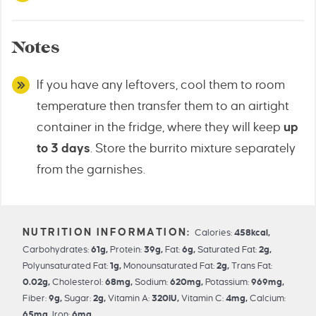
Notes
If you have any leftovers, cool them to room
temperature then transfer them to an airtight
container in the fridge, where they will keep
up
to 3 days
. Store the burrito mixture separately
from the garnishes.
Calories:
458
kcal
,
Carbohydrates:
61
g
,
Protein:
39
g
,
Fat:
6
g
,
Saturated Fat:
2
g
,
Polyunsaturated Fat:
1
g
,
Monounsaturated Fat:
2
g
,
Trans Fat:
0.02
g
,
Cholesterol:
68
mg
,
Sodium:
620
mg
,
Potassium:
969
mg
,
Fiber:
9
g
,
Sugar:
2
g
,
Vitamin A:
320
IU
,
Vitamin C:
4
mg
,
Calcium:
65
mg
,
Iron:
6
mg