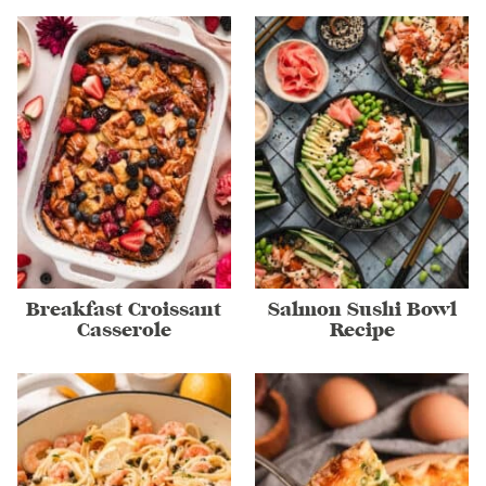
Breakfast Croissant
Salmon Sushi Bowl
Casserole
Recipe