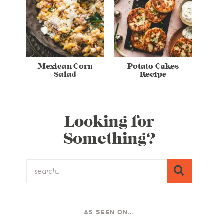
Mexican Corn
Potato Cakes
Salad
Recipe
Looking for
Something?
AS SEEN ON...