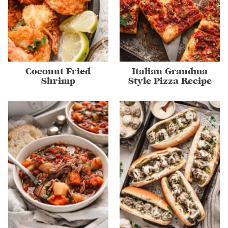
Coconut Fried
Italian Grandma
Shrimp
Style Pizza Recipe