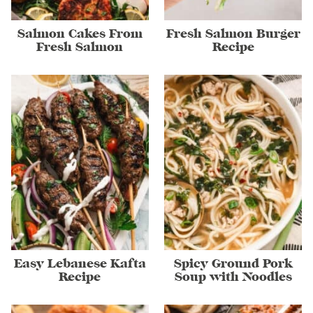
Salmon Cakes From
Fresh Salmon Burger
Fresh Salmon
Recipe
Easy Lebanese Kafta
Spicy Ground Pork
Recipe
Soup with Noodles