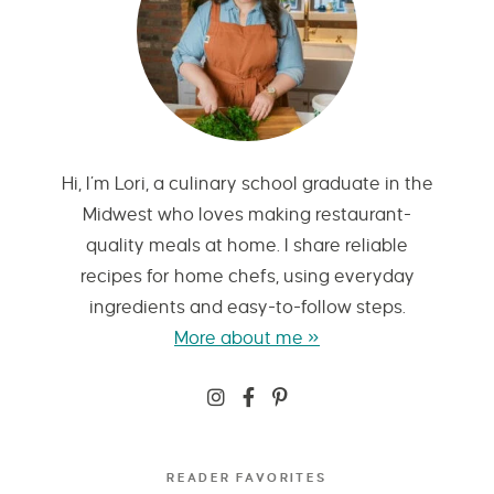
Hi, I’m Lori, a culinary school graduate in the
Midwest who loves making restaurant-
quality meals at home. I share reliable
recipes for home chefs, using everyday
ingredients and easy-to-follow steps.
More about me »
READER FAVORITES