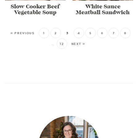
Slow Cooker Beef
White Sauce
Vegetable Soup
Meatball Sandwich
« PREVIOUS
1
2
3
4
5
6
7
8
…
12
NEXT »