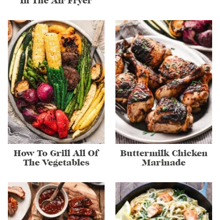
In The Air Fryer
How To Grill All Of
Buttermilk Chicken
The Vegetables
Marinade