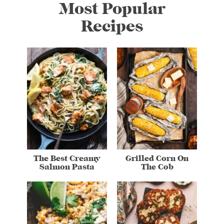
Most Popular
Recipes
The Best Creamy
Grilled Corn On
Salmon Pasta
The Cob