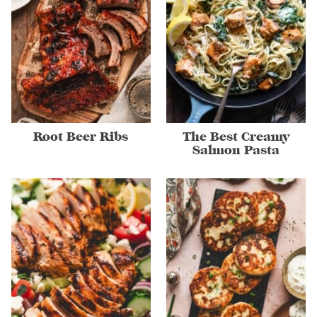
Root Beer Ribs
The Best Creamy
Salmon Pasta