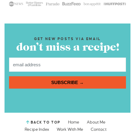
GET NEW POSTS VIA EMAIL
don’t miss a recipe!
SUBSCRIBE →
Home
About Me
BACK TO TOP
Recipe Index
Work With Me
Contact