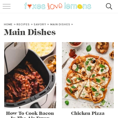
RECIPES
FAMOUS SALMON PASTA
HOME
»
RECIPES
»
SAVORY
»
MAIN DISHES
»
Main Dishes
ABOUT
SUBSCRIBE
How To Cook Bacon
Chicken Pizza