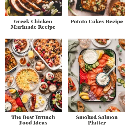
Greek Chicken
Potato Cakes Recipe
Marinade Recipe
The Best Brunch
Smoked Salmon
Food Ideas
Platter