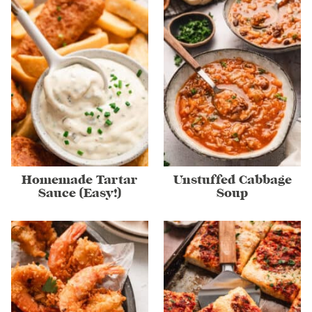
Homemade Tartar
Unstuffed Cabbage
Sauce (Easy!)
Soup