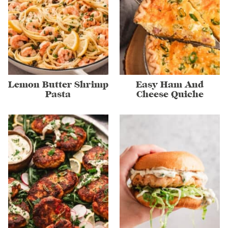
Lemon Butter Shrimp
Easy Ham And
Pasta
Cheese Quiche