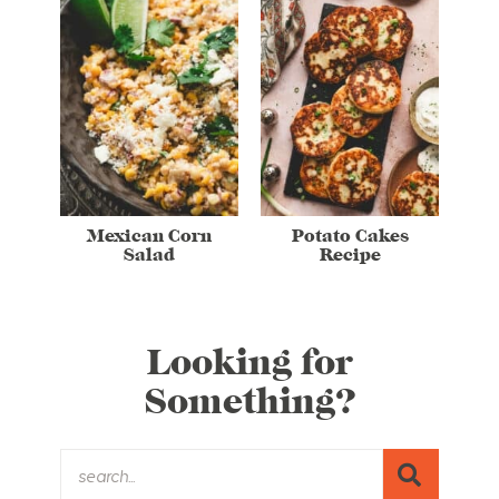
Mexican Corn
Potato Cakes
Salad
Recipe
Looking for
Something?