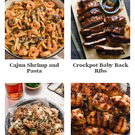
Cajun Shrimp and
Crockpot Baby Back
Pasta
Ribs