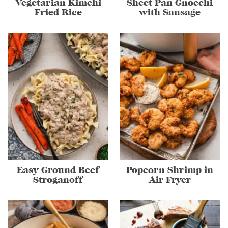
Vegetarian Kimchi
Sheet Pan Gnocchi
Fried Rice
with Sausage
Easy Ground Beef
Popcorn Shrimp in
Stroganoff
Air Fryer