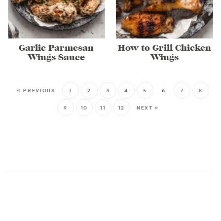
Garlic Parmesan
How to Grill Chicken
Wings Sauce
Wings
« PREVIOUS
1
2
3
4
5
6
7
8
9
10
11
12
NEXT »