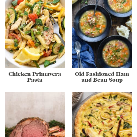
Chicken Primavera
Old Fashioned Ham
Pasta
and Bean Soup