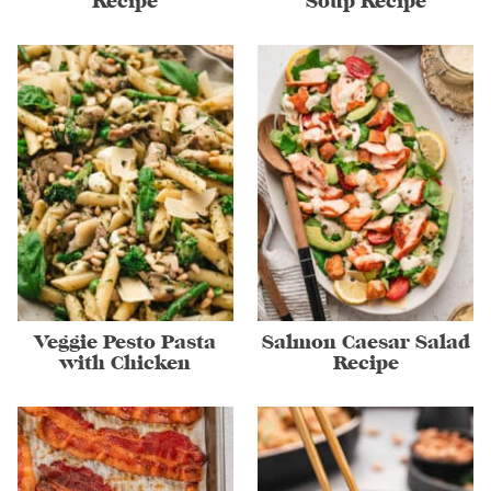
Recipe
Soup Recipe
Veggie Pesto Pasta
Salmon Caesar Salad
with Chicken
Recipe