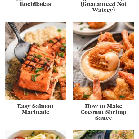
Enchiladas
(Guaranteed Not
Watery)
Easy Salmon
How to Make
Marinade
Coconut Shrimp
Sauce