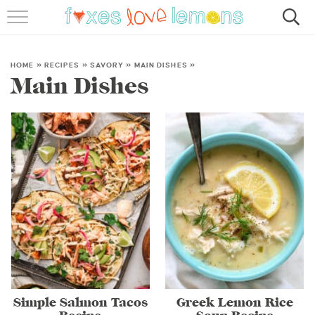
RECIPES
FAMOUS SALMON PASTA
HOME
»
RECIPES
»
SAVORY
»
MAIN DISHES
»
Main Dishes
ABOUT
SUBSCRIBE
Simple Salmon Tacos
Greek Lemon Rice