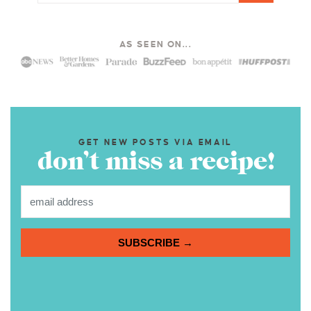
AS SEEN ON...
GET NEW POSTS VIA EMAIL
don’t miss a recipe!
SUBSCRIBE →