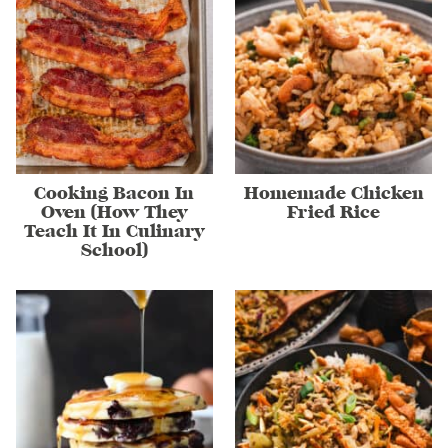
Cooking Bacon In
Homemade Chicken
Oven (How They
Fried Rice
Teach It In Culinary
School)