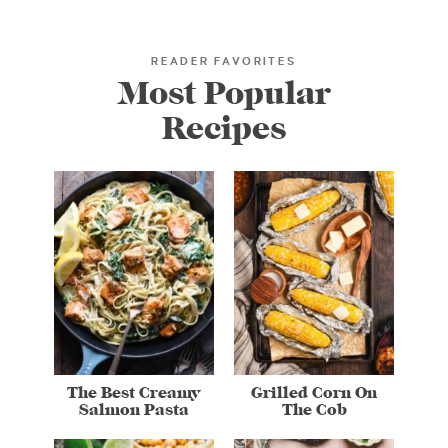
READER FAVORITES
Most Popular
Recipes
The Best Creamy
Grilled Corn On
Salmon Pasta
The Cob