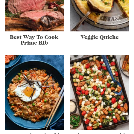
Best Way To Cook
Veggie Quiche
Prime Rib