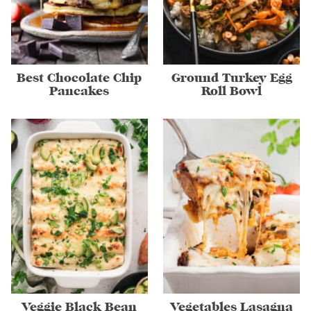
Best Chocolate Chip
Ground Turkey Egg
Pancakes
Roll Bowl
Veggie Black Bean
Vegetables Lasagna