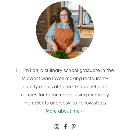
Hi, I’m Lori, a culinary school graduate in the
Midwest who loves making restaurant-
quality meals at home. I share reliable
recipes for home chefs, using everyday
ingredients and easy-to-follow steps.
More about me »