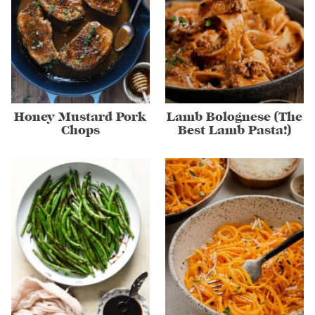
Honey Mustard Pork
Lamb Bolognese (The
Chops
Best Lamb Pasta!)