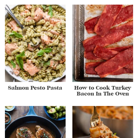
Salmon Pesto Pasta
How to Cook Turkey
Bacon In The Oven