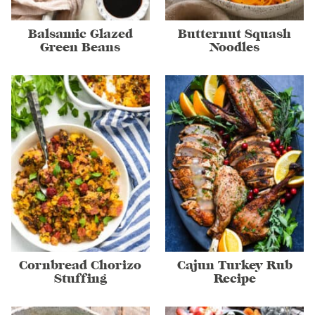
Balsamic Glazed
Butternut Squash
Green Beans
Noodles
Cornbread Chorizo
Cajun Turkey Rub
Stuffing
Recipe