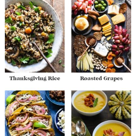
Thanksgiving Rice
Roasted Grapes