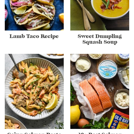
Lamb Taco Recipe
Sweet Dumpling
Squash Soup