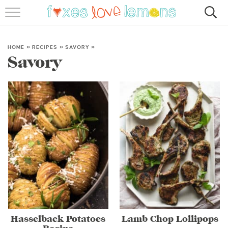
RECIPES
FAMOUS SALMON PASTA
HOME
»
RECIPES
»
SAVORY
»
Savory
ABOUT
SUBSCRIBE
Hasselback Potatoes
Lamb Chop Lollipops