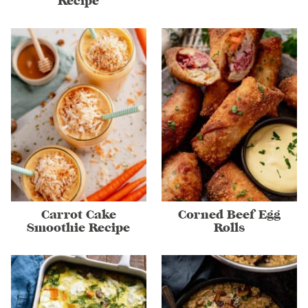
Recipe
Carrot Cake
Corned Beef Egg
Smoothie Recipe
Rolls