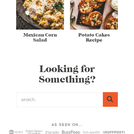
Mexican Corn
Potato Cakes
Salad
Recipe
Looking for
Something?
AS SEEN ON...