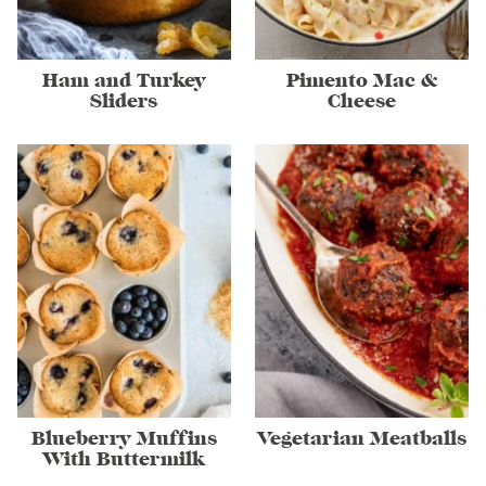
Ham and Turkey
Pimento Mac &
Sliders
Cheese
Blueberry Muffins
Vegetarian Meatballs
With Buttermilk