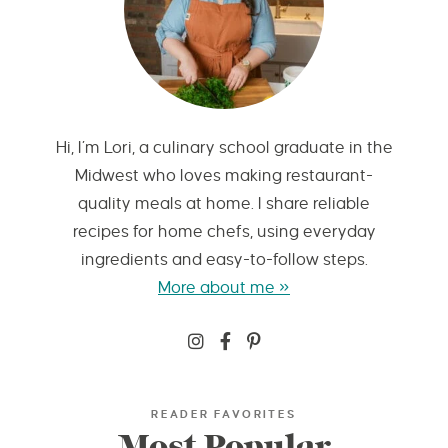
Hi, I’m Lori, a culinary school graduate in the
Midwest who loves making restaurant-
quality meals at home. I share reliable
recipes for home chefs, using everyday
ingredients and easy-to-follow steps.
More about me »
READER FAVORITES
Most Popular