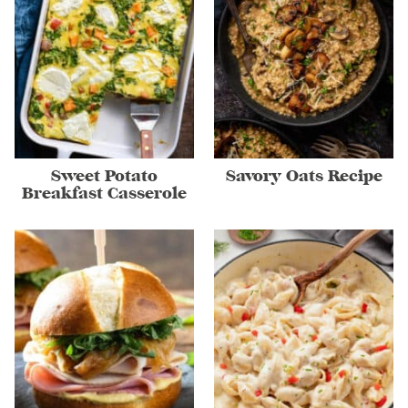
Sweet Potato
Savory Oats Recipe
Breakfast Casserole