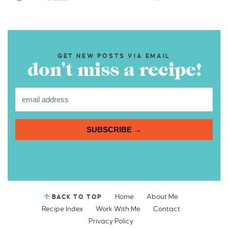
GET NEW POSTS VIA EMAIL
don’t miss a recipe!
SUBSCRIBE →
Home
About Me
BACK TO TOP
Recipe Index
Work With Me
Contact
Privacy Policy