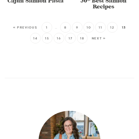
Cajun Salmon Pasta
30+ Best Salmon
Recipes
« PREVIOUS
1
…
8
9
10
11
12
13
14
15
16
17
18
NEXT »