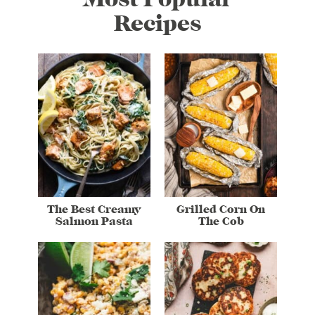
Recipes
The Best Creamy
Grilled Corn On
Salmon Pasta
The Cob