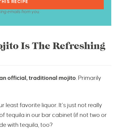
ting emails from you.
jito Is The Refreshing
n official, traditional mojito
. Primarily
least favorite liquor. It’s just not really
 tequila in our bar cabinet (if not two or
de with tequila, too?