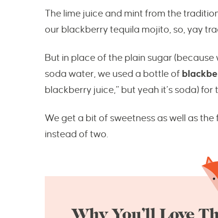
The lime juice and mint from the traditio
our blackberry tequila mojito, so, yay tra
But in place of the plain sugar (because
soda water, we used a bottle of
blackbe
blackberry juice,” but yeah it’s soda) for 
We get a bit of sweetness as well as the 
instead of two.
Why You’ll Love Th