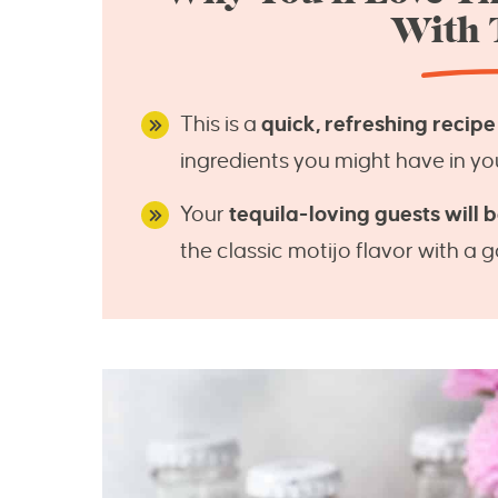
With 
This is a
quick, refreshing recipe
ingredients you might have in yo
Your
tequila-loving guests will be
the classic motijo flavor with a 