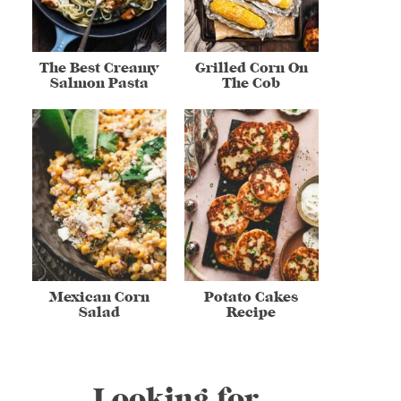
The Best Creamy
Grilled Corn On
Salmon Pasta
The Cob
Mexican Corn
Potato Cakes
Salad
Recipe
Looking for