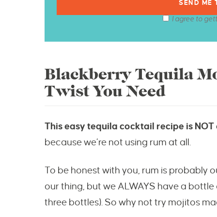
I agree to get
Blackberry Tequila Mo
Twist You Need
This easy tequila cocktail recipe is NOT a
because we’re not using rum at all.
To be honest with you, rum is probably our 
our thing, but we ALWAYS have a bottle of
three bottles). So why not try mojitos ma