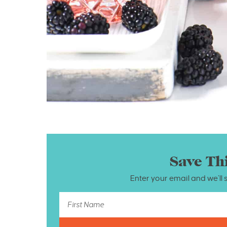
Save Th
Enter your email and we’ll 