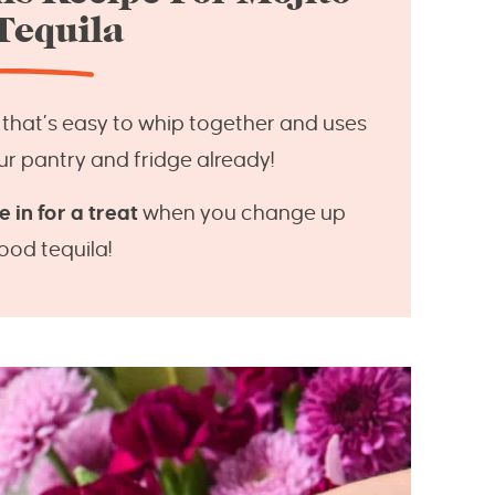
Tequila
that’s easy to whip together and uses
ur pantry and fridge already!
 in for a treat
when you change up
good tequila!