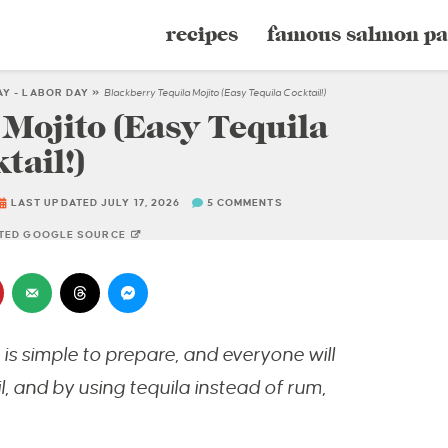
recipes
famous salmon pa
AY - LABOR DAY
»
Blackberry Tequila Mojito (Easy Tequila Cocktail!)
Mojito (Easy Tequila
tail!)
LAST UPDATED JULY 17, 2026
5 COMMENTS
STED GOOGLE SOURCE
is simple to prepare, and everyone will
l, and by using tequila instead of rum,