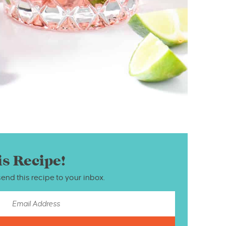
is Recipe!
send this recipe to your inbox.