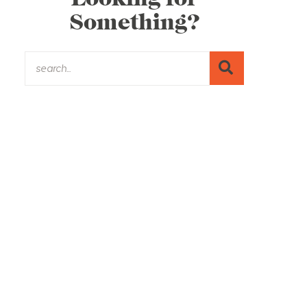
Something?