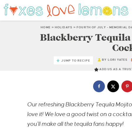
HOME
»
HOLIDAYS
»
FOURTH OF JULY - MEMORIAL D
Blackberry Tequila 
Cock
BY
LORI YATES
JUMP TO RECIPE
ADD US AS A TRU
Our refreshing Blackberry Tequila Mojito 
love it! We love a good twist on a cocktai
you’ll make all the tequila fans happy!