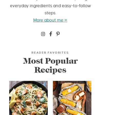
everyday ingredients and easy-to-follow
steps.
More about me »
READER FAVORITES
Most Popular
Recipes