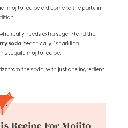
nal mojito recipe did come to the party in
dition.
 who really needs extra sugar?) and the
rry soda
(technically, “sparkling
this tequila mojito recipe.
fizz from the soda, with just one ingredient
is Recipe For Mojito