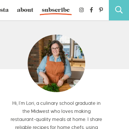
sta
about
subscribe
Hi, I’m Lori, a culinary school graduate in
the Midwest who loves making
restaurant-quality meals at home. I share
reliable recipes for home chefs, using