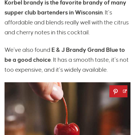
Korbel brandy is the favorite brandy of many
supper club bartenders in Wisconsin
. It’s
affordable and blends really well with the citrus
and cherry notes in this cocktail.
We’ve also found
E & J Brandy Grand Blue to
be a good choice
. It has a smooth taste, it’s not
too expensive, and it’s widely available.