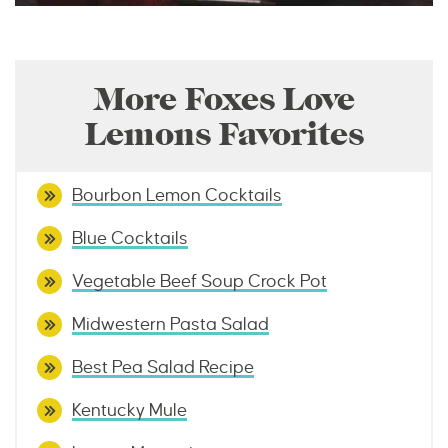
More Foxes Love
Lemons Favorites
Bourbon Lemon Cocktails
Blue Cocktails
Vegetable Beef Soup Crock Pot
Midwestern Pasta Salad
Best Pea Salad Recipe
Kentucky Mule