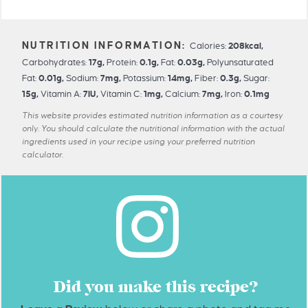
Calories:
208
kcal
,
Carbohydrates:
17
g
,
Protein:
0.1
g
,
Fat:
0.03
g
,
Polyunsaturated
Fat:
0.01
g
,
Sodium:
7
mg
,
Potassium:
14
mg
,
Fiber:
0.3
g
,
Sugar:
15
g
,
Vitamin A:
7
IU
,
Vitamin C:
1
mg
,
Calcium:
7
mg
,
Iron:
0.1
mg
This website provides estimated nutrition information as a courtesy
only. You should calculate the nutritional information with the actual
ingredients used in your recipe using your preferred nutrition
calculator.
Did you make this recipe?