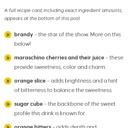
A full recipe card, including exact ingredient amounts,
appears at the bottom of this post.
brandy
– the star of the show. More on this
below!
maraschino cherries and their juice
– these
provide sweetness, color and charm.
orange slice
– adds brightness and a hint
of bitterness to balance the sweetness.
sugar cube
– the backbone of the sweet
profile this drink is known for.
orange bitters
– adds depth and