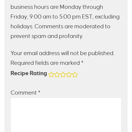
business hours are Monday through
Friday, 9:00 am to 5:00 pm EST, excluding
holidays. Comments are moderated to
prevent spam and profanity.
Your email address will not be published.
Required fields are marked *
Recipe Rating
Comment
*