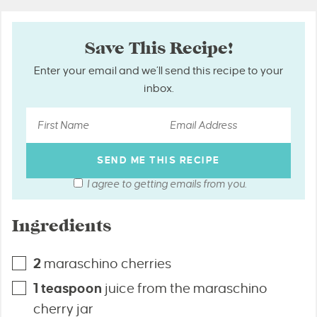
Save This Recipe!
Enter your email and we’ll send this recipe to your
inbox.
I agree to getting emails from you.
Ingredients
2
maraschino cherries
1
teaspoon
juice from the maraschino
cherry jar