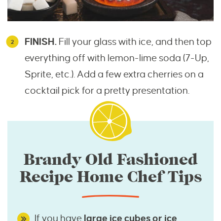
FINISH.
Fill your glass with ice, and then top
everything off with lemon-lime soda (7-Up,
Sprite, etc.). Add a few extra cherries on a
cocktail pick for a pretty presentation.
Brandy Old Fashioned
Recipe Home Chef Tips
If you have
large ice cubes or ice