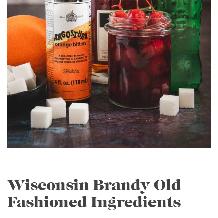
Wisconsin Brandy Old
Fashioned Ingredients