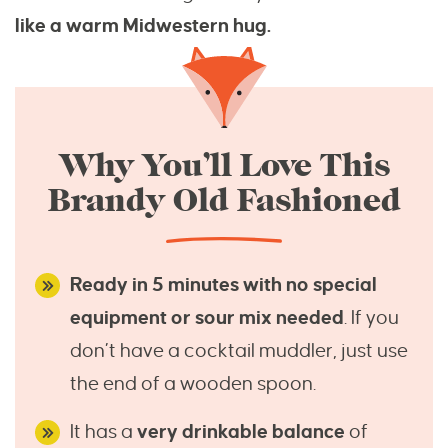
like a warm Midwestern hug.
Why You’ll Love This
Brandy Old Fashioned
Ready in 5 minutes with no special
equipment or sour mix needed
. If you
don’t have a cocktail muddler, just use
the end of a wooden spoon.
It has a
very drinkable balance
of