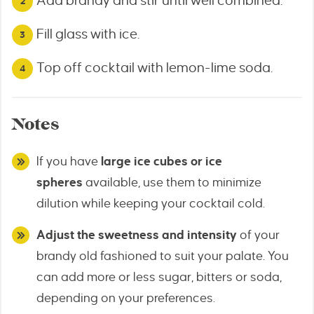
Add brandy and stir until well combined.
Fill glass with ice.
Top off cocktail with lemon-lime soda.
Notes
If you have
large ice cubes or ice
spheres
available, use them to minimize
dilution while keeping your cocktail cold.
Adjust the sweetness and intensity
of your
brandy old fashioned to suit your palate. You
can add more or less sugar, bitters or soda,
depending on your preferences.