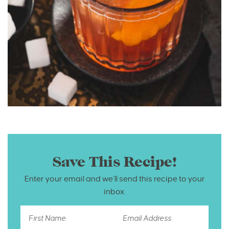
Save This Recipe!
Enter your email and we’ll send this recipe to your
inbox.