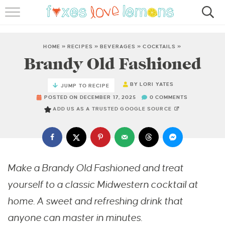
RECIPES
FAMOUS SALMON PASTA
HOME
»
RECIPES
»
BEVERAGES
»
COCKTAILS
»
Brandy Old Fashioned
ABOUT
BY
LORI YATES
JUMP TO RECIPE
SUBSCRIBE
POSTED ON DECEMBER 17, 2025
0 COMMENTS
ADD US AS A TRUSTED GOOGLE SOURCE
Make a Brandy Old Fashioned and treat
yourself to a classic Midwestern cocktail at
home. A sweet and refreshing drink that
anyone can master in minutes.