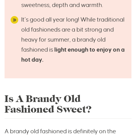
sweetness, depth and warmth.
It’s good all year long! While traditional
old fashioneds are a bit strong and
heavy for summer, a brandy old
fashioned is
light enough to enjoy on a
hot day.
Is A Brandy Old
Fashioned Sweet?
A brandy old fashioned is definitely on the