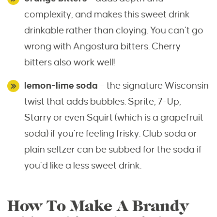
complexity, and makes this sweet drink
drinkable rather than cloying. You can’t go
wrong with Angostura bitters. Cherry
bitters also work well!
lemon-lime soda
– the signature Wisconsin
twist that adds bubbles. Sprite, 7-Up,
Starry or even Squirt (which is a grapefruit
soda) if you’re feeling frisky. Club soda or
plain seltzer can be subbed for the soda if
you’d like a less sweet drink.
How To Make A Brandy