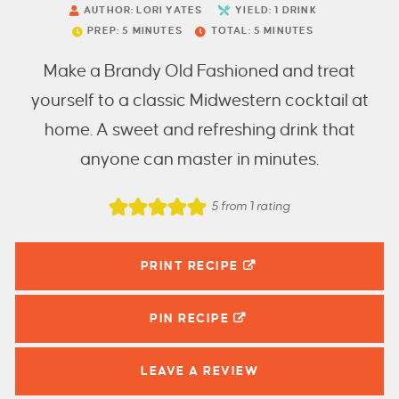
AUTHOR:
LORI YATES
YIELD:
1
DRINK
PREP:
5
MINUTES
TOTAL:
5
MINUTES
Make a Brandy Old Fashioned and treat
yourself to a classic Midwestern cocktail at
home. A sweet and refreshing drink that
anyone can master in minutes.
5
from 1 rating
PRINT RECIPE
PIN
RECIPE
LEAVE A
REVIEW