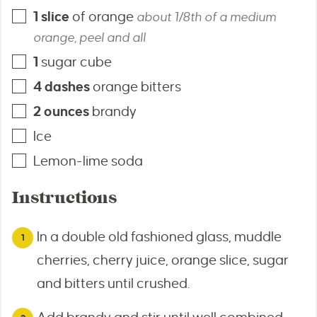
1
slice
of orange
about 1/8th of a medium
orange, peel and all
1
sugar cube
4
dashes
orange bitters
2
ounces
brandy
Ice
Lemon-lime soda
Instructions
In a double old fashioned glass, muddle
cherries, cherry juice, orange slice, sugar
and bitters until crushed.