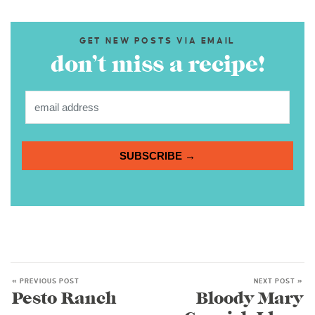
GET NEW POSTS VIA EMAIL
don’t miss a recipe!
SUBSCRIBE →
« PREVIOUS POST
NEXT POST »
Pesto Ranch
Bloody Mary