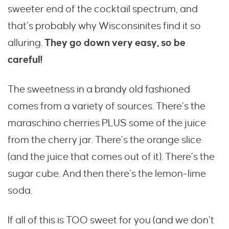
sweeter end of the cocktail spectrum, and
that’s probably why Wisconsinites find it so
alluring.
They go down very easy, so be
careful!
The sweetness in a brandy old fashioned
comes from a variety of sources. There’s the
maraschino cherries PLUS some of the juice
from the cherry jar. There’s the orange slice
(and the juice that comes out of it). There’s the
sugar cube. And then there’s the lemon-lime
soda.
If all of this is TOO sweet for you (and we don’t