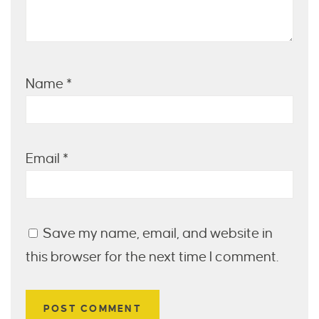
Name
*
Email
*
Save my name, email, and website in
this browser for the next time I comment.