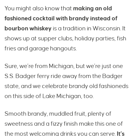
You might also know that
making an old
fashioned cocktail with brandy instead of
bourbon whiskey
is a tradition in Wisconsin. It
shows up at supper clubs, holiday parties, fish
fries and garage hangouts.
Sure, we’re from Michigan, but we’re just one
S.S. Badger ferry ride away from the Badger
state, and we celebrate brandy old fashioneds
on this side of Lake Michigan, too.
Smooth brandy, muddled fruit, plenty of
sweetness and a fizzy finish make this one of
the most welcoming drinks you can serve.
It’s