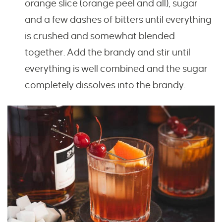
orange slice (orange peel and all), sugar
and a few dashes of bitters until everything
is crushed and somewhat blended
together. Add the brandy and stir until
everything is well combined and the sugar
completely dissolves into the brandy.