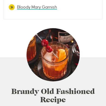
Bloody Mary Garnish
Brandy Old Fashioned
Recipe