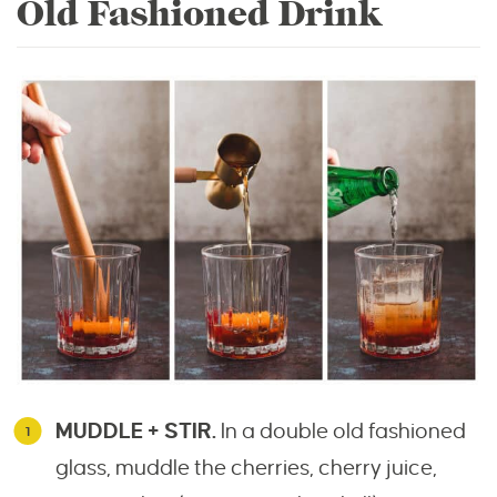
Old Fashioned Drink
MUDDLE + STIR.
In a double old fashioned
glass, muddle the cherries, cherry juice,