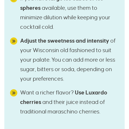
spheres
available, use them to
minimize dilution while keeping your
cocktail cold.
Adjust the sweetness and intensity
of
your Wisconsin old fashioned to suit
your palate. You can add more or less
sugar, bitters or soda, depending on
your preferences.
Want a richer flavor?
Use Luxardo
cherries
and their juice instead of
traditional maraschino cherries.