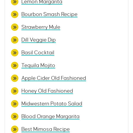
Lemon Margarita
Bourbon Smash Recipe
Strawberry Mule
Dill Veggie Dip
Basil Cocktail
Tequila Mojito
Apple Cider Old Fashioned
Honey Old Fashioned
Midwestern Potato Salad
Blood Orange Margarita
Best Mimosa Recipe