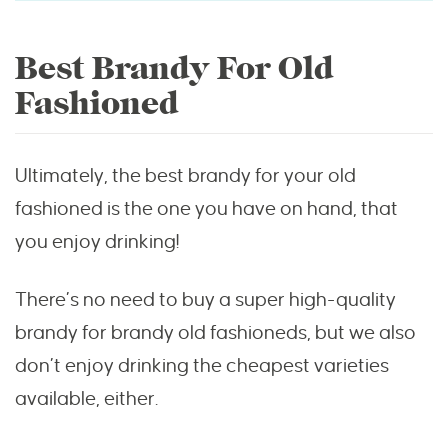
Best Brandy For Old
Fashioned
Ultimately, the best brandy for your old
fashioned is the one you have on hand, that
you enjoy drinking!
There’s no need to buy a super high-quality
brandy for brandy old fashioneds, but we also
don’t enjoy drinking the cheapest varieties
available, either.