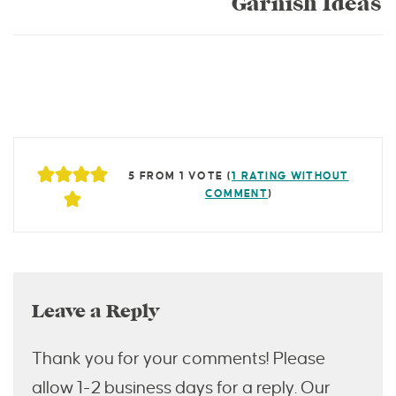
Garnish Ideas
5 FROM 1 VOTE (
1 RATING WITHOUT
COMMENT
)
Leave a Reply
Thank you for your comments! Please
allow 1-2 business days for a reply. Our