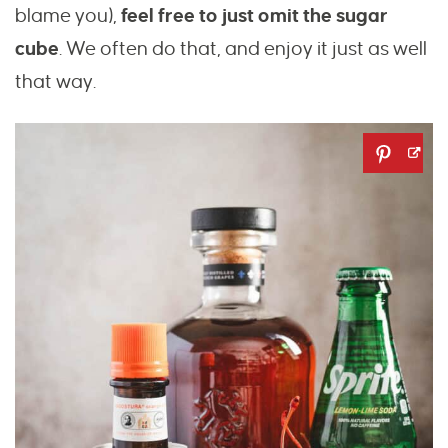
blame you),
feel free to just omit the sugar
cube
. We often do that, and enjoy it just as well
that way.