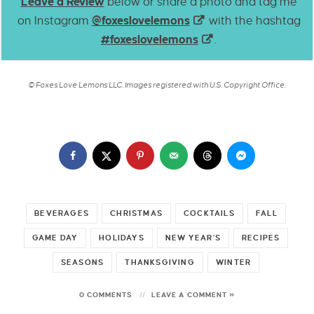
Leave a Review
below or share a photo and tag me
on Instagram
@foxeslovelemons
with the hashtag
#foxeslovelemons
.
© Foxes Love Lemons LLC. Images registered with U.S. Copyright Office.
BEVERAGES
CHRISTMAS
COCKTAILS
FALL
GAME DAY
HOLIDAYS
NEW YEAR'S
RECIPES
SEASONS
THANKSGIVING
WINTER
0 COMMENTS
LEAVE A COMMENT »