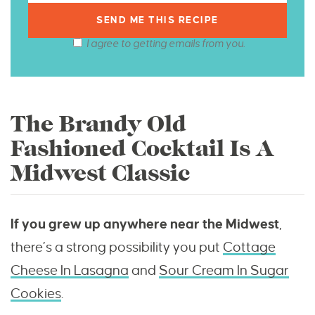
I agree to getting emails from you.
The Brandy Old
Fashioned Cocktail Is A
Midwest Classic
If you grew up anywhere near the Midwest
,
there’s a strong possibility you put
Cottage
Cheese In Lasagna
and
Sour Cream In Sugar
Cookies
.