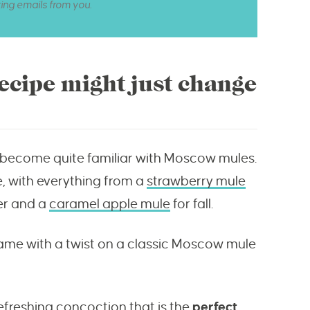
ting emails from you.
cipe might just change
ll become quite familiar with Moscow mules.
re, with everything from a
strawberry mule
er and a
caramel apple mule
for fall.
game with a twist on a classic Moscow mule
efreshing concoction that is the
perfect