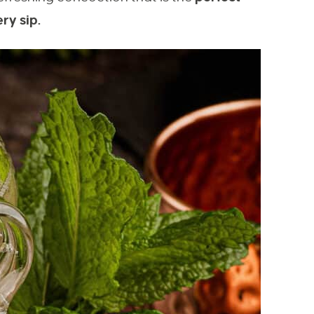
ry sip.