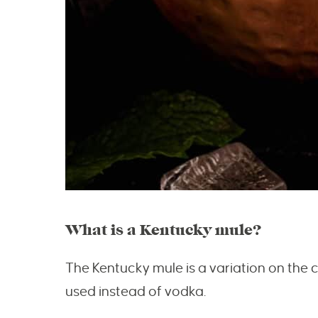
What is a Kentucky mule?
The Kentucky mule is a variation on the
used instead of vodka.