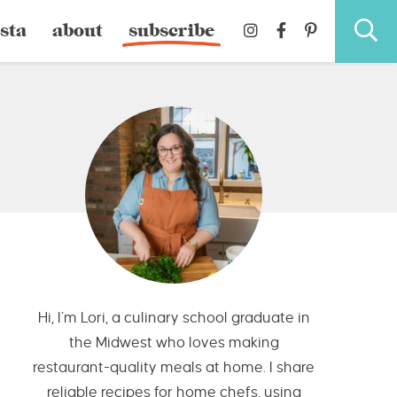
sta
about
subscribe
Hi, I’m Lori, a culinary school graduate in
the Midwest who loves making
restaurant-quality meals at home. I share
reliable recipes for home chefs, using