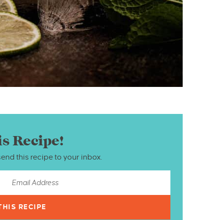
is Recipe!
send this recipe to your inbox.