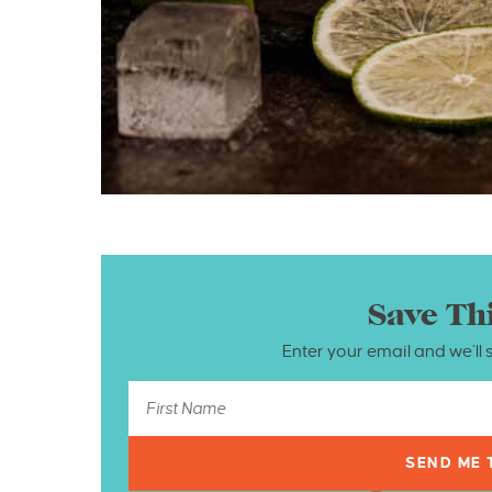
Save Th
Enter your email and we’ll 