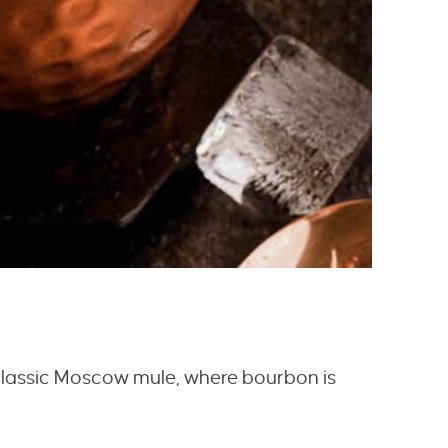
 classic Moscow mule, where bourbon is