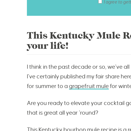
I agree to get
This Kentucky Mule Re
your life!
I think in the past decade or so, we’ve a
I’ve certainly published my fair share he
for summer to a
grapefruit mule
for wint
Are you ready to elevate your cocktail 
that is great all year ’round?
This Kentucky bourbon mule recipe is a r