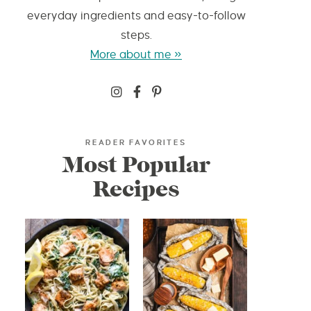
everyday ingredients and easy-to-follow
steps.
More about me »
READER FAVORITES
Most Popular
Recipes