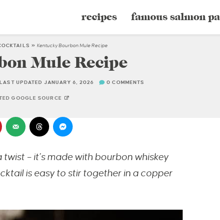
recipes
famous salmon pa
COCKTAILS
»
Kentucky Bourbon Mule Recipe
bon Mule Recipe
LAST UPDATED JANUARY 6, 2026
0 COMMENTS
STED GOOGLE SOURCE
 twist – it’s made with bourbon whiskey
ktail is easy to stir together in a copper