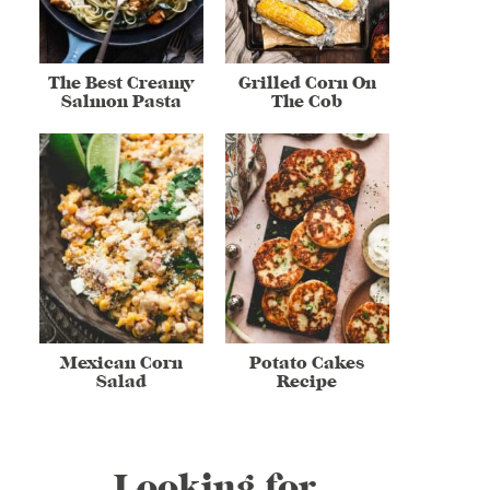
The Best Creamy
Grilled Corn On
Salmon Pasta
The Cob
Mexican Corn
Potato Cakes
Salad
Recipe
Looking for