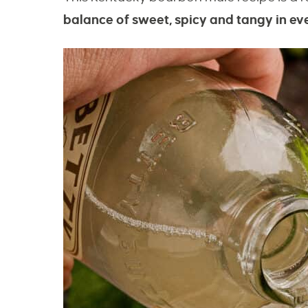
balance of sweet, spicy and tangy in eve