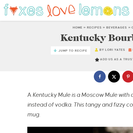
HOME
»
RECIPES
»
BEVERAGES
»
Kentucky Bour
BY
LORI YATES
JUMP TO RECIPE
ADD US AS A TRU
A
Kentucky Mule is a Moscow Mule with a
instead of vodka. This tangy and fizzy coc
mug.