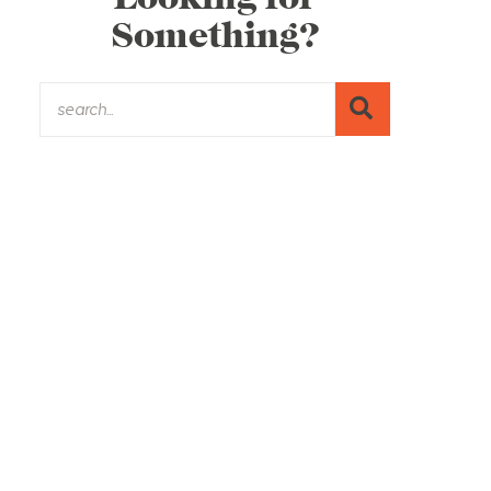
Something?