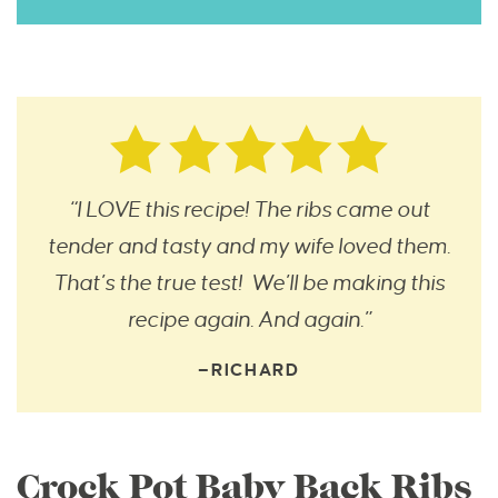
“I LOVE this recipe! The ribs came out
tender and tasty and my wife loved them.
That’s the true test! We’ll be making this
recipe again. And again.”
—RICHARD
Crock Pot Baby Back Ribs