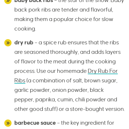
baby back ribs
– the star of the show. Baby
back pork ribs are tender and flavorful,
making them a popular choice for slow
cooking.
dry rub
– a spice rub ensures that the ribs
are seasoned thoroughly, and adds layers
of flavor to the meat during the cooking
process. Use our homemade
Dry Rub For
Ribs
(a combination of salt, brown sugar,
garlic powder, onion powder, black
pepper, paprika, cumin, chili powder and
other good stuff) or a store-bought version.
barbecue sauce
– the key ingredient for