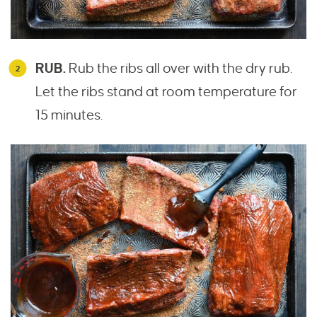
RUB.
Rub the ribs all over with the dry rub.
Let the ribs stand at room temperature for
15 minutes.