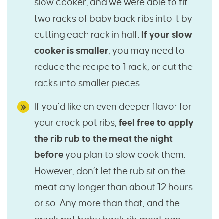
slow cooker, and we were able to fit
two racks of baby back ribs into it by
cutting each rack in half.
If your slow
cooker is smaller
, you may need to
reduce the recipe to 1 rack, or cut the
racks into smaller pieces.
If you’d like an even deeper flavor for
your crock pot ribs,
feel free to apply
the rib rub to the meat the night
before
you plan to slow cook them.
However, don’t let the rub sit on the
meat any longer than about 12 hours
or so. Any more than that, and the