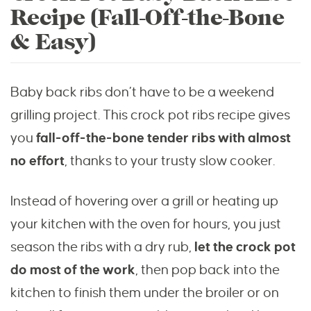
Recipe (Fall-Off-the-Bone
& Easy)
Baby back ribs don’t have to be a weekend
grilling project. This crock pot ribs recipe gives
you
fall-off-the-bone tender ribs with almost
no effort
, thanks to your trusty slow cooker.
Instead of hovering over a grill or heating up
your kitchen with the oven for hours, you just
season the ribs with a dry rub,
let the crock pot
do most of the work
, then pop back into the
kitchen to finish them under the broiler or on