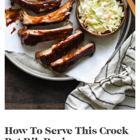
How To Serve This Crock