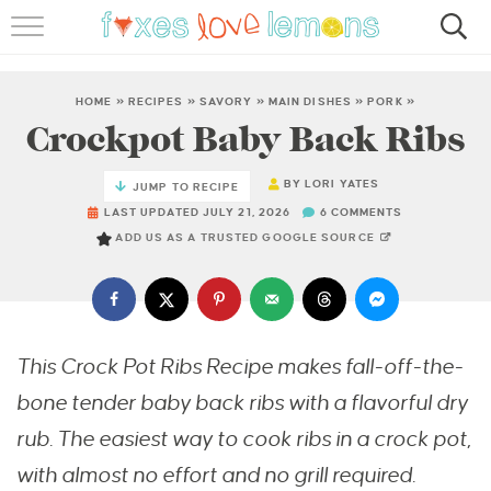
RECIPES
FAMOUS SALMON PASTA
HOME
»
RECIPES
»
SAVORY
»
MAIN DISHES
»
PORK
»
Crockpot Baby Back Ribs
ABOUT
BY
LORI YATES
JUMP TO RECIPE
SUBSCRIBE
LAST UPDATED JULY 21, 2026
6 COMMENTS
ADD US AS A TRUSTED GOOGLE SOURCE
This Crock Pot Ribs Recipe makes fall-off-the-
bone tender baby back ribs with a flavorful dry
rub. The easiest way to cook ribs in a crock pot,
with almost no effort and no grill required.