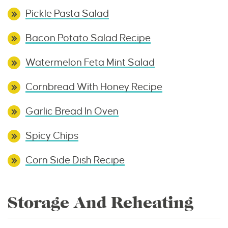
Pickle Pasta Salad
Bacon Potato Salad Recipe
Watermelon Feta Mint Salad
Cornbread With Honey Recipe
Garlic Bread In Oven
Spicy Chips
Corn Side Dish Recipe
Storage And Reheating