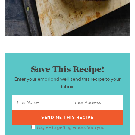
Save This Recipe!
Enter your email and we’ll send this recipe to your
inbox.
I agree to getting emails from you.