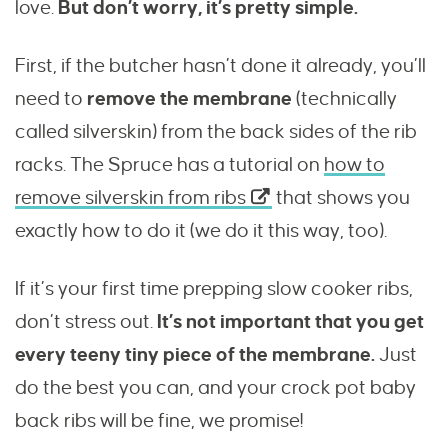
love.
But don’t worry, it’s pretty simple.
First, if the butcher hasn’t done it already, you’ll
need to
remove the membrane
(technically
called silverskin) from the back sides of the rib
racks. The Spruce has a tutorial on
how to
remove silverskin from ribs
that shows you
exactly how to do it (we do it this way, too).
If it’s your first time prepping slow cooker ribs,
don’t stress out.
It’s not important that you get
every teeny tiny piece of the membrane.
Just
do the best you can, and your crock pot baby
back ribs will be fine, we promise!