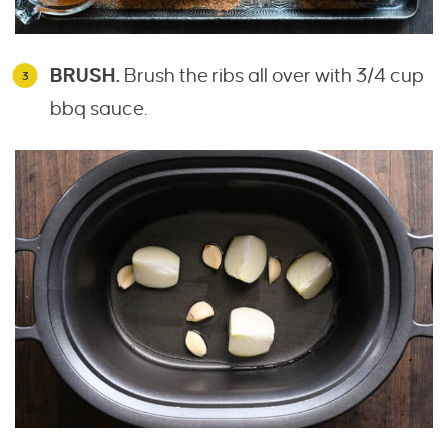
BRUSH.
Brush the ribs all over with 3/4 cup
bbq sauce.