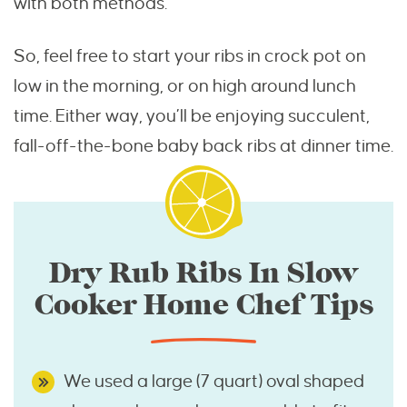
with both methods.
So, feel free to start your ribs in crock pot on
low in the morning, or on high around lunch
time. Either way, you’ll be enjoying succulent,
fall-off-the-bone baby back ribs at dinner time.
Dry Rub Ribs In Slow
Cooker Home Chef Tips
We used a large (7 quart) oval shaped