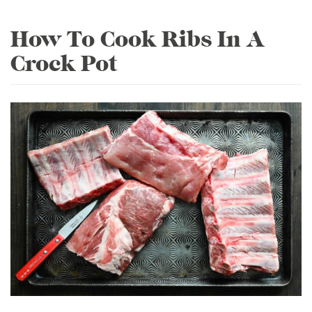
How To Cook Ribs In A
Crock Pot