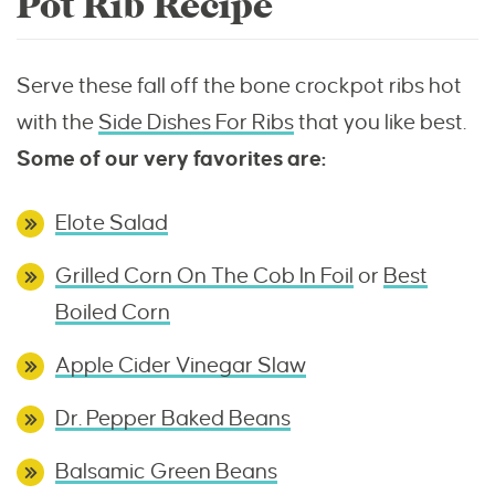
Pot Rib Recipe
Serve these fall off the bone crockpot ribs hot
with the
Side Dishes For Ribs
that you like best.
Some of our very favorites are:
Elote Salad
Grilled Corn On The Cob In Foil
or
Best
Boiled Corn
Apple Cider Vinegar Slaw
Dr. Pepper Baked Beans
Balsamic Green Beans