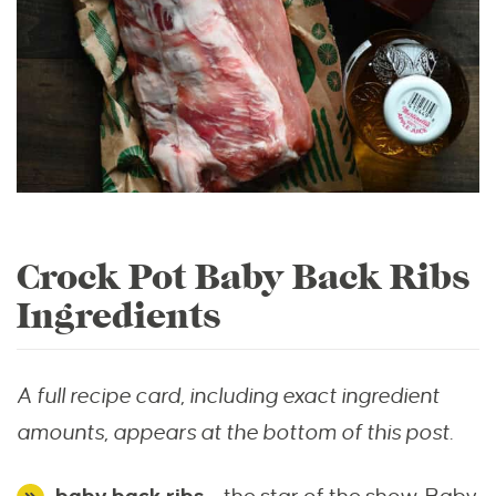
Crock Pot Baby Back Ribs
Ingredients
A full recipe card, including exact ingredient
amounts, appears at the bottom of this post.