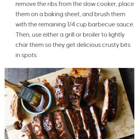
remove the ribs from the slow cooker, place
them on a baking sheet, and brush them
with the remaining 1/4 cup barbecue sauce.
Then, use either a grill or broiler to lightly
char them so they get delicious crusty bits
in spots.