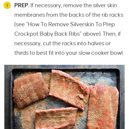
PREP.
If necessary, remove the silver skin
membranes from the backs of the rib racks
(see “How To Remove Silverskin To Prep
Crockpot Baby Back Ribs” above). Then, if
necessary, cut the racks into halves or
thirds to best fit into your slow cooker bowl.