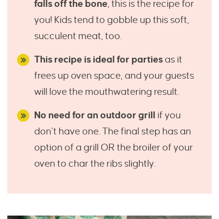
falls off the bone
, this is the recipe for
you! Kids tend to gobble up this soft,
succulent meat, too.
This recipe is ideal for parties
as it
frees up oven space, and your guests
will love the mouthwatering result.
No need for an outdoor grill
if you
don’t have one. The final step has an
option of a grill OR the broiler of your
oven to char the ribs slightly.