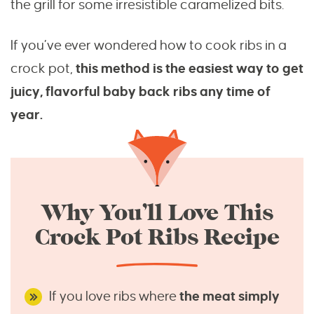
the grill for some irresistible caramelized bits.
If you’ve ever wondered how to cook ribs in a
crock pot,
this method is the easiest way to get
juicy, flavorful baby back ribs any time of
year.
Why You’ll Love This
Crock Pot Ribs Recipe
If you love ribs where
the meat simply