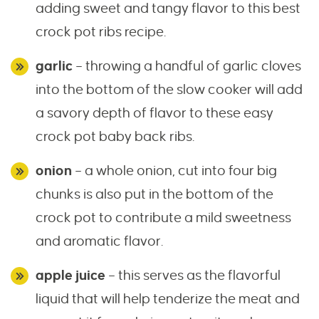
adding sweet and tangy flavor to this best
crock pot ribs recipe.
garlic
– throwing a handful of garlic cloves
into the bottom of the slow cooker will add
a savory depth of flavor to these easy
crock pot baby back ribs.
onion
– a whole onion, cut into four big
chunks is also put in the bottom of the
crock pot to contribute a mild sweetness
and aromatic flavor.
apple juice
– this serves as the flavorful
liquid that will help tenderize the meat and