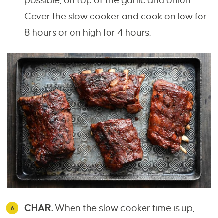
possible, on top of the garlic and onion.
Cover the slow cooker and cook on low for
8 hours or on high for 4 hours.
CHAR.
When the slow cooker time is up,