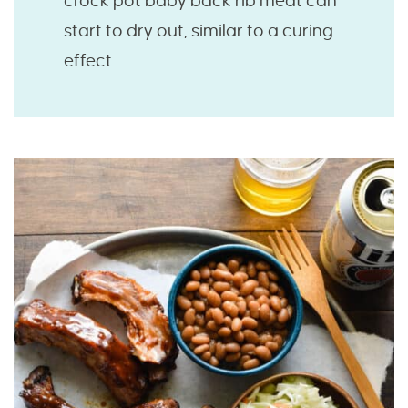
crock pot baby back rib meat can
start to dry out, similar to a curing
effect.