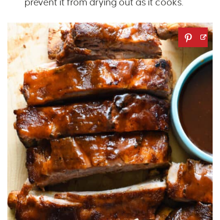
prevent it from drying out as it cooks.