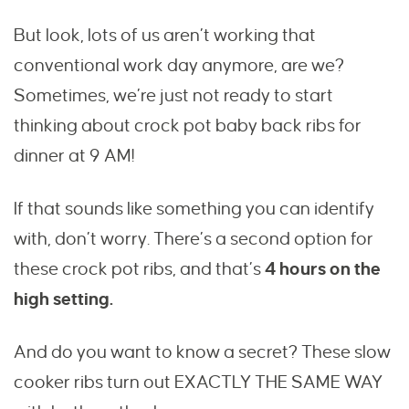
But look, lots of us aren’t working that
conventional work day anymore, are we?
Sometimes, we’re just not ready to start
thinking about crock pot baby back ribs for
dinner at 9 AM!
If that sounds like something you can identify
with, don’t worry. There’s a second option for
these crock pot ribs, and that’s
4 hours on the
high setting.
And do you want to know a secret? These slow
cooker ribs turn out EXACTLY THE SAME WAY