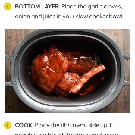
BOTTOM LAYER.
Place the garlic cloves,
onion and juice in your slow cooker bowl.
COOK.
Place the ribs, meat side up if