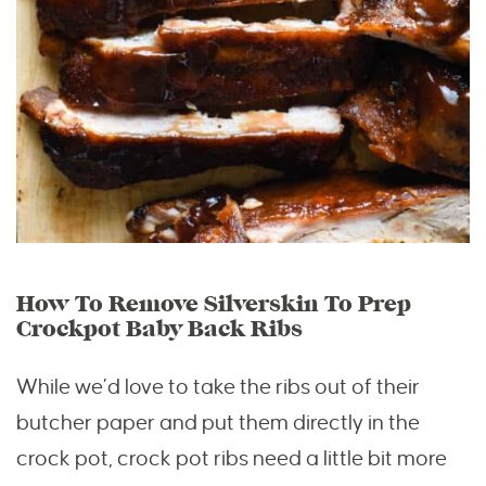
How To Remove Silverskin To Prep
Crockpot Baby Back Ribs
While we’d love to take the ribs out of their
butcher paper and put them directly in the
crock pot, crock pot ribs need a little bit more