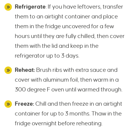
Refrigerate
: If you have leftovers, transfer
them to an airtight container and place
them in the fridge uncovered for a few
hours until they are fully chilled, then cover
them with the lid and keep in the
refrigerator up to 3 days.
Reheat:
Brush ribs with extra sauce and
cover with aluminum foil, then warm in a
300 degree F oven until warmed through.
Freeze:
Chill and then freeze in an airtight
container for up to 3 months. Thaw in the
fridge overnight before reheating.