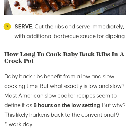
SERVE.
Cut the ribs and serve immediately,
with additional barbecue sauce for dipping.
How Long To Cook Baby Back Ribs In A
Crock Pot
Baby back ribs benefit from a low and slow
cooking time. But what exactly is low and slow?
Most American slow cooker recipes seem to
define it as
8 hours on the low setting
. But why?
This likely harkens back to the conventional 9 –
5 work day.