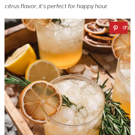
citrus flavor, it’s perfect for happy hour.