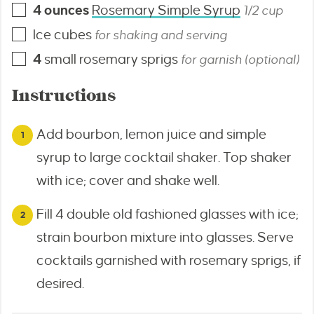
4
ounces
Rosemary Simple Syrup
1/2 cup
Ice cubes
for shaking and serving
4
small rosemary sprigs
for garnish (optional)
Instructions
Add bourbon, lemon juice and simple
syrup to large cocktail shaker. Top shaker
with ice; cover and shake well.
Fill 4 double old fashioned glasses with ice;
strain bourbon mixture into glasses. Serve
cocktails garnished with rosemary sprigs, if
desired.