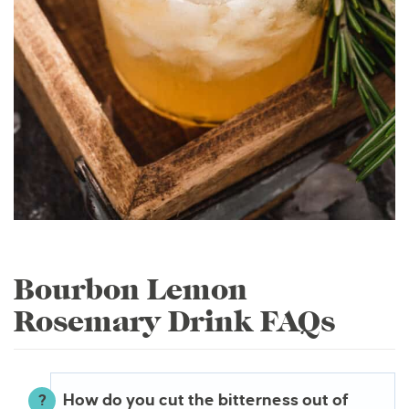
Bourbon Lemon
Rosemary Drink FAQs
How do you cut the bitterness out of