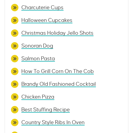
Charcuterie Cups
Halloween Cupcakes
Christmas Holiday Jello Shots
Sonoran Dog
Salmon Pasta
How To Grill Corn On The Cob
Brandy Old Fashioned Cocktail
Chicken Pizza
Best Stuffing Recipe
Country Style Ribs In Oven