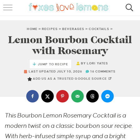
RECIPES
FAMOUS SALMON PASTA
HOME
»
RECIPES
»
BEVERAGES
»
COCKTAILS
»
Lemon Bourbon Cocktail
ABOUT
with Rosemary
SUBSCRIBE
BY
LORI YATES
JUMP TO RECIPE
LAST UPDATED JULY 10, 2026
16 COMMENTS
ADD US AS A TRUSTED GOOGLE SOURCE
This Bourbon Lemon Rosemary Cocktail is a
modern twist on a classic bourbon sour recipe.
With herb-infused simple syrup and a bright