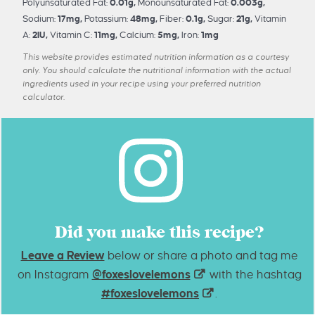
Polyunsaturated Fat:
0.01
g
,
Monounsaturated Fat:
0.003
g
,
Sodium:
17
mg
,
Potassium:
48
mg
,
Fiber:
0.1
g
,
Sugar:
21
g
,
Vitamin
A:
2
IU
,
Vitamin C:
11
mg
,
Calcium:
5
mg
,
Iron:
1
mg
This website provides estimated nutrition information as a courtesy
only. You should calculate the nutritional information with the actual
ingredients used in your recipe using your preferred nutrition
calculator.
Did you make this recipe?
Leave a Review
below or share a photo and tag me
on Instagram
@foxeslovelemons
with the hashtag
#foxeslovelemons
.