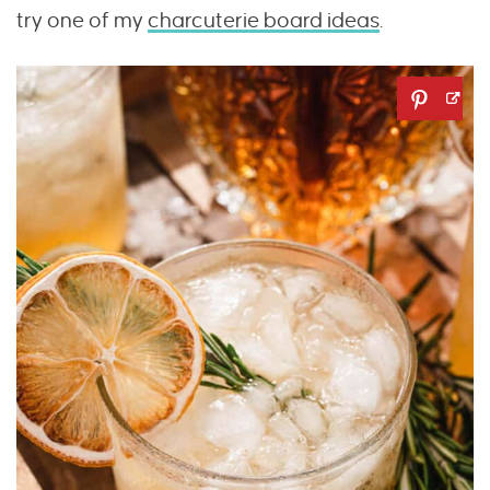
try one of my
charcuterie board ideas
.