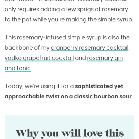
only requires adding a few sprigs of rosemary
to the pot while you’re making the simple syrup.
This rosemary-infused simple syrup is also the
backbone of my
cranberry rosemary cocktail
,
vodka grapefruit cocktail
and
rosemary gin
and tonic
.
Today, we’re using it for a
sophisticated yet
approachable twist on a classic bourbon sour.
Why you will love this