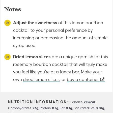
Notes
Adjust the sweetness
of this lemon bourbon
cocktail to your personal preference by
increasing or decreasing the amount of simple
syrup used.
Dried lemon slices
are a unique garnish for this
rosemary bourbon cocktail that will truly make
you feel like you’re at a fancy bar. Make your
own
dried lemon slices
, or
buy a container
.
Calories:
213
kcal
,
Carbohydrates:
23
g
,
Protein:
0.1
g
,
Fat:
0.1
g
,
Saturated Fat:
0.01
g
,