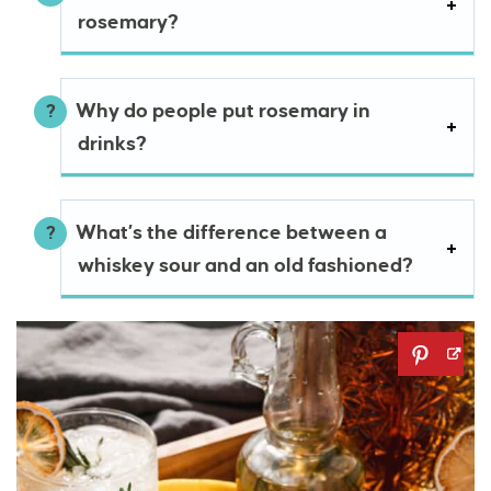
rosemary?
Why do people put rosemary in
drinks?
What’s the difference between a
whiskey sour and an old fashioned?