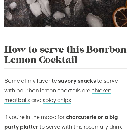
How to serve this Bourbon
Lemon Cocktail
Some of my favorite
savory snacks
to serve
with bourbon lemon cocktails are
chicken
meatballs
and
spicy chips
.
If you’re in the mood for
charcuterie or a big
party platter
to serve with this rosemary drink,