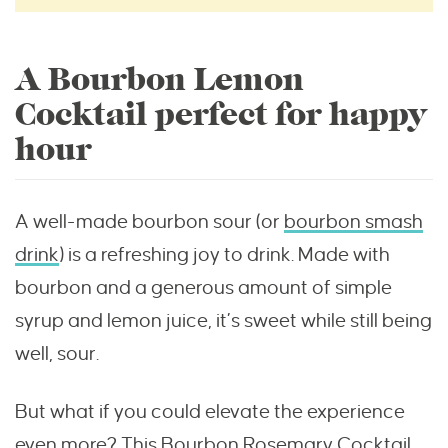
A Bourbon Lemon
Cocktail perfect for happy
hour
A well-made bourbon sour (or
bourbon smash
drink
) is a refreshing joy to drink. Made with
bourbon and a generous amount of simple
syrup and lemon juice, it’s sweet while still being
well, sour.
But what if you could elevate the experience
even more? This Bourbon Rosemary Cocktail