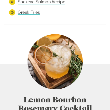
Sockeye Salmon Recipe
Greek Fries
Lemon Bourbon
Rosemary Cocktail