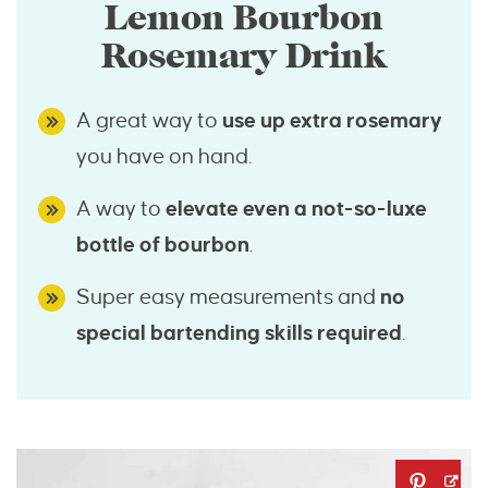
Lemon Bourbon
Rosemary Drink
A great way to
use up extra rosemary
you have on hand.
A way to
elevate even a not-so-luxe
bottle of bourbon
.
Super easy measurements and
no
special bartending skills required
.