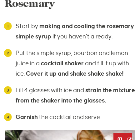
Rosemary
Start by
making and cooling the rosemary
simple syrup
if you haven’t already.
Put the simple syrup, bourbon and lemon
juice in a
cocktail shaker
and fill it up with
ice.
Cover it up and shake shake shake!
Fill 4 glasses with ice and
strain the mixture
from the shaker into the glasses.
Garnish
the cocktail and serve.