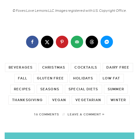
© Foxes Love Lemons LLC. Images registered with U.S. Copyright Office.
BEVERAGES
CHRISTMAS
COCKTAILS
DAIRY FREE
FALL
GLUTEN FREE
HOLIDAYS
LOW FAT
RECIPES
SEASONS
SPECIAL DIETS
SUMMER
THANKSGIVING
VEGAN
VEGETARIAN
WINTER
16 COMMENTS
LEAVE A COMMENT »