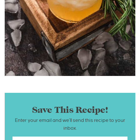
Save This Recipe!
Enter your email and we’ll send this recipe to your
inbox.