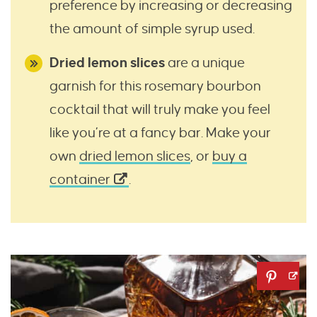
preference by increasing or decreasing
the amount of simple syrup used.
Dried lemon slices
are a unique
garnish for this rosemary bourbon
cocktail that will truly make you feel
like you’re at a fancy bar. Make your
own
dried lemon slices
, or
buy a
container
.