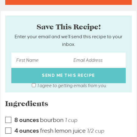
Save This Recipe!
Enter your email and we’ll send this recipe to your
inbox.
I agree to getting emails from you.
Ingredients
8
ounces
bourbon
1 cup
4
ounces
fresh lemon juice
1/2 cup