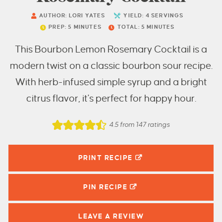
AUTHOR:
LORI YATES
YIELD:
4
SERVINGS
PREP:
5
MINUTES
TOTAL:
5
MINUTES
This Bourbon Lemon Rosemary Cocktail is a
modern twist on a classic bourbon sour recipe.
With herb-infused simple syrup and a bright
citrus flavor, it's perfect for happy hour.
4.5
from
147
ratings
PRINT RECIPE
PIN
RECIPE
LEAVE A
REVIEW