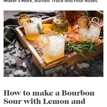
Maker’s Mark, Buffalo Trace and Four Roses
.
How to make a Bourbon
Sour with Lemon and