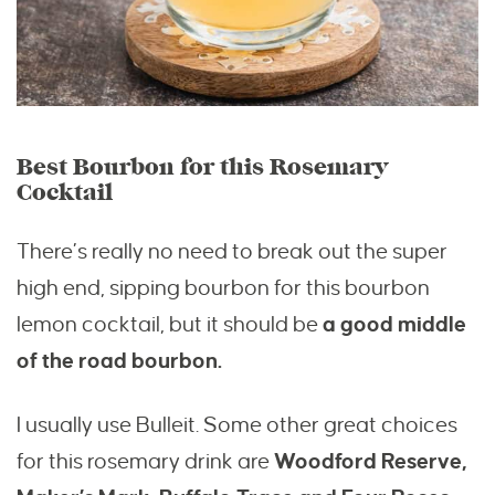
Best Bourbon for this Rosemary
Cocktail
There’s really no need to break out the super
high end, sipping bourbon for this bourbon
lemon cocktail, but it should be
a good middle
of the road bourbon.
I usually use Bulleit. Some other great choices
for this rosemary drink are
Woodford Reserve,