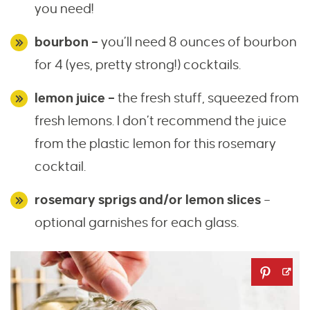
you need!
bourbon –
you’ll need 8 ounces of bourbon
for 4 (yes, pretty strong!) cocktails.
lemon juice –
the fresh stuff, squeezed from
fresh lemons. I don’t recommend the juice
from the plastic lemon for this rosemary
cocktail.
rosemary sprigs and/or lemon slices
–
optional garnishes for each glass.