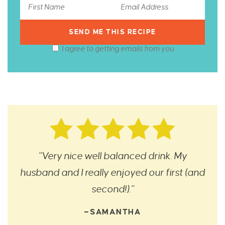
I agree to getting emails from you.
“Very nice well balanced drink. My
husband and I really enjoyed our first (and
second!).”
—SAMANTHA