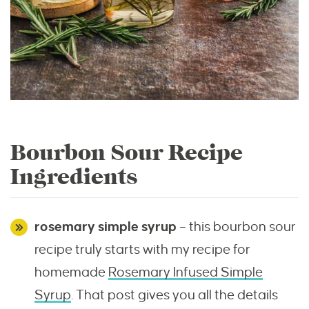
Bourbon Sour Recipe
Ingredients
rosemary simple syrup
– this bourbon sour
recipe truly starts with my recipe for
homemade
Rosemary Infused Simple
Syrup
. That post gives you all the details