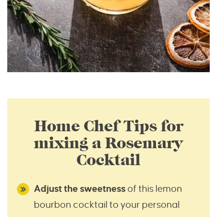
Home Chef Tips for
mixing a Rosemary
Cocktail
Adjust the sweetness
of this lemon
bourbon cocktail to your personal