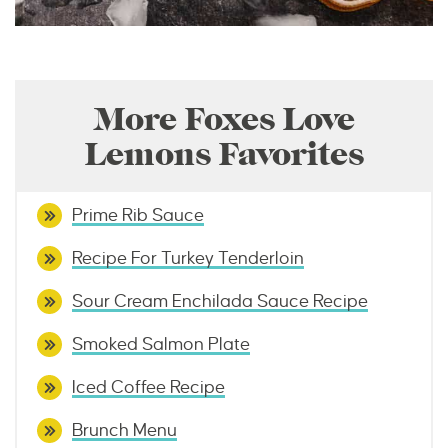
More Foxes Love
Lemons Favorites
Prime Rib Sauce
Recipe For Turkey Tenderloin
Sour Cream Enchilada Sauce Recipe
Smoked Salmon Plate
Iced Coffee Recipe
Brunch Menu