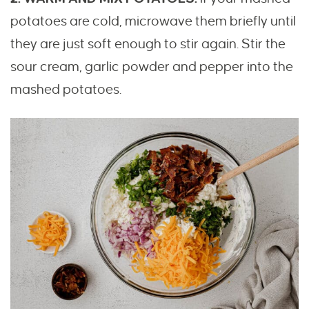
potatoes are cold, microwave them briefly until
they are just soft enough to stir again. Stir the
sour cream, garlic powder and pepper into the
mashed potatoes.