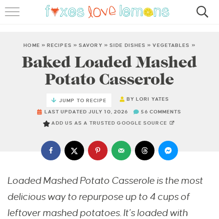
RECIPES
FAMOUS SALMON PASTA
HOME
»
RECIPES
»
SAVORY
»
SIDE DISHES
»
VEGETABLES
»
Baked Loaded Mashed
ABOUT
Potato Casserole
SUBSCRIBE
BY
LORI YATES
JUMP TO RECIPE
LAST UPDATED JULY 10, 2026
56 COMMENTS
ADD US AS A TRUSTED GOOGLE SOURCE
Loaded Mashed Potato Casserole is the most
delicious way to repurpose up to 4 cups of
leftover mashed potatoes. It’s loaded with