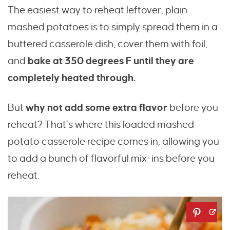
The easiest way to reheat leftover, plain
mashed potatoes is to simply spread them in a
buttered casserole dish, cover them with foil,
and
bake at 350 degrees F until they are
completely heated through.
But
why not add some extra flavor
before you
reheat? That’s where this loaded mashed
potato casserole recipe comes in, allowing you
to add a bunch of flavorful mix-ins before you
reheat.