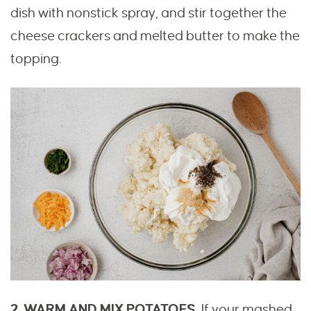
dish with nonstick spray, and stir together the
cheese crackers and melted butter to make the
topping.
2. WARM AND MIX POTATOES.
If your mashed