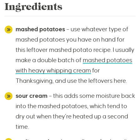
Ingredients
mashed potatoes
– use whatever type of
mashed potatoes you have on hand for
this leftover mashed potato recipe. I usually
make a double batch of
mashed potatoes
with heavy whipping cream
for
Thanksgiving, and use the leftovers here.
sour cream
– this adds some moisture back
into the mashed potatoes, which tend to
dry out when they’re heated up a second
time.