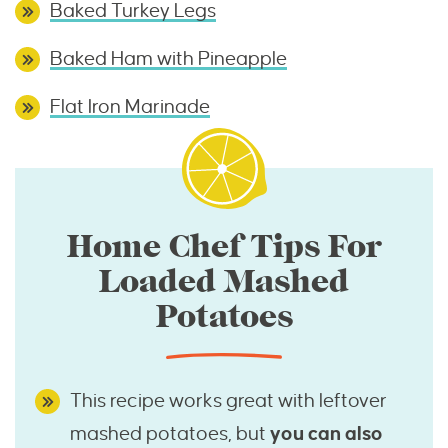
Baked Turkey Legs
Baked Ham with Pineapple
Flat Iron Marinade
Home Chef Tips For
Loaded Mashed
Potatoes
This recipe works great with leftover
mashed potatoes, but
you can also