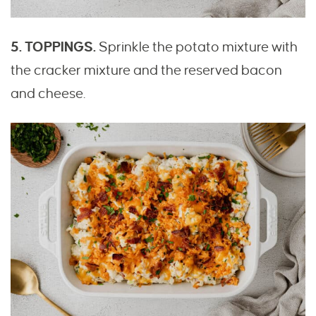
5. TOPPINGS.
Sprinkle the potato mixture with
the cracker mixture and the reserved bacon
and cheese.