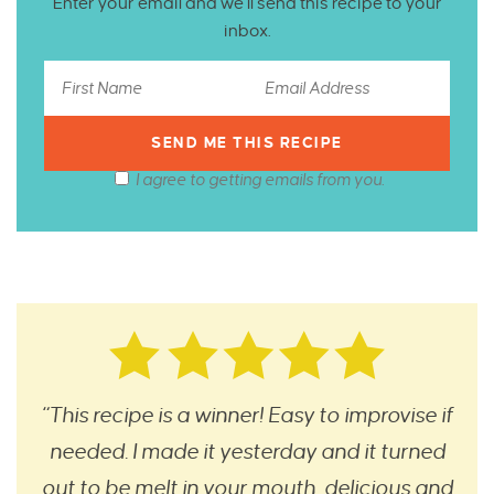
Enter your email and we’ll send this recipe to your
inbox.
I agree to getting emails from you.
“This recipe is a winner! Easy to improvise if
needed. I made it yesterday and it turned
out to be melt in your mouth, delicious and