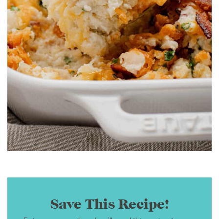
Save This Recipe!