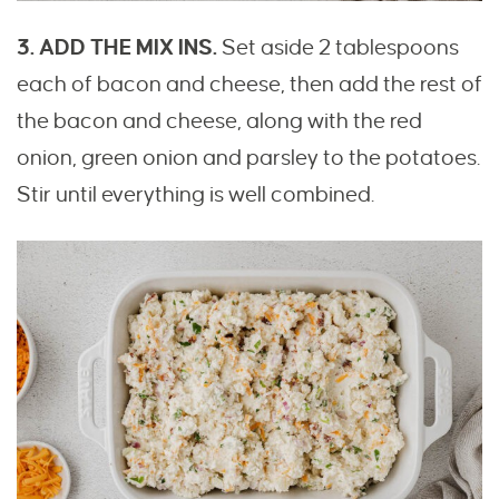
3. ADD THE MIX INS.
Set aside 2 tablespoons
each of bacon and cheese, then add the rest of
the bacon and cheese, along with the red
onion, green onion and parsley to the potatoes.
Stir until everything is well combined.