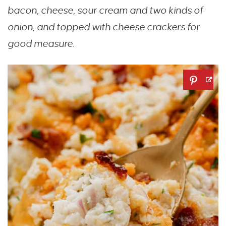
bacon, cheese, sour cream and two kinds of
onion, and topped with cheese crackers for
good measure.