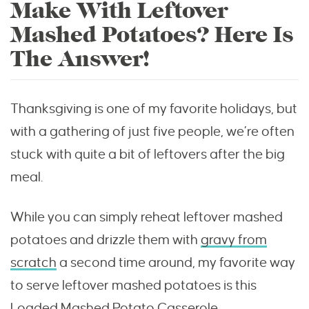
Make With Leftover
Mashed Potatoes? Here Is
The Answer!
Thanksgiving is one of my favorite holidays, but
with a gathering of just five people, we’re often
stuck with quite a bit of leftovers after the big
meal.
While you can simply reheat leftover mashed
potatoes and drizzle them with
gravy from
scratch
a second time around, my favorite way
to serve leftover mashed potatoes is this
Loaded Mashed Potato Casserole.