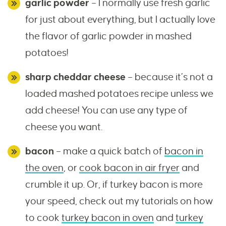
garlic powder
– I normally use fresh garlic
for just about everything, but I actually love
the flavor of garlic powder in mashed
potatoes!
sharp cheddar cheese
– because it’s not a
loaded mashed potatoes recipe unless we
add cheese! You can use any type of
cheese you want.
bacon
– make a quick batch of
bacon in
the oven
, or
cook bacon in air fryer
and
crumble it up. Or, if turkey bacon is more
your speed, check out my tutorials on how
to cook
turkey bacon in oven
and
turkey