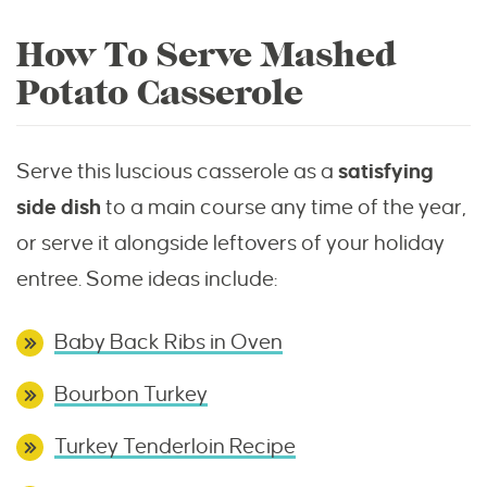
How To Serve Mashed
Potato Casserole
Serve this luscious casserole as a
satisfying
side dish
to a main course any time of the year,
or serve it alongside leftovers of your holiday
entree. Some ideas include:
Baby Back Ribs in Oven
Bourbon Turkey
Turkey Tenderloin Recipe