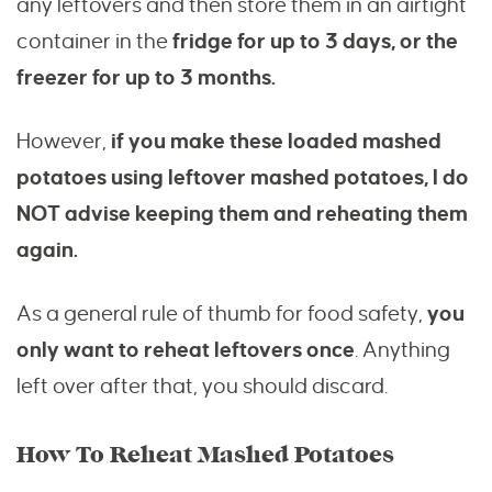
any leftovers and then store them in an airtight
container in the
fridge for up to 3 days, or the
freezer for up to 3 months.
However,
if you make these loaded mashed
potatoes using leftover mashed potatoes, I do
NOT advise keeping them and reheating them
again.
As a general rule of thumb for food safety,
you
only want to reheat leftovers once
. Anything
left over after that, you should discard.
How To Reheat Mashed Potatoes