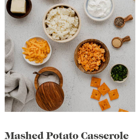
Mashed Potato Casserole