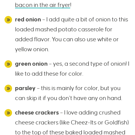
bacon in the air fryer
!
red onion
– I add quite a bit of onion to this
loaded mashed potato casserole for
added flavor. You can also use white or
yellow onion.
green onion
– yes, a second type of onion! I
like to add these for color.
parsley
– this is mainly for color, but you
can skip it if you don’t have any on hand.
cheese crackers
– I love adding crushed
cheese crackers (like Cheez-Its or Goldfish)
to the top of these baked loaded mashed