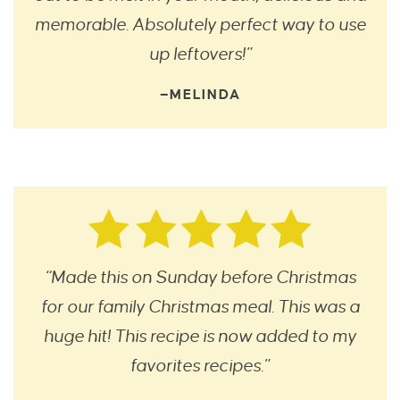
memorable. Absolutely perfect way to use
up leftovers!”
—MELINDA
“Made this on Sunday before Christmas
for our family Christmas meal. This was a
huge hit! This recipe is now added to my
favorites recipes.”