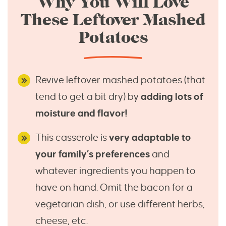
Why You Will Love
These Leftover Mashed
Potatoes
Revive leftover mashed potatoes (that
tend to get a bit dry) by
adding lots of
moisture and flavor!
This casserole is
very adaptable to
your family’s preferences
and
whatever ingredients you happen to
have on hand. Omit the bacon for a
vegetarian dish, or use different herbs,
cheese, etc.