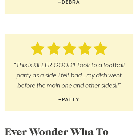
—DEBRA
“This is KILLER GOOD!! Took to a football
party as a side. I felt bad… my dish went
before the main one and other sides!!!”
—PATTY
Ever Wonder Wha To