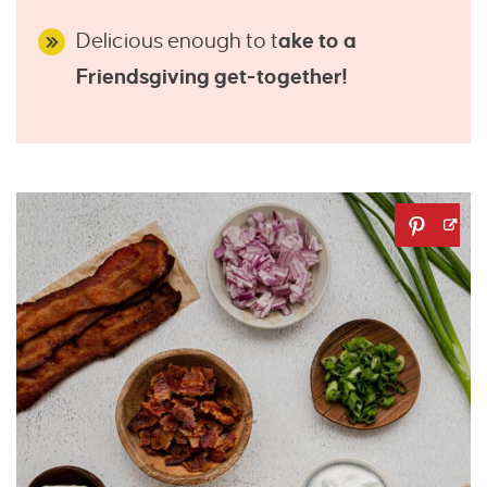
Delicious enough to t
ake to a
Friendsgiving get-together!