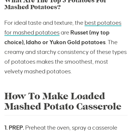
What Are The Top 3 Potatoes For
Mashed Potatoes?
For ideal taste and texture, the
best potatoes
for mashed potatoes
are
Russet (my top
choice), Idaho or Yukon Gold potatoes
. The
creamy and starchy consistency of these types
of potatoes makes the smoothest, most
velvety mashed potatoes.
How To Make Loaded
Mashed Potato Casserole
1. PREP.
Preheat the oven, spray a casserole