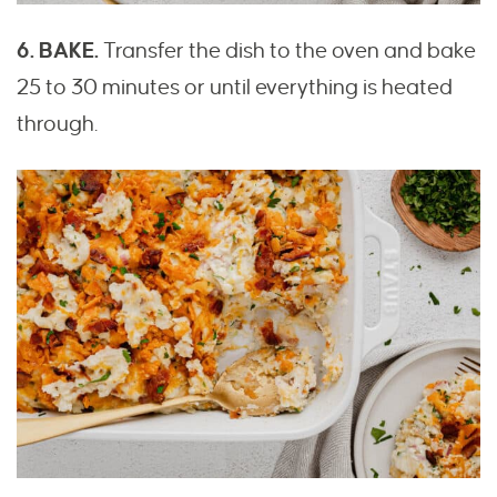
6. BAKE.
Transfer the dish to the oven and bake
25 to 30 minutes or until everything is heated
through.