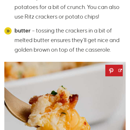
potatoes for a bit of crunch. You can also
use Ritz crackers or potato chips!
butter
– tossing the crackers in a bit of
melted butter ensures they’ll get nice and
golden brown on top of the casserole.