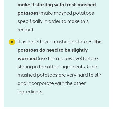
make it starting with fresh mashed
potatoes
(make mashed potatoes
specifically in order to make this
recipe).
If using leftover mashed potatoes,
the
potatoes do need to be slightly
warmed
(use the microwave) before
stirring in the other ingredients. Cold
mashed potatoes are very hard to stir
and incorporate with the other
ingredients.