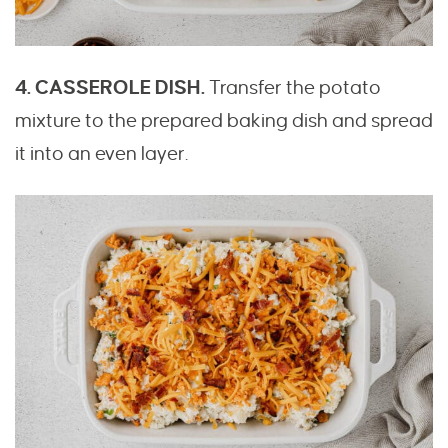
4. CASSEROLE DISH.
Transfer the potato
mixture to the prepared baking dish and spread
it into an even layer.