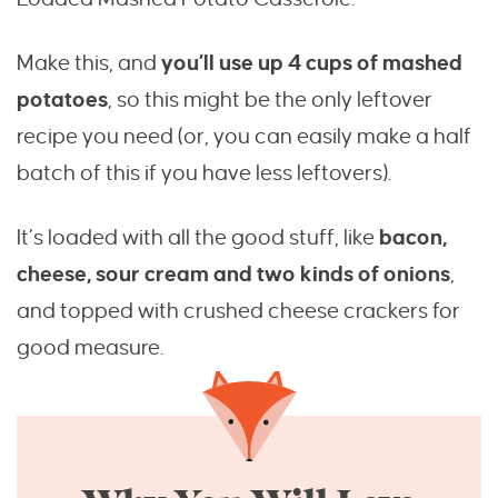
Make this, and
you’ll use up 4 cups of mashed
potatoes
, so this might be the only leftover
recipe you need (or, you can easily make a half
batch of this if you have less leftovers).
It’s loaded with all the good stuff, like
bacon,
cheese, sour cream and two kinds of onions
,
and topped with crushed cheese crackers for
good measure.