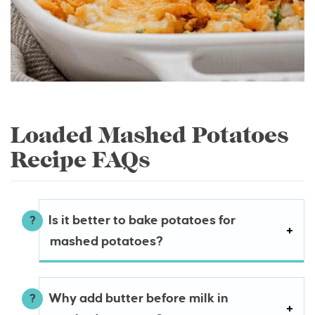
Loaded Mashed Potatoes
Recipe FAQs
Is it better to bake potatoes for
mashed potatoes?
Why add butter before milk in