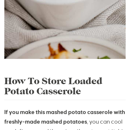
How To Store Loaded
Potato Casserole
If you make this mashed potato casserole with
freshly-made mashed potatoes
, you can cool