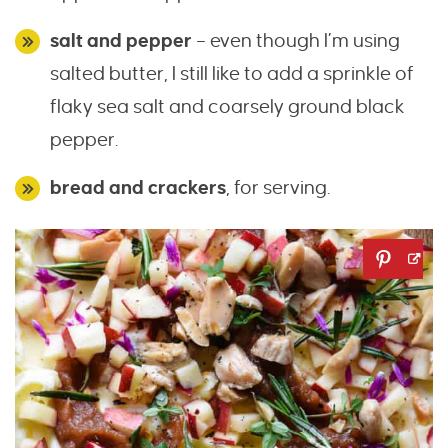
salt and pepper
– even though I’m using
salted butter, I still like to add a sprinkle of
flaky sea salt and coarsely ground black
pepper.
bread and crackers
, for serving.