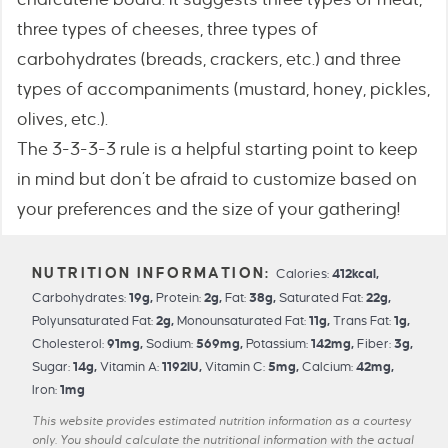
three types of cheeses, three types of
carbohydrates (breads, crackers, etc.) and three
types of accompaniments (mustard, honey, pickles,
olives, etc.).
The 3-3-3-3 rule is a helpful starting point to keep
in mind but don’t be afraid to customize based on
your preferences and the size of your gathering!
Calories:
412
kcal
,
Carbohydrates:
19
g
,
Protein:
2
g
,
Fat:
38
g
,
Saturated Fat:
22
g
,
Polyunsaturated Fat:
2
g
,
Monounsaturated Fat:
11
g
,
Trans Fat:
1
g
,
Cholesterol:
91
mg
,
Sodium:
569
mg
,
Potassium:
142
mg
,
Fiber:
3
g
,
Sugar:
14
g
,
Vitamin A:
1192
IU
,
Vitamin C:
5
mg
,
Calcium:
42
mg
,
Iron:
1
mg
This website provides estimated nutrition information as a courtesy
only. You should calculate the nutritional information with the actual