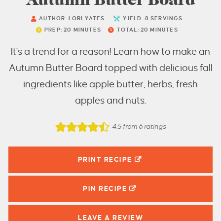
AUTHOR:
LORI YATES
YIELD:
8
SERVINGS
PREP:
20
MINUTES
TOTAL:
20
MINUTES
It's a trend for a reason! Learn how to make an
Autumn Butter Board topped with delicious fall
ingredients like apple butter, herbs, fresh
apples and nuts.
4.5
from
6
ratings
PRINT RECIPE
PIN
RECIPE
LEAVE A
REVIEW