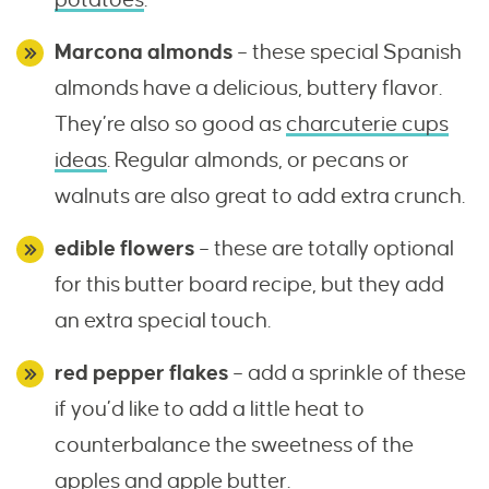
Marcona almonds
– these special Spanish
almonds have a delicious, buttery flavor.
They’re also so good as
charcuterie cups
ideas
. Regular almonds, or pecans or
walnuts are also great to add extra crunch.
edible flowers
– these are totally optional
for this butter board recipe, but they add
an extra special touch.
red pepper flakes
– add a sprinkle of these
if you’d like to add a little heat to
counterbalance the sweetness of the
apples and apple butter.