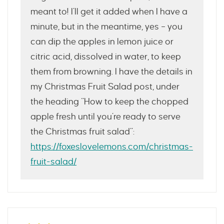
meant to! I’ll get it added when I have a
minute, but in the meantime, yes – you
can dip the apples in lemon juice or
citric acid, dissolved in water, to keep
them from browning. I have the details in
my Christmas Fruit Salad post, under
the heading “How to keep the chopped
apple fresh until you’re ready to serve
the Christmas fruit salad”:
https://foxeslovelemons.com/christmas-
fruit-salad/