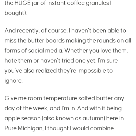
the HUGE jar of instant coffee granules I
bought).
And recently, of course, I haven’t been able to
miss the butter boards making the rounds on all
forms of social media. Whether you love them,
hate them or haven’t tried one yet, I’m sure
you’ve also realized they’re impossible to
ignore.
Give me room temperature salted butter any
day of the week, and I’m in. And with it being
apple season (also known as autumn) here in
Pure Michigan, I thought I would combine