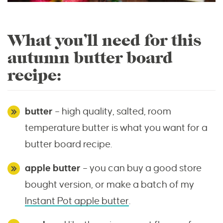
What you’ll need for this
autumn butter board
recipe:
butter
– high quality, salted, room
temperature butter is what you want for a
butter board recipe.
apple butter
– you can buy a good store
bought version, or make a batch of my
Instant Pot apple butter
.