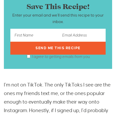
Save This Recipe!
Enter your email and we’ll send this recipe to your
inbox.
I agree to getting emails from you.
I’m not on TikTok. The only TikToks I see are the
ones my friends text me, or the ones popular
enough to eventually make their way onto
Instagram. Honestly, if I signed up, I’d probably