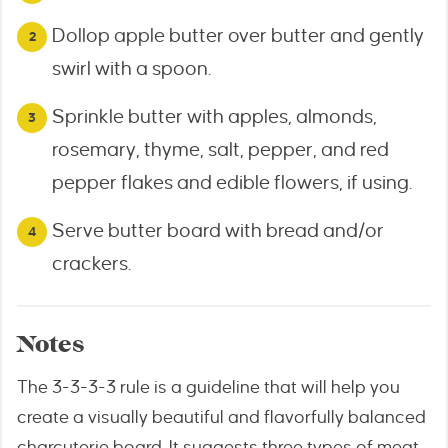
Dollop apple butter over butter and gently
swirl with a spoon.
Sprinkle butter with apples, almonds,
rosemary, thyme, salt, pepper, and red
pepper flakes and edible flowers, if using.
Serve butter board with bread and/or
crackers.
Notes
The 3-3-3-3 rule is a guideline that will help you
create a visually beautiful and flavorfully balanced
charcuterie board. It suggests three types of meat,