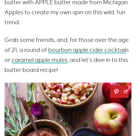
butter with APPLE butter made from Michigan
Apples to create my own spin on this wild, fun
trend.
Grab some friends, and, for those over the age
of 21, a round of
bourbon apple cider cocktail
s
or
caramel apple mules
, and let’s dive in to this
butter board recipe!