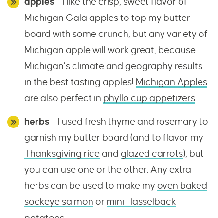
apples
– I like the crisp, sweet flavor of
Michigan Gala apples to top my butter
board with some crunch, but any variety of
Michigan apple will work great, because
Michigan’s climate and geography results
in the best tasting apples!
Michigan Apples
are also perfect in
phyllo cup appetizers
.
herbs
– I used fresh thyme and rosemary to
garnish my butter board (and to flavor my
Thanksgiving rice
and
glazed carrots
), but
you can use one or the other. Any extra
herbs can be used to make my
oven baked
sockeye salmon
or
mini Hasselback
potatoes
.