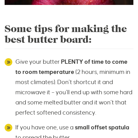
Some tips for making the
best butter board:
Give your butter
PLENTY of time to come
to room temperature
(2 hours, minimum in
most climates). Don’t shortcut it and
microwave it – you’ll end up with some hard
and some melted butter and it won’t that
perfect softened consistency.
If you have one, use a
small offset spatula
to spread the butter.