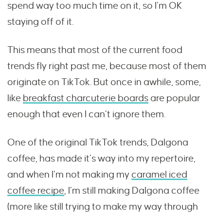
spend way too much time on it, so I’m OK
staying off of it.
This means that most of the current food
trends fly right past me, because most of them
originate on TikTok. But once in awhile, some,
like
breakfast charcuterie boards
are popular
enough that even I can’t ignore them.
One of the original TikTok trends, Dalgona
coffee, has made it’s way into my repertoire,
and when I’m not making my
caramel iced
coffee recipe
, I’m still making Dalgona coffee
(more like still trying to make my way through