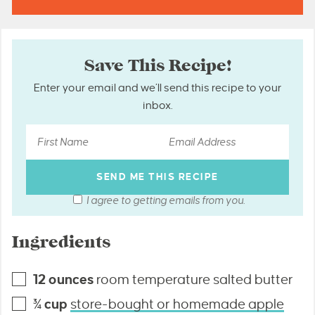
Save This Recipe!
Enter your email and we’ll send this recipe to your
inbox.
I agree to getting emails from you.
Ingredients
12
ounces
room temperature salted butter
¾
cup
store-bought or homemade apple