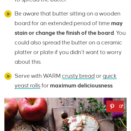
Be aware that butter sitting on a wooden
board for an extended period of time
may
stain or change the finish of the board
. You
could also spread the butter on a ceramic
platter or plate if you didn’t want to worry
about this.
Serve with WARM
crusty bread
or
quick
yeast rolls
for
maximum deliciousness
.