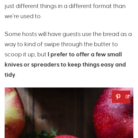
just different things in a different format than
we’re used to.
Some hosts will have guests use the bread as a
way to kind of swipe through the butter to
scoop it up, but
I prefer to offer a few small
knives or spreaders to keep things easy and
tidy
.