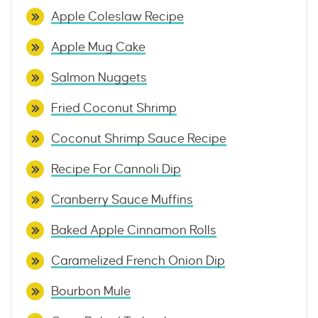
Apple Coleslaw Recipe
Apple Mug Cake
Salmon Nuggets
Fried Coconut Shrimp
Coconut Shrimp Sauce Recipe
Recipe For Cannoli Dip
Cranberry Sauce Muffins
Baked Apple Cinnamon Rolls
Caramelized French Onion Dip
Bourbon Mule