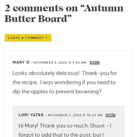
2 comments on “Autumn
Butter Board”
LEAVE A COMMENT »
MARY D
—
NOVEMBER 2, 2022 @ 9:46 AM
REPLY
Looks absolutely delicious! Thank-you for
the recipe. I was wondering if you need to
dip the apples to prevent browning?
LORI YATES
—
NOVEMBER 2, 2022 @ 10:07 AM
REPLY
Hi Mary! Thank you so much. Shoot – I
forgot to add that to the post, but I