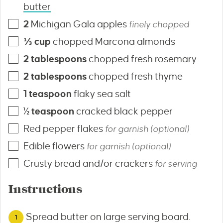
butter
2
Michigan Gala apples
finely chopped
⅓
cup
chopped Marcona almonds
2
tablespoons
chopped fresh rosemary
2
tablespoons
chopped fresh thyme
1
teaspoon
flaky sea salt
½
teaspoon
cracked black pepper
Red pepper flakes
for garnish (optional)
Edible flowers
for garnish (optional)
Crusty bread and/or crackers
for serving
Instructions
Spread butter on large serving board.