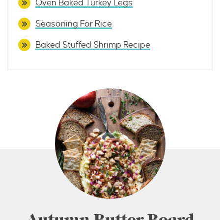
Oven Baked Turkey Legs
Seasoning For Rice
Baked Stuffed Shrimp Recipe
Autumn Butter Board