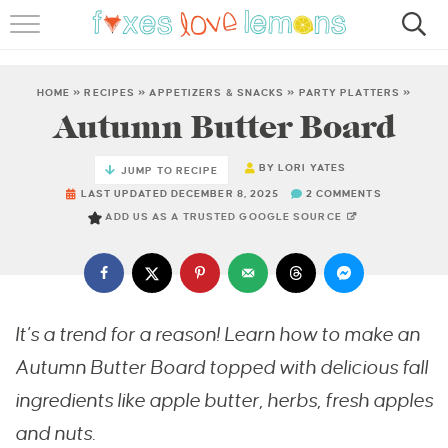
RECIPES
FAMOUS SALMON PASTA
HOME
»
RECIPES
»
APPETIZERS & SNACKS
»
PARTY PLATTERS
»
Autumn Butter Board
ABOUT
BY
LORI YATES
JUMP TO RECIPE
SUBSCRIBE
LAST UPDATED DECEMBER 8, 2025
2 COMMENTS
ADD US AS A TRUSTED GOOGLE SOURCE
It’s a trend for a reason! Learn how to make an
Autumn Butter Board topped with delicious fall
ingredients like apple butter, herbs, fresh apples
and nuts.