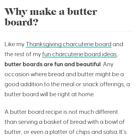
Why make a butter
board?
Like my
Thanksgiving charcuterie board
and
the rest of my
fun charcuterie board ideas
,
butter boards are fun and beautiful
. Any
occasion where bread and butter might be a
good addition to the meal or snack offerings, a
butter board will be right at home.
A butter board recipe is not much different
than serving a basket of bread with a bowl of
butter, or even a platter of chips and salsa. It’s