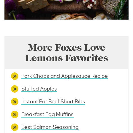
More Foxes Love
Lemons Favorites
Pork Chops and Applesauce Recipe
Stuffed Apples
Instant Pot Beef Short Ribs
Breakfast Egg Muffins
Best Salmon Seasoning