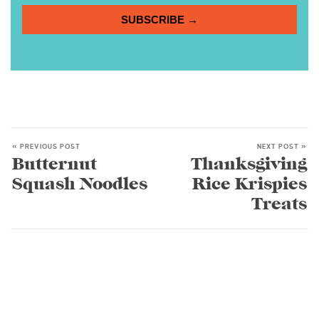
SUBSCRIBE →
« PREVIOUS POST
NEXT POST »
Butternut
Thanksgiving
Squash Noodles
Rice Krispies
Treats