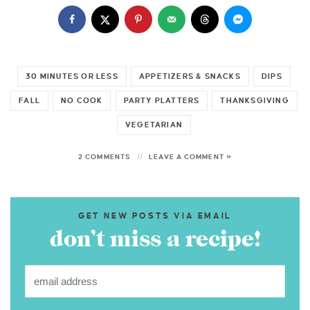
30 MINUTES OR LESS
APPETIZERS & SNACKS
DIPS
FALL
NO COOK
PARTY PLATTERS
THANKSGIVING
VEGETARIAN
2 COMMENTS
LEAVE A COMMENT »
GET NEW POSTS VIA EMAIL
don’t miss a recipe!