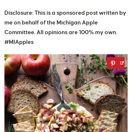
Disclosure: This is a sponsored post written by
me on behalf of the Michigan Apple
Committee. All opinions are 100% my own.
#MIApples