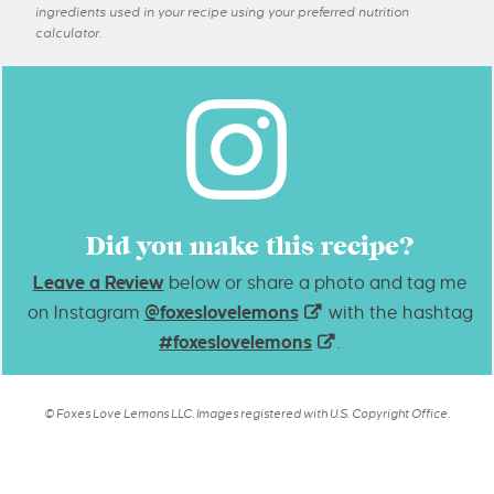
ingredients used in your recipe using your preferred nutrition
calculator.
Did you make this recipe?
Leave a Review
below or share a photo and tag me
on Instagram
@foxeslovelemons
with the hashtag
#foxeslovelemons
.
© Foxes Love Lemons LLC. Images registered with U.S. Copyright Office.