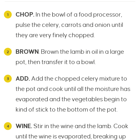
CHOP.
In the bowl of a food processor,
pulse the celery, carrots and onion until
they are very finely chopped.
BROWN
. Brown the lamb in oil in a large
pot, then transfer it to a bowl.
ADD.
Add the chopped celery mixture to
the pot and cook until all the moisture has
evaporated and the vegetables begin to
kind of stick to the bottom of the pot.
WINE.
Stir in the wine and the lamb. Cook
until the wine is evaporated, breaking up