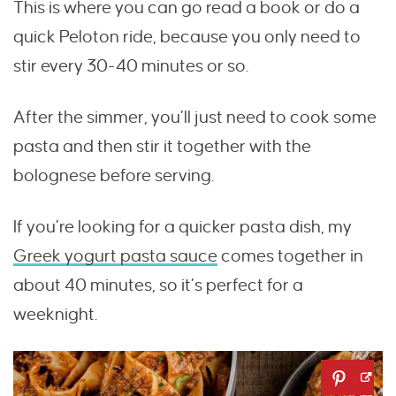
This is where you can go read a book or do a
quick Peloton ride, because you only need to
stir every 30-40 minutes or so.
After the simmer, you’ll just need to cook some
pasta and then stir it together with the
bolognese before serving.
If you’re looking for a quicker pasta dish, my
Greek yogurt pasta sauce
comes together in
about 40 minutes, so it’s perfect for a
weeknight.