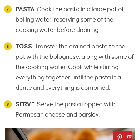
PASTA
. Cook the pasta in a large pot of
boiling water, reserving some of the
cooking water before draining.
TOSS.
Transfer the drained pasta to the
pot with the bolognese, along with some of
the cooking water. Cook while stirring
everything together until the pasta is al
dente and everything is combined.
SERVE
. Serve the pasta topped with
Parmesan cheese and parsley.