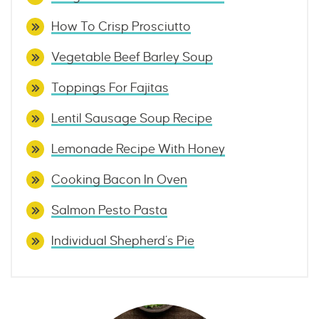
How To Crisp Prosciutto
Vegetable Beef Barley Soup
Toppings For Fajitas
Lentil Sausage Soup Recipe
Lemonade Recipe With Honey
Cooking Bacon In Oven
Salmon Pesto Pasta
Individual Shepherd’s Pie