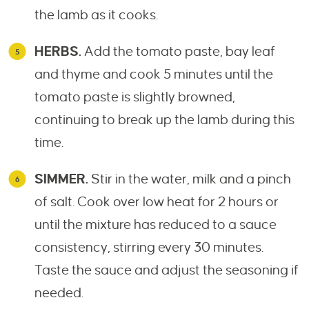
the lamb as it cooks.
HERBS.
Add the tomato paste, bay leaf
and thyme and cook 5 minutes until the
tomato paste is slightly browned,
continuing to break up the lamb during this
time.
SIMMER.
Stir in the water, milk and a pinch
of salt. Cook over low heat for 2 hours or
until the mixture has reduced to a sauce
consistency, stirring every 30 minutes.
Taste the sauce and adjust the seasoning if
needed.