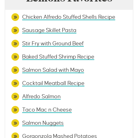
Chicken Alfredo Stuffed Shells Recipe
Sausage Skillet Pasta
Stir Fry with Ground Beef
Baked Stuffed Shrimp Recipe
Salmon Salad with Mayo
Cocktail Meatball Recipe
Alfredo Salmon
Taco Mac n Cheese
Salmon Nuggets
Gorgonzola Mashed Potatoes