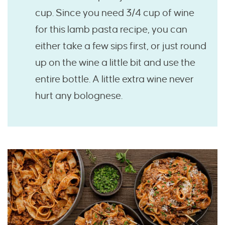
cup. Since you need 3/4 cup of wine
for this lamb pasta recipe, you can
either take a few sips first, or just round
up on the wine a little bit and use the
entire bottle. A little extra wine never
hurt any bolognese.