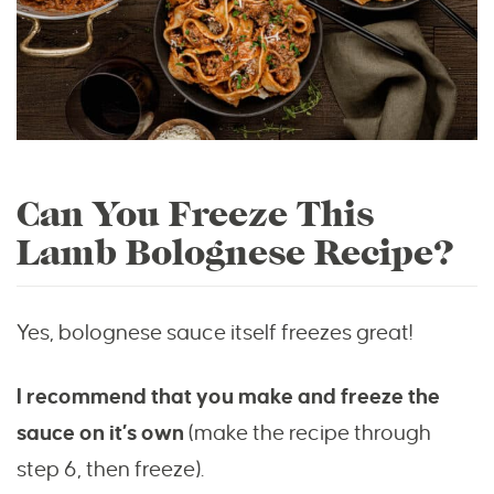
Can You Freeze This
Lamb Bolognese Recipe?
Yes, bolognese sauce itself freezes great!
I recommend that you make and freeze the
sauce on it’s own
(make the recipe through
step 6, then freeze).