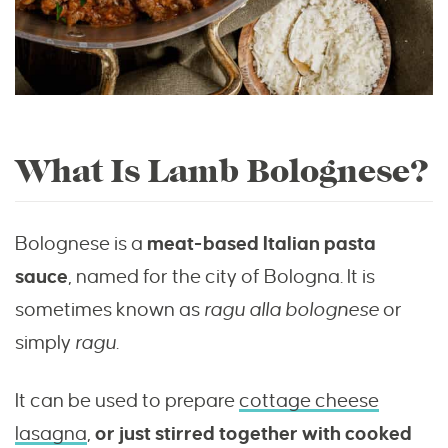
What Is Lamb Bolognese?
Bolognese is a
meat-based Italian pasta
sauce
, named for the city of Bologna. It is
sometimes known as
ragu alla bolognese
or
simply
ragu
.
It can be used to prepare
cottage cheese
lasagna
,
or just stirred together with cooked