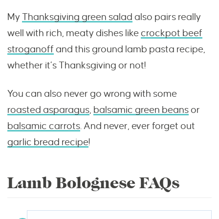
My
Thanksgiving green salad
also pairs really
well with rich, meaty dishes like
crockpot beef
stroganoff
and this ground lamb pasta recipe,
whether it’s Thanksgiving or not!
You can also never go wrong with some
roasted asparagus
,
balsamic green beans
or
balsamic carrots
. And never, ever forget out
garlic bread recipe
!
Lamb Bolognese FAQs