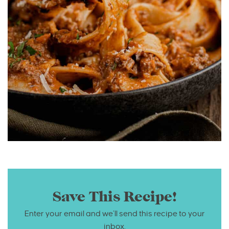
Save This Recipe!
Enter your email and we’ll send this recipe to your
inbox.