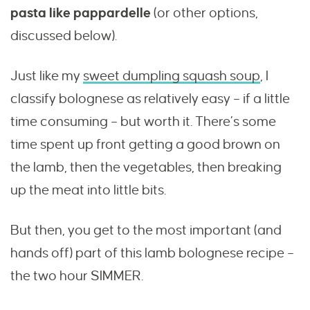
pasta like pappardelle
(or other options,
discussed below).
Just like my
sweet dumpling squash soup
, I
classify bolognese as relatively easy – if a little
time consuming – but worth it. There’s some
time spent up front getting a good brown on
the lamb, then the vegetables, then breaking
up the meat into little bits.
But then, you get to the most important (and
hands off) part of this lamb bolognese recipe –
the two hour SIMMER.