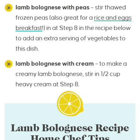
lamb bolognese with peas
– stir thawed
frozen peas (also great for a
rice and eggs
breakfast
!) in at Step 8 in the recipe below
to add an extra serving of vegetables to
this dish.
lamb bolognese with cream
– to make a
creamy lamb bolognese, stir in 1/2 cup
heavy cream at Step 8.
Lamb Bolognese Recipe
Home Chef Tips