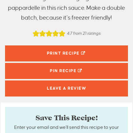
pappardelle in this rich sauce. Make a double
batch, because it’s freezer friendly!
4.7
from
21
ratings
PRINT RECIPE
PIN
RECIPE
LEAVE A
REVIEW
Save This Recipe!
Enter your email and we’ll send this recipe to your