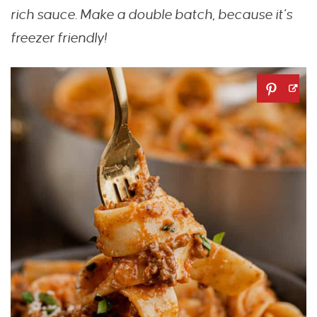
rich sauce. Make a double batch, because it’s
freezer friendly!