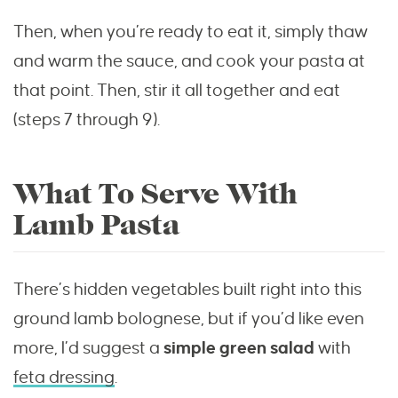
Then, when you’re ready to eat it, simply thaw
and warm the sauce, and cook your pasta at
that point. Then, stir it all together and eat
(steps 7 through 9).
What To Serve With
Lamb Pasta
There’s hidden vegetables built right into this
ground lamb bolognese, but if you’d like even
more, I’d suggest a
simple green salad
with
feta dressing
.