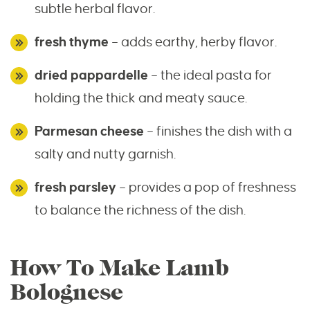
subtle herbal flavor.
fresh thyme
– adds earthy, herby flavor.
dried pappardelle
– the ideal pasta for
holding the thick and meaty sauce.
Parmesan cheese
– finishes the dish with a
salty and nutty garnish.
fresh parsley
– provides a pop of freshness
to balance the richness of the dish.
How To Make Lamb
Bolognese