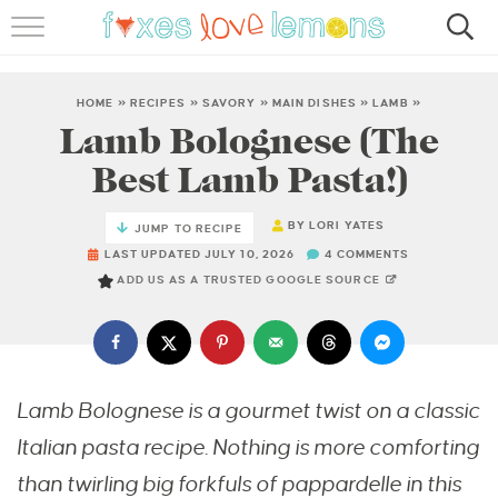
RECIPES
FAMOUS SALMON PASTA
HOME
»
RECIPES
»
SAVORY
»
MAIN DISHES
»
LAMB
»
Lamb Bolognese (The
ABOUT
Best Lamb Pasta!)
SUBSCRIBE
BY
LORI YATES
JUMP TO RECIPE
LAST UPDATED JULY 10, 2026
4 COMMENTS
ADD US AS A TRUSTED GOOGLE SOURCE
Lamb Bolognese is a gourmet twist on a classic
Italian pasta recipe. Nothing is more comforting
than twirling big forkfuls of pappardelle in this