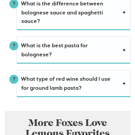
What is the difference between
bolognese sauce and spaghetti
sauce?
What is the best pasta for
bolognese?
What type of red wine should I use
for ground lamb pasta?
More Foxes Love
Lemons Favorites