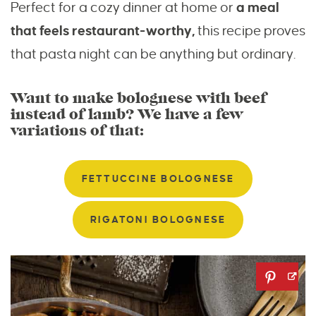
Perfect for a cozy dinner at home or
a meal
that feels restaurant-worthy,
this recipe proves
that pasta night can be anything but ordinary.
Want to make bolognese with beef
instead of lamb? We have a few
variations of that:
FETTUCCINE BOLOGNESE
RIGATONI BOLOGNESE