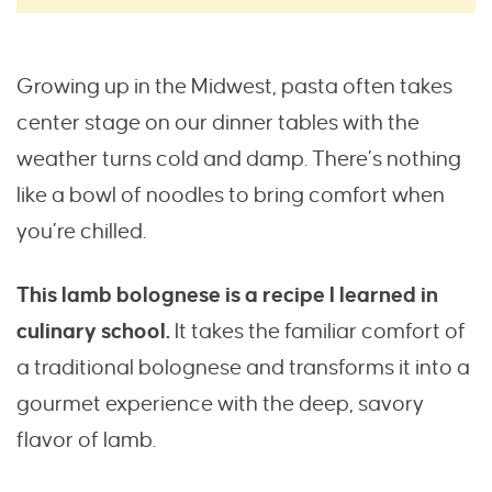
Growing up in the Midwest, pasta often takes
center stage on our dinner tables with the
weather turns cold and damp. There’s nothing
like a bowl of noodles to bring comfort when
you’re chilled.
This lamb bolognese is a recipe I learned in
culinary school.
It takes the familiar comfort of
a traditional bolognese and transforms it into a
gourmet experience with the deep, savory
flavor of lamb.