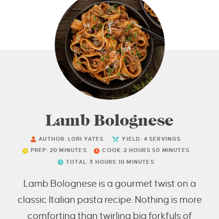
Lamb Bolognese
AUTHOR:
LORI YATES
YIELD:
4
SERVINGS
PREP:
20
MINUTES
COOK:
2
HOURS
50
MINUTES
TOTAL:
3
HOURS
10
MINUTES
Lamb Bolognese is a gourmet twist on a
classic Italian pasta recipe. Nothing is more
comforting than twirling big forkfuls of