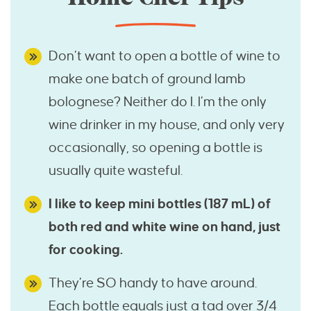
Don’t want to open a bottle of wine to
make one batch of ground lamb
bolognese? Neither do I. I’m the only
wine drinker in my house, and only very
occasionally, so opening a bottle is
usually quite wasteful.
I like to keep mini bottles (187 mL) of
both red and white wine on hand, just
for cooking.
They’re SO handy to have around.
Each bottle equals just a tad over 3/4