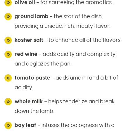
olive oil
– for sauteeing the aromatics.
ground lamb
– the star of the dish,
providing a unique, rich, meaty flavor.
kosher salt
– to enhance all of the flavors.
red wine
– adds acidity and complexity,
and deglazes the pan.
tomato paste
– adds umami and a bit of
acidity.
whole milk
– helps tenderize and break
down the lamb.
bay leaf
– infuses the bolognese with a