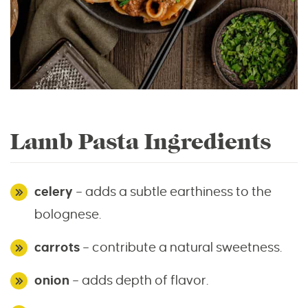
Lamb Pasta Ingredients
celery
– adds a subtle earthiness to the
bolognese.
carrots
– contribute a natural sweetness.
onion
– adds depth of flavor.