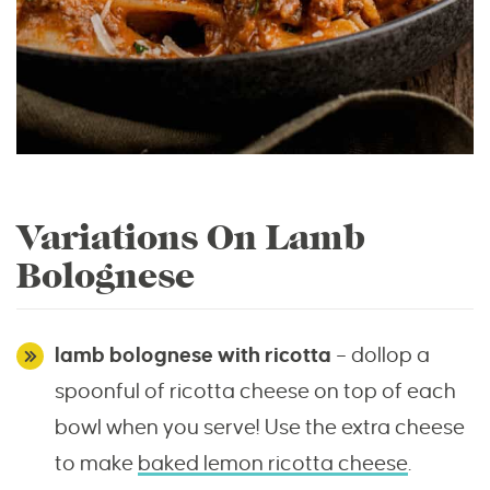
Variations On Lamb
Bolognese
lamb bolognese with ricotta
– dollop a
spoonful of ricotta cheese on top of each
bowl when you serve! Use the extra cheese
to make
baked lemon ricotta cheese
.