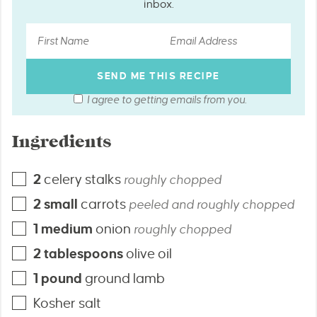
inbox.
I agree to getting emails from you.
Ingredients
2
celery stalks
roughly chopped
2
small
carrots
peeled and roughly chopped
1
medium
onion
roughly chopped
2
tablespoons
olive oil
1
pound
ground lamb
Kosher salt