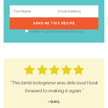
I agree to getting emails from you.
“This lamb bolognese was delicious! I look
forward to making it again.”
—GAIL