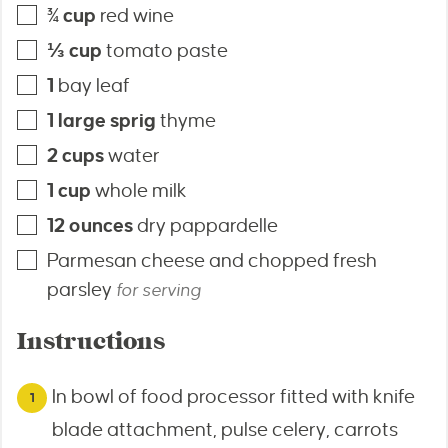
¾
cup
red wine
⅓
cup
tomato paste
1
bay leaf
1
large sprig
thyme
2
cups
water
1
cup
whole milk
12
ounces
dry pappardelle
Parmesan cheese and chopped fresh
parsley
for serving
Instructions
In bowl of food processor fitted with knife
blade attachment, pulse celery, carrots