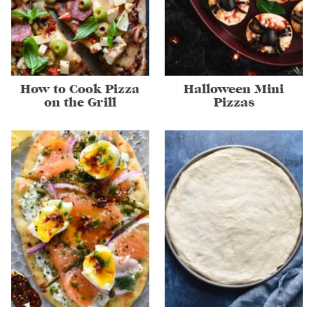
How to Cook Pizza
Halloween Mini
on the Grill
Pizzas