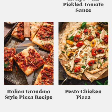
Pickled Tomato
Sauce
Italian Grandma
Pesto Chicken
Style Pizza Recipe
Pizza