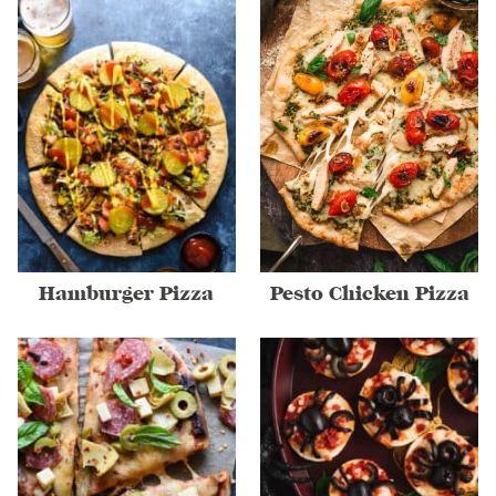
Hamburger Pizza
Pesto Chicken Pizza