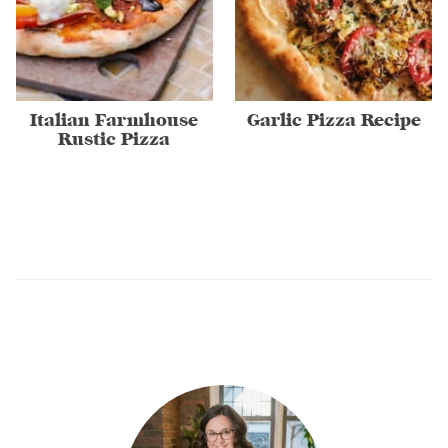
Italian Farmhouse
Garlic Pizza Recipe
Rustic Pizza