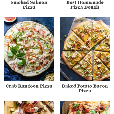
Smoked Salmon
Best Homemade
Pizza
Pizza Dough
Crab Rangoon Pizza
Baked Potato Bacon
Pizza