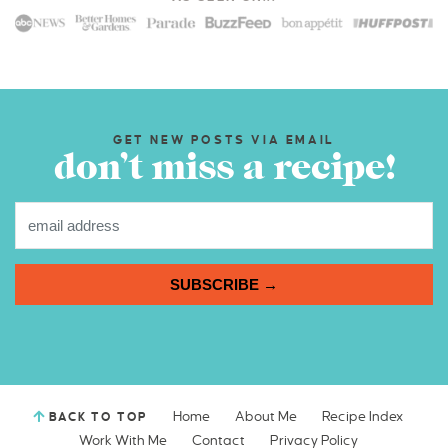
GET NEW POSTS VIA EMAIL
don’t miss a recipe!
SUBSCRIBE →
Home
About Me
Recipe Index
BACK TO TOP
Work With Me
Contact
Privacy Policy