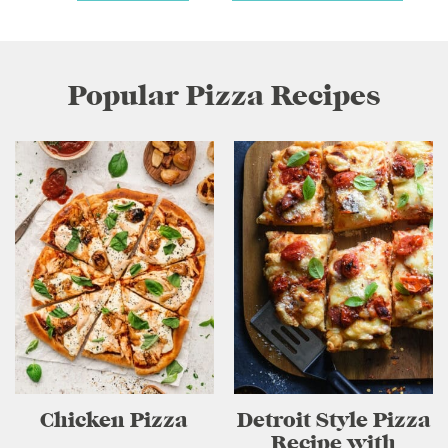
Popular Pizza Recipes
Chicken Pizza
Detroit Style Pizza
Recipe with