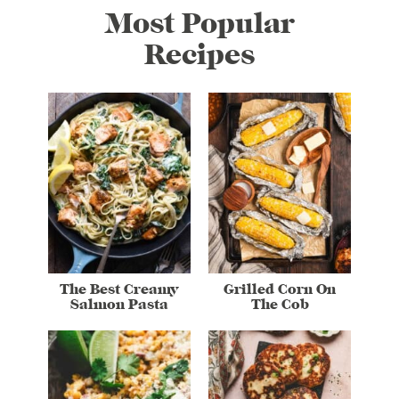
Most Popular
Recipes
The Best Creamy
Grilled Corn On
Salmon Pasta
The Cob