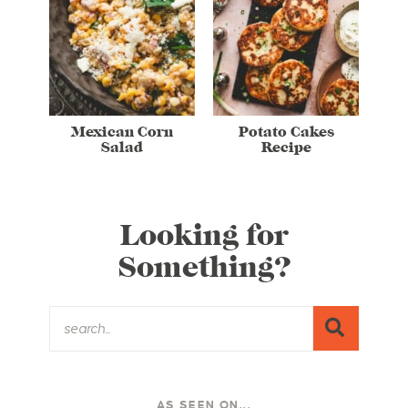
Mexican Corn
Potato Cakes
Salad
Recipe
Looking for
Something?
AS SEEN ON...