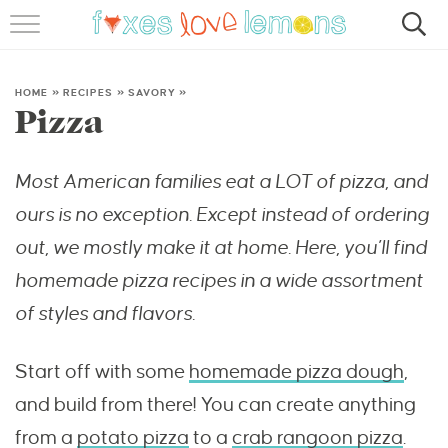
RECIPES
FAMOUS SALMON PASTA
HOME
»
RECIPES
»
SAVORY
»
Pizza
ABOUT
Most American families eat a LOT of pizza, and
SUBSCRIBE
ours is no exception. Except instead of ordering
out, we mostly make it at home. Here, you’ll find
homemade pizza recipes in a wide assortment
of styles and flavors.
Start off with some
homemade pizza dough
,
and build from there! You can create anything
from a
potato pizza
to a
crab rangoon pizza
.