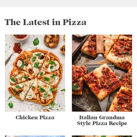
The Latest in Pizza
Chicken Pizza
Italian Grandma
Style Pizza Recipe