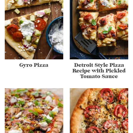
Gyro Pizza
Detroit Style Pizza
Recipe with Pickled
Tomato Sauce