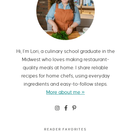
Hi, I’m Lori, a culinary school graduate in the
Midwest who loves making restaurant-
quality meals at home. I share reliable
recipes for home chefs, using everyday
ingredients and easy-to-follow steps.
More about me »
READER FAVORITES