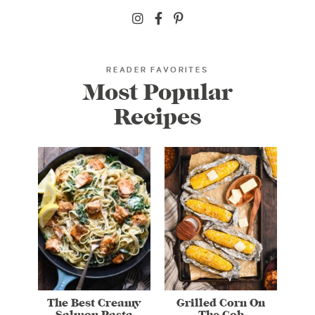
READER FAVORITES
Most Popular
Recipes
The Best Creamy
Grilled Corn On
Salmon Pasta
The Cob