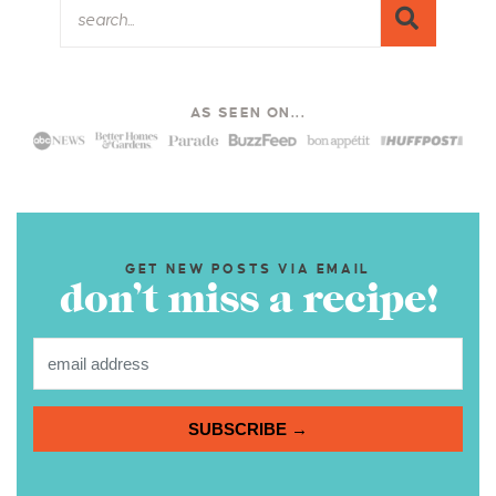
AS SEEN ON...
GET NEW POSTS VIA EMAIL
don’t miss a recipe!
SUBSCRIBE →