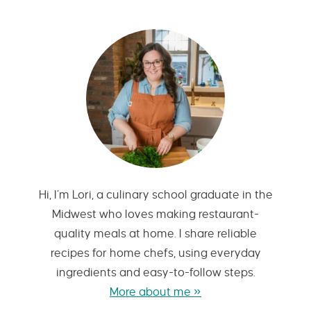
Hi, I’m Lori, a culinary school graduate in the
Midwest who loves making restaurant-
quality meals at home. I share reliable
recipes for home chefs, using everyday
ingredients and easy-to-follow steps.
More about me »