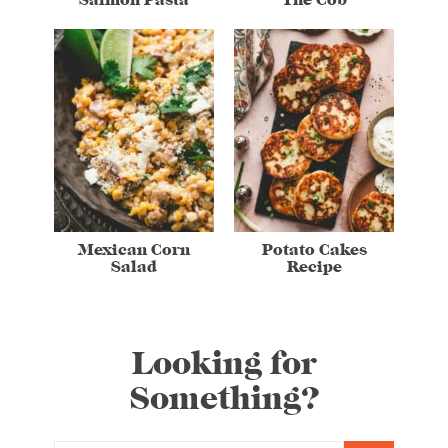
Mexican Corn
Potato Cakes
Salad
Recipe
Looking for
Something?