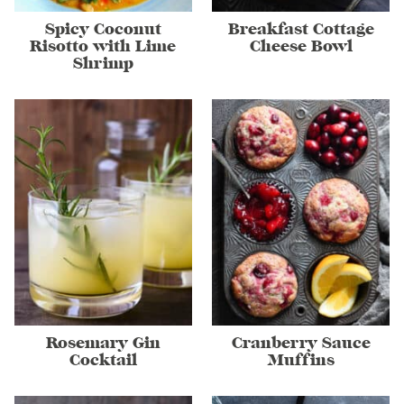
Spicy Coconut
Breakfast Cottage
Risotto with Lime
Cheese Bowl
Shrimp
Rosemary Gin
Cranberry Sauce
Cocktail
Muffins