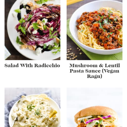
Salad With Radicchio
Mushroom & Lentil
Pasta Sauce (Vegan
Ragu)