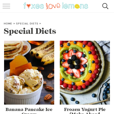
RECIPES
FAMOUS SALMON PASTA
HOME
»
SPECIAL DIETS
»
Special Diets
ABOUT
SUBSCRIBE
Banana Pancake Ice
Frozen Yogurt Pie