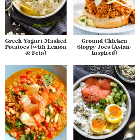
Greek Yogurt Mashed
Ground Chicken
Potatoes (with Lemon
Sloppy Joes (Asian-
& Feta)
Inspired)