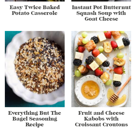
Easy Twice Baked
Instant Pot Butternut
Potato Casserole
Squash Soup with
Goat Cheese
Everything But The
Fruit and Cheese
Bagel Seasoning
Kabobs with
Recipe
Croissant Croutons