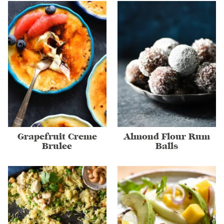
Grapefruit Creme
Almond Flour Rum
Brulee
Balls