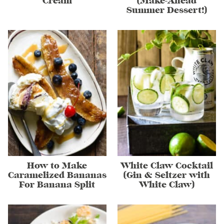
Cream
(Make-Ahead
Summer Dessert!)
How to Make
White Claw Cocktail
Caramelized Bananas
(Gin & Seltzer with
For Banana Split
White Claw)