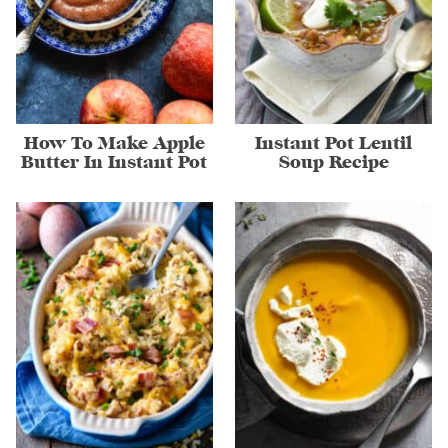
How To Make Apple
Instant Pot Lentil
Butter In Instant Pot
Soup Recipe