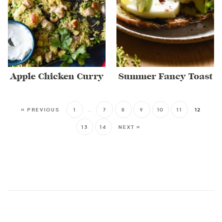
Apple Chicken Curry
Summer Fancy Toast
« PREVIOUS
1
…
7
8
9
10
11
12
13
14
NEXT »