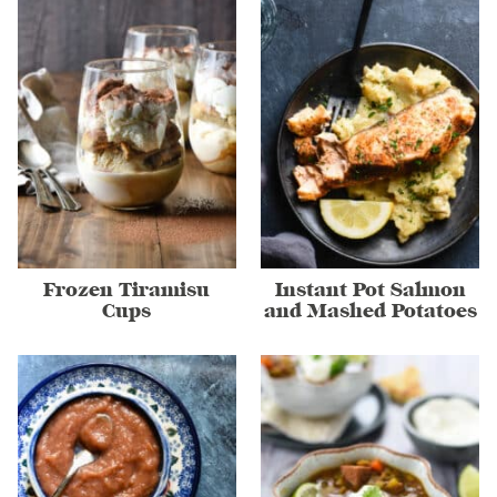
Frozen Tiramisu
Instant Pot Salmon
Cups
and Mashed Potatoes