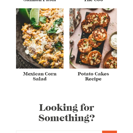
Mexican Corn
Potato Cakes
Salad
Recipe
Looking for
Something?