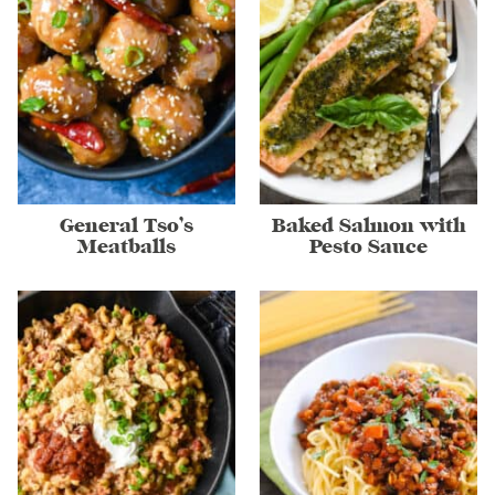
General Tso’s
Baked Salmon with
Meatballs
Pesto Sauce