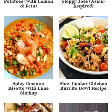
Potatoes (with Lemon
Sloppy Joes (Asian-
& Feta)
Inspired)
Spicy Coconut
Slow Cooker Chicken
Risotto with Lime
Burrito Bowl Recipe
Shrimp