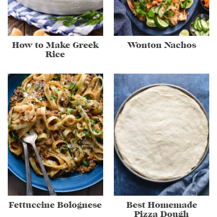
How to Make Greek
Wonton Nachos
Rice
Fettuccine Bolognese
Best Homemade
Pizza Dough