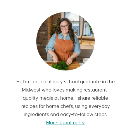
Hi, I’m Lori, a culinary school graduate in the
Midwest who loves making restaurant-
quality meals at home. I share reliable
recipes for home chefs, using everyday
ingredients and easy-to-follow steps.
More about me »