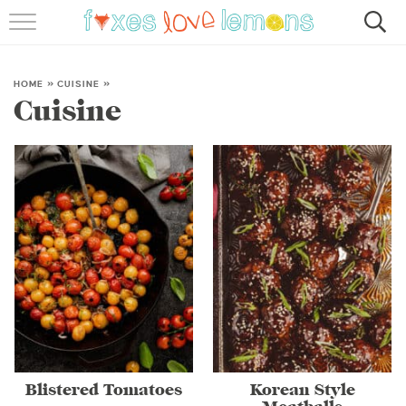
RECIPES
FAMOUS SALMON PASTA
HOME
»
CUISINE
»
Cuisine
ABOUT
SUBSCRIBE
Blistered Tomatoes
Korean Style