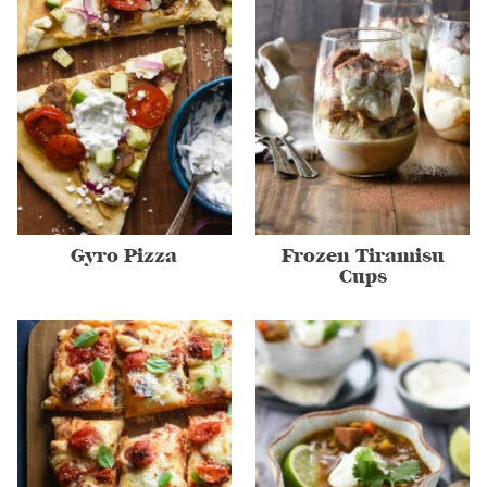
Gyro Pizza
Frozen Tiramisu
Cups