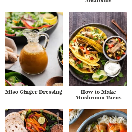
Meatballs
Miso Ginger Dressing
How to Make
Mushroom Tacos