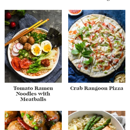
Tomato Ramen
Crab Rangoon Pizza
Noodles with
Meatballs