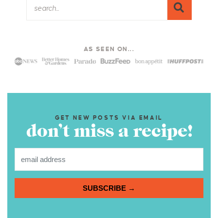
AS SEEN ON...
GET NEW POSTS VIA EMAIL
don’t miss a recipe!
SUBSCRIBE →