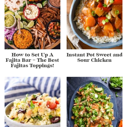
How to Set Up A
Instant Pot Sweet and
Fajita Bar + The Best
Sour Chicken
Fajitas Toppings!