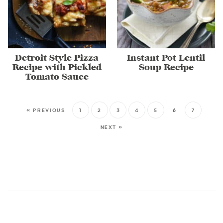
Detroit Style Pizza
Instant Pot Lentil
Recipe with Pickled
Soup Recipe
Tomato Sauce
« PREVIOUS
1
2
3
4
5
6
7
NEXT »