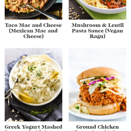
Taco Mac and Cheese
Mushroom & Lentil
(Mexican Mac and
Pasta Sauce (Vegan
Cheese)
Ragu)
Greek Yogurt Mashed
Ground Chicken