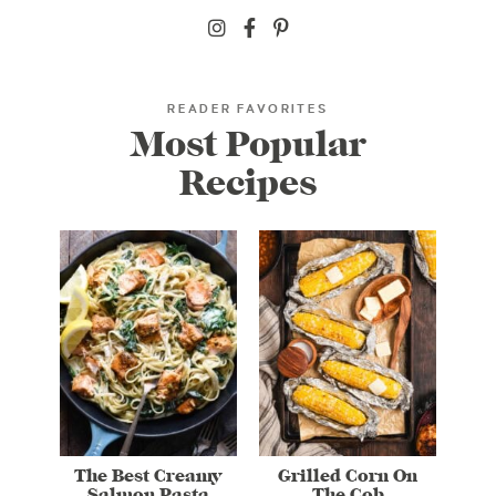
READER FAVORITES
Most Popular
Recipes
The Best Creamy
Grilled Corn On
Salmon Pasta
The Cob