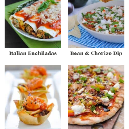
Italian Enchiladas
Bean & Chorizo Dip