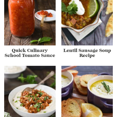
Quick Culinary
Lentil Sausage Soup
School Tomato Sauce
Recipe