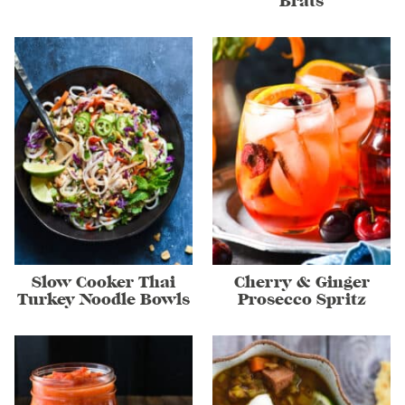
Brats
Slow Cooker Thai
Cherry & Ginger
Turkey Noodle Bowls
Prosecco Spritz