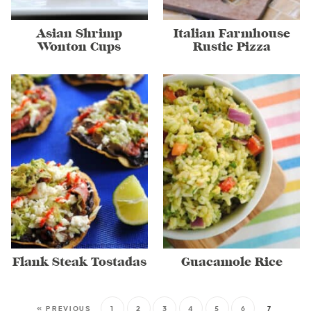
Asian Shrimp
Italian Farmhouse
Wonton Cups
Rustic Pizza
Flank Steak Tostadas
Guacamole Rice
« PREVIOUS
1
2
3
4
5
6
7