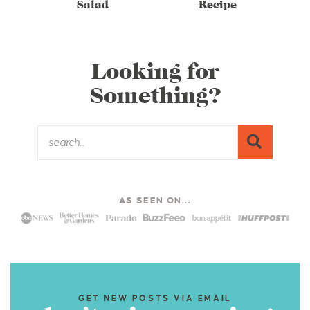
Salad
Recipe
Looking for
Something?
AS SEEN ON...
GET NEW POSTS VIA EMAIL