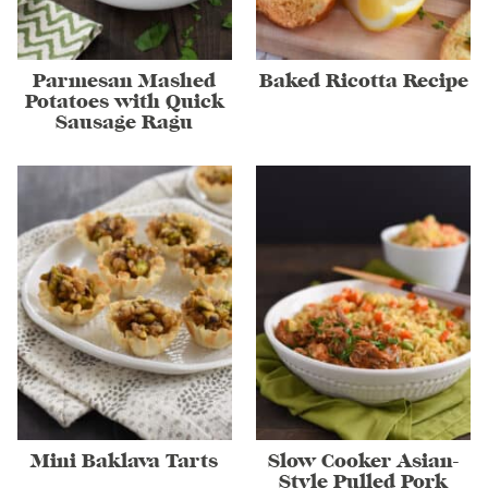
Parmesan Mashed
Baked Ricotta Recipe
Potatoes with Quick
Sausage Ragu
Mini Baklava Tarts
Slow Cooker Asian-
Style Pulled Pork