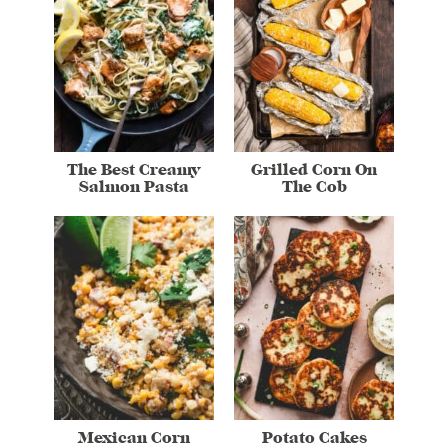
The Best Creamy
Grilled Corn On
Salmon Pasta
The Cob
Mexican Corn
Potato Cakes