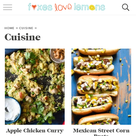
RECIPES
FAMOUS SALMON PASTA
HOME
»
CUISINE
»
Cuisine
ABOUT
SUBSCRIBE
Apple Chicken Curry
Mexican Street Corn