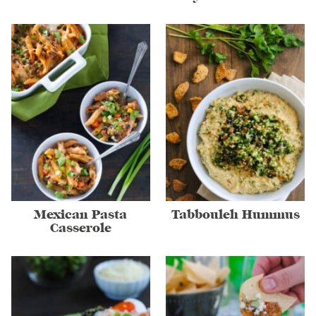
Mexican Pasta
Tabbouleh Hummus
Casserole