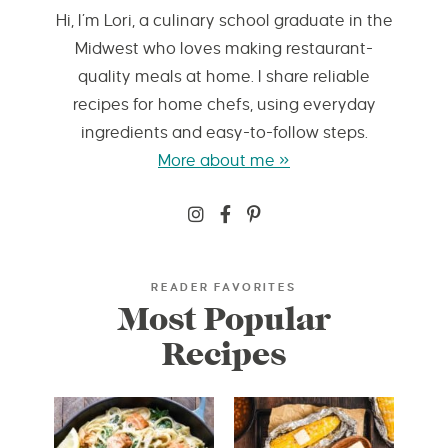
Hi, I’m Lori, a culinary school graduate in the
Midwest who loves making restaurant-
quality meals at home. I share reliable
recipes for home chefs, using everyday
ingredients and easy-to-follow steps.
More about me »
READER FAVORITES
Most Popular
Recipes