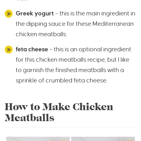
Greek yogurt
– this is the main ingredient in
the dipping sauce for these Mediterranean
chicken meatballs.
feta cheese
– this is an optional ingredient
for this chicken meatballs recipe, but I like
to garnish the finished meatballs with a
sprinkle of crumbled feta cheese.
How to Make Chicken
Meatballs