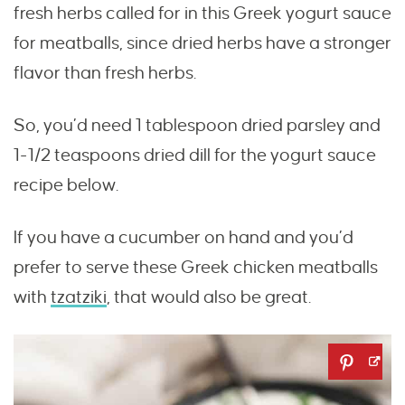
fresh herbs called for in this Greek yogurt sauce
for meatballs, since dried herbs have a stronger
flavor than fresh herbs.
So, you’d need 1 tablespoon dried parsley and
1-1/2 teaspoons dried dill for the yogurt sauce
recipe below.
If you have a cucumber on hand and you’d
prefer to serve these Greek chicken meatballs
with
tzatziki
, that would also be great.