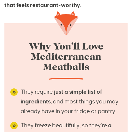
that feels restaurant-worthy.
Why You’ll Love
Mediterranean
Meatballs
They require
just a simple list of
ingredients
, and most things you may
already have in your fridge or pantry.
They freeze beautifully, so they’re
a