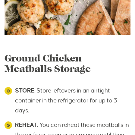
Ground Chicken
Meatballs Storage
STORE
. Store leftovers in an airtight
container in the refrigerator for up to 3
days.
REHEAT.
You can reheat these meatballs in
the air fryer, oven or microwave until they