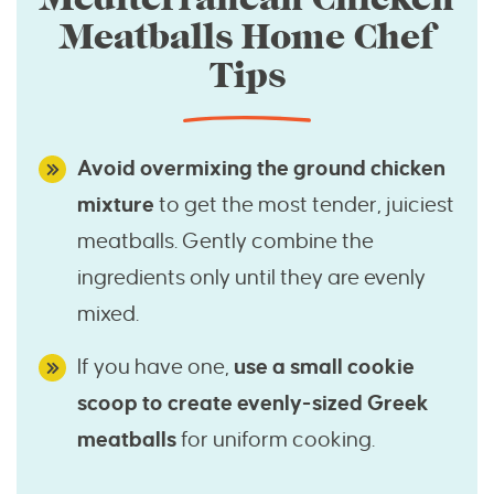
Meatballs Home Chef
Tips
Avoid overmixing the ground chicken
mixture
to get the most tender, juiciest
meatballs. Gently combine the
ingredients only until they are evenly
mixed.
If you have one,
use a small cookie
scoop to create evenly-sized Greek
meatballs
for uniform cooking.