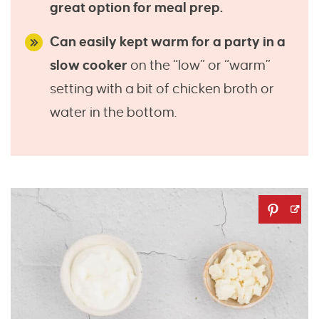
great option for meal prep.
Can easily kept warm for a party in a
slow cooker
on the “low” or “warm”
setting with a bit of chicken broth or
water in the bottom.