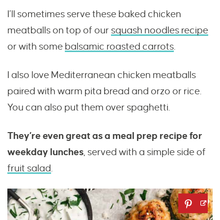
I’ll sometimes serve these baked chicken
meatballs on top of our
squash noodles recipe
or with some
balsamic roasted carrots
.
I also love Mediterranean chicken meatballs
paired with warm pita bread and orzo or rice.
You can also put them over spaghetti.
They’re even great as a meal prep recipe for
weekday lunches
, served with a simple side of
fruit salad
.