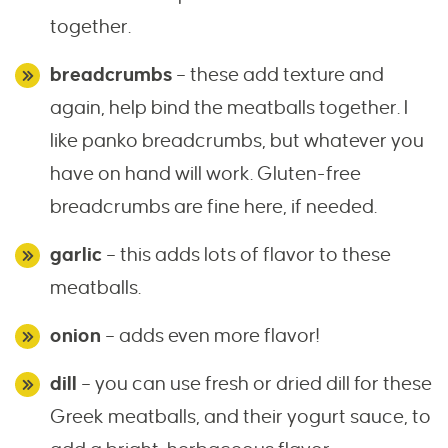
together.
breadcrumbs
– these add texture and
again, help bind the meatballs together. I
like panko breadcrumbs, but whatever you
have on hand will work. Gluten-free
breadcrumbs are fine here, if needed.
garlic
– this adds lots of flavor to these
meatballs.
onion
– adds even more flavor!
dill
– you can use fresh or dried dill for these
Greek meatballs, and their yogurt sauce, to