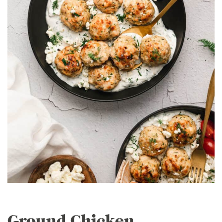
Ground Chicken