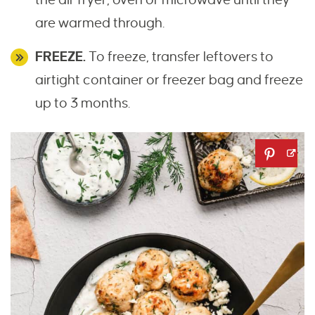
are warmed through.
FREEZE.
To freeze, transfer leftovers to
airtight container or freezer bag and freeze
up to 3 months.