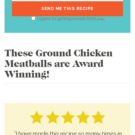
I agree to getting emails from you.
These Ground Chicken
Meatballs are Award
Winning!
“I have made this recipe so many times in