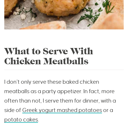
What to Serve With
Chicken Meatballs
I don’t only serve these baked chicken
meatballs as a party appetizer. In fact, more
often than not, I serve them for dinner, with a
side of
Greek yogurt mashed potatoes
or a
potato cakes
.