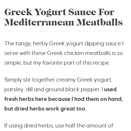
Greek Yogurt Sauce For
Mediterranean Meatballs
The tangy, herby Greek yogurt dipping sauce I
serve with these Greek chicken meatballs is so
simple, but my favorite part of this recipe.
Simply stir together creamy Greek yogurt,
parsley, dill and ground black pepper. I
used
fresh herbs here because I had them on hand,
but dried herbs work great too.
If using dried herbs, use half the amount of