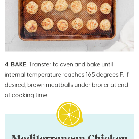
4. BAKE.
Transfer to oven and bake until
internal temperature reaches 165 degrees F. If
desired, brown meatballs under broiler at end
of cooking time.
Mediterranean Chicken