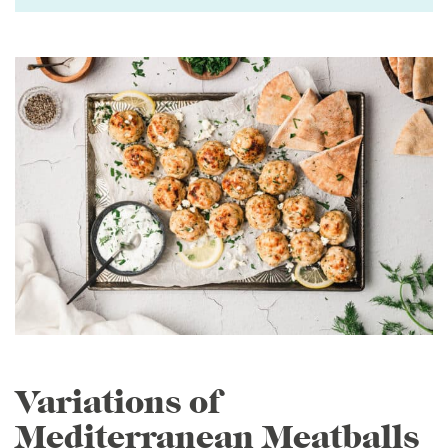
Variations of
Mediterranean Meatballs