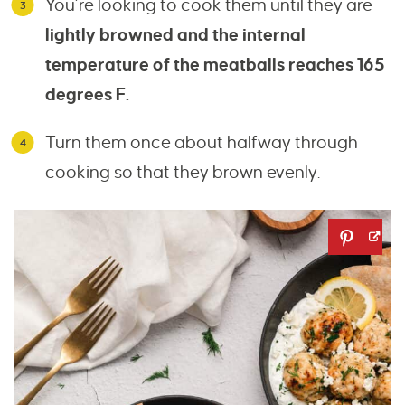
You’re looking to cook them until they are
lightly browned and the internal
temperature of the meatballs reaches 165
degrees F.
Turn them once about halfway through
cooking so that they brown evenly.