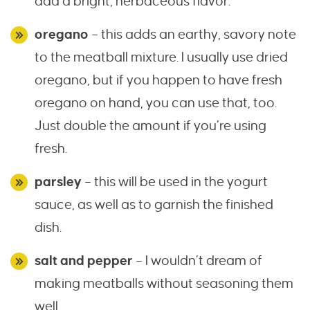
add a bright, herbaceous flavor.
oregano
– this adds an earthy, savory note
to the meatball mixture. I usually use dried
oregano, but if you happen to have fresh
oregano on hand, you can use that, too.
Just double the amount if you’re using
fresh.
parsley
– this will be used in the yogurt
sauce, as well as to garnish the finished
dish.
salt and pepper
– I wouldn’t dream of
making meatballs without seasoning them
well.