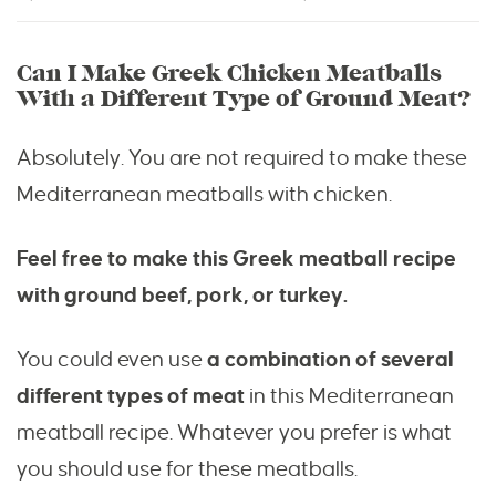
Can I Make Greek Chicken Meatballs
With a Different Type of Ground Meat?
Absolutely. You are not required to make these
Mediterranean meatballs with chicken.
Feel free to make this Greek meatball recipe
with ground beef, pork, or turkey.
You could even use
a combination of several
different types of meat
in this Mediterranean
meatball recipe. Whatever you prefer is what
you should use for these meatballs.