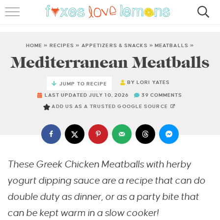
RECIPES
FAMOUS SALMON PASTA
HOME
»
RECIPES
»
APPETIZERS & SNACKS
»
MEATBALLS
»
Mediterranean Meatballs
ABOUT
BY
LORI YATES
JUMP TO RECIPE
SUBSCRIBE
LAST UPDATED JULY 10, 2026
39 COMMENTS
ADD US AS A TRUSTED GOOGLE SOURCE
These Greek Chicken Meatballs with herby
yogurt dipping sauce are a recipe that can do
double duty as dinner, or as a party bite that
can be kept warm in a slow cooker!