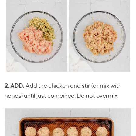
2. ADD.
Add the chicken and stir (or mix with
hands) until just combined. Do not overmix.