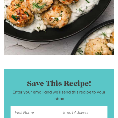
Save This Recipe!
Enter your email and we’ll send this recipe to your
inbox.