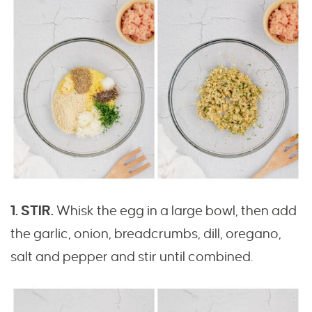
1. STIR.
Whisk the egg in a large bowl, then add
the garlic, onion, breadcrumbs, dill, oregano,
salt and pepper and stir until combined.