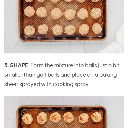
3. SHAPE.
Form the mixture into balls just a bit
smaller than golf balls and place on a baking
sheet sprayed with cooking spray.