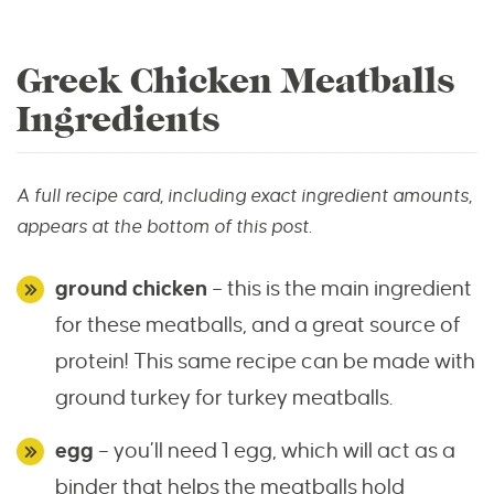
Greek Chicken Meatballs
Ingredients
A full recipe card, including exact ingredient amounts,
appears at the bottom of this post.
ground chicken
– this is the main ingredient
for these meatballs, and a great source of
protein! This same recipe can be made with
ground turkey for turkey meatballs.
egg
– you’ll need 1 egg, which will act as a
binder that helps the meatballs hold