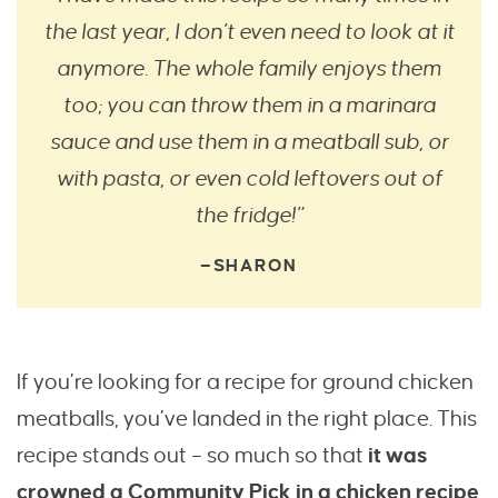
the last year, I don’t even need to look at it
anymore. The whole family enjoys them
too; you can throw them in a marinara
sauce and use them in a meatball sub, or
with pasta, or even cold leftovers out of
the fridge!”
—SHARON
If you’re looking for a recipe for ground chicken
meatballs, you’ve landed in the right place. This
recipe stands out – so much so that
it was
crowned a Community Pick in a chicken recipe