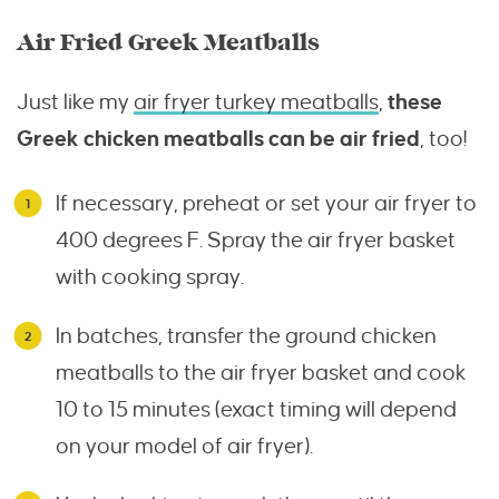
Air Fried Greek Meatballs
Just like my
air fryer turkey meatballs
,
these
Greek chicken meatballs can be air fried
, too!
If necessary, preheat or set your air fryer to
400 degrees F. Spray the air fryer basket
with cooking spray.
In batches, transfer the ground chicken
meatballs to the air fryer basket and cook
10 to 15 minutes (exact timing will depend
on your model of air fryer).