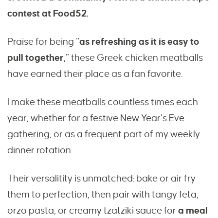
contest at Food52.
Praise for being “
as refreshing as it is easy to
pull together
,” these Greek chicken meatballs
have earned their place as a fan favorite.
I make these meatballs countless times each
year, whether for a festive New Year’s Eve
gathering, or as a frequent part of my weekly
dinner rotation.
Their versalitity is unmatched: bake or air fry
them to perfection, then pair with tangy feta,
orzo pasta, or creamy tzatziki sauce for
a meal