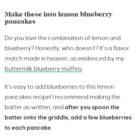
Make these into lemon blueberry
pancakes
Do you love the combination of lemon and
blueberry? Honestly, who doesn’t? It’s a flavor
match made in heaven, as evidenced by my
buttermilk blueberry muffins
.
It’s easy to add blueberries to this lemon
pancakes recipe! I recommend making the
batter as written, and
after you spoon the
batter onto the griddle, add a few blueberries
to each pancake
.