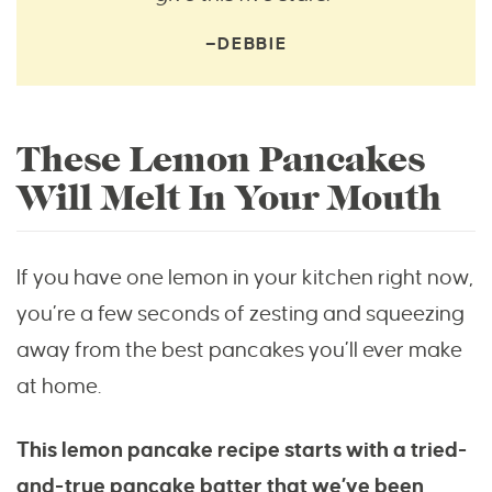
—DEBBIE
These Lemon Pancakes
Will Melt In Your Mouth
If you have one lemon in your kitchen right now,
you’re a few seconds of zesting and squeezing
away from the best pancakes you’ll ever make
at home.
This lemon pancake recipe starts with a tried-
and-true pancake batter that we’ve been