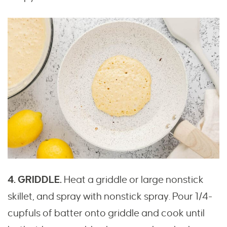
4. GRIDDLE.
Heat a griddle or large nonstick
skillet, and spray with nonstick spray. Pour 1/4-
cupfuls of batter onto griddle and cook until