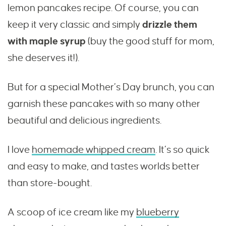
lemon pancakes recipe. Of course, you can
keep it very classic and simply
drizzle them
with maple syrup
(buy the good stuff for mom,
she deserves it!).
But for a special Mother’s Day brunch, you can
garnish these pancakes with so many other
beautiful and delicious ingredients.
I love
homemade whipped cream
. It’s so quick
and easy to make, and tastes worlds better
than store-bought.
A scoop of ice cream like my
blueberry