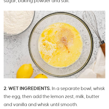
sugar, baking powder and salt.
2. WET INGREDIENTS.
In a separate bowl, whisk
the egg, then add the lemon zest, milk, butter
and vanilla and whisk until smooth.