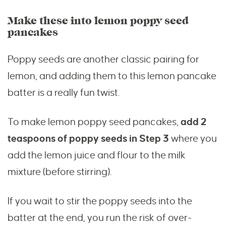
Make these into lemon poppy seed
pancakes
Poppy seeds are another classic pairing for
lemon, and adding them to this lemon pancake
batter is a really fun twist.
To make lemon poppy seed pancakes,
add 2
teaspoons of poppy seeds in Step 3
where you
add the lemon juice and flour to the milk
mixture (before stirring).
If you wait to stir the poppy seeds into the
batter at the end, you run the risk of over-