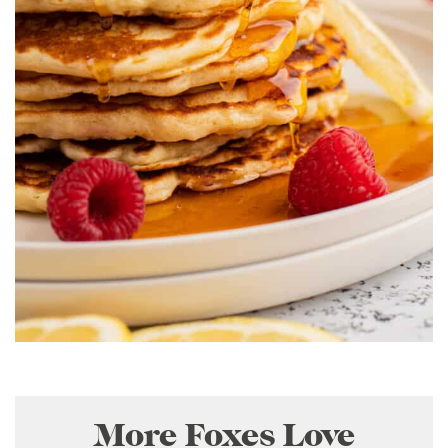
More Foxes Love