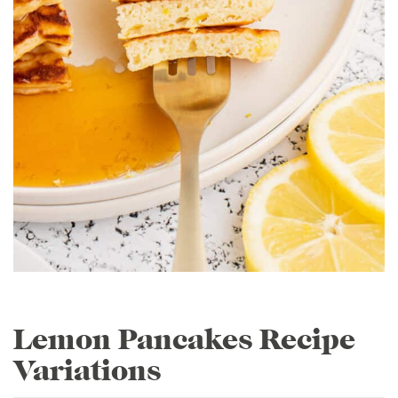
Lemon Pancakes Recipe
Variations