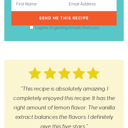
I agree to getting emails from you.
“This recipe is absolutely amazing. I
completely enjoyed this recipe. It has the
right amount of lemon flavor. The vanilla
extract balances the flavors. I definitely
give this five stars.”