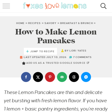
RECIPES
FAMOUS SALMON PASTA
HOME
»
RECIPES
»
SAVORY
»
BREAKFAST & BRUNCH
»
How to Make Lemon
ABOUT
Pancakes
SUBSCRIBE
BY
LORI YATES
JUMP TO RECIPE
LAST UPDATED JULY 10, 2026
7 COMMENTS
ADD US AS A TRUSTED GOOGLE SOURCE
These Lemon Pancakes are thin and delicate
yet bursting with fresh lemon flavor. If you have
1 lemon + basic pantry ingredients, you’re ready