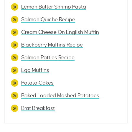
Lemon Butter Shrimp Pasta
Salmon Quiche Recipe
Cream Cheese On English Muffin
Blackberry Muffins Recipe
Salmon Patties Recipe
Egg Muffins
Potato Cakes
Baked Loaded Mashed Potatoes
Brat Breakfast