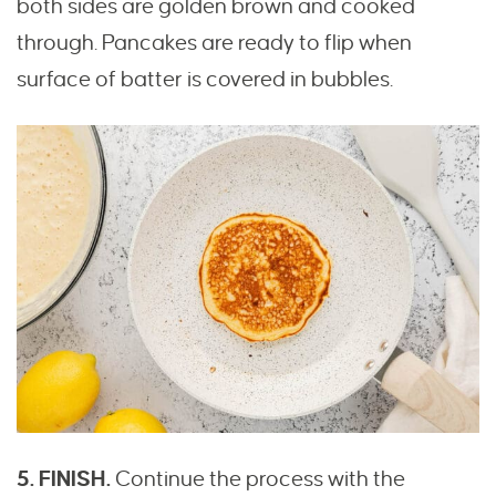
both sides are golden brown and cooked
through. Pancakes are ready to flip when
surface of batter is covered in bubbles.
5. FINISH.
Continue the process with the