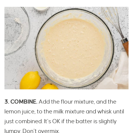
3. COMBINE.
Add the flour mixture, and the
lemon juice, to the milk mixture and whisk until
just combined. It’s OK if the batter is slightly
lumpy. Don’t overmix.