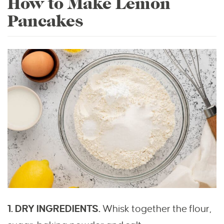
How to Make Lemon
Pancakes
1. DRY INGREDIENTS.
Whisk together the flour,