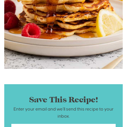
Save This Recipe!
Enter your email and we’ll send this recipe to your
inbox.