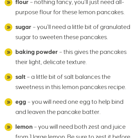
flour
– nothing fancy, you’ll just need all-
purpose flour for these lemon pancakes.
sugar
– you’ll need a little bit of granulated
sugar to sweeten these pancakes.
baking powder
– this gives the pancakes
their light, delicate texture.
salt
– a little bit of salt balances the
sweetness in this lemon pancakes recipe.
egg
– you will need one egg to help bind
and leaven the pancake batter.
lemon
– you will need both zest and juice
from 1 large lemon. Be sure to zest it before