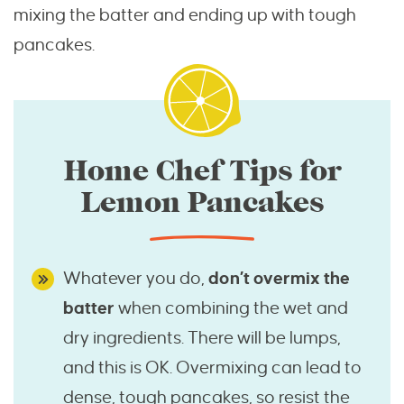
mixing the batter and ending up with tough
pancakes.
Home Chef Tips for
Lemon Pancakes
Whatever you do,
don’t overmix the
batter
when combining the wet and
dry ingredients. There will be lumps,
and this is OK. Overmixing can lead to
dense, tough pancakes, so resist the