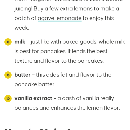
juicing! Buy a few extra lemons to make a
batch of
agave lemonade
to enjoy this
week.
milk
– just like with baked goods, whole milk
is best for pancakes. It lends the best
texture and flavor to the pancakes.
butter –
this adds fat and flavor to the
pancake batter.
vanilla extract
– a dash of vanilla really
balances and enhances the lemon flavor.