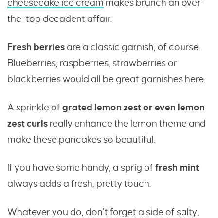
cheesecake ice cream
makes brunch an over-
the-top decadent affair.
Fresh berries
are a classic garnish, of course.
Blueberries, raspberries, strawberries or
blackberries would all be great garnishes here.
A sprinkle of
grated lemon zest or even lemon
zest curls
really enhance the lemon theme and
make these pancakes so beautiful.
If you have some handy, a sprig of
fresh mint
always adds a fresh, pretty touch.
Whatever you do, don’t forget a side of salty,