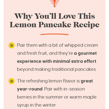
Why You’ll Love This
Lemon Pancake Recipe
Pair them with a bit of whipped cream
and fresh fruit, and they’re
a gourmet
experience with minimal extra effort
beyond making traditional pancakes.
The refreshing lemon flavor is
great
year-round
. Pair with in-season
berries in the summer or warm maple
syrup in the winter.