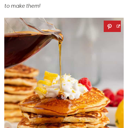
to make them!