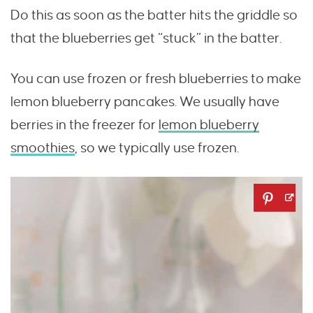
Do this as soon as the batter hits the griddle so
that the blueberries get “stuck” in the batter.
You can use frozen or fresh blueberries to make
lemon blueberry pancakes. We usually have
berries in the freezer for
lemon blueberry
smoothies
, so we typically use frozen.