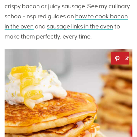
crispy bacon or juicy sausage. See my culinary
school-inspired guides on
how to cook bacon
in the oven
and
sausage links in the oven
to
make them perfectly, every time.