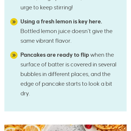
urge to keep stirring!
Using a fresh lemon is key here.
Bottled lemon juice doesn’t give the
same vibrant flavor.
Pancakes are ready to flip
when the
surface of batter is covered in several
bubbles in different places, and the
edge of pancake starts to look a bit
dry.