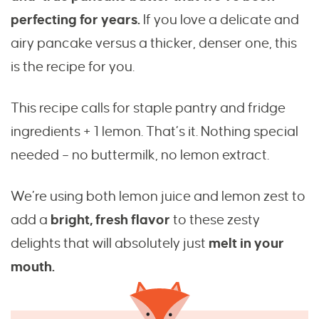
perfecting for years.
If you love a delicate and
airy pancake versus a thicker, denser one, this
is the recipe for you.
This recipe calls for staple pantry and fridge
ingredients + 1 lemon. That’s it. Nothing special
needed – no buttermilk, no lemon extract.
We’re using both lemon juice and lemon zest to
add a
bright, fresh flavor
to these zesty
delights that will absolutely just
melt in your
mouth.