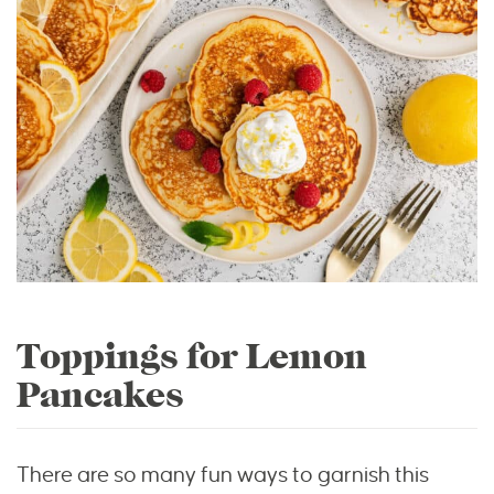
Toppings for Lemon
Pancakes
There are so many fun ways to garnish this