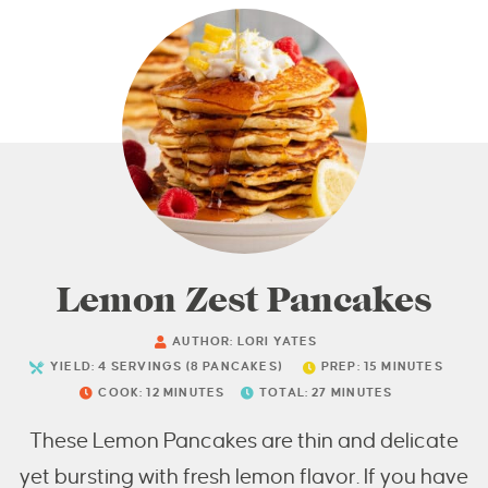
Lemon Zest Pancakes
AUTHOR:
LORI YATES
YIELD:
4
SERVINGS (8 PANCAKES)
PREP:
15
MINUTES
COOK:
12
MINUTES
TOTAL:
27
MINUTES
These Lemon Pancakes are thin and delicate
yet bursting with fresh lemon flavor. If you have