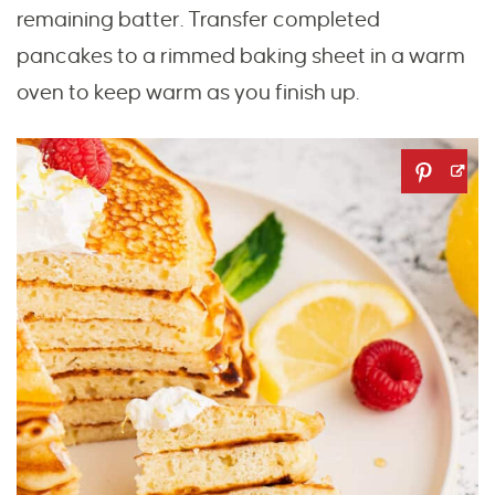
remaining batter. Transfer completed
pancakes to a rimmed baking sheet in a warm
oven to keep warm as you finish up.