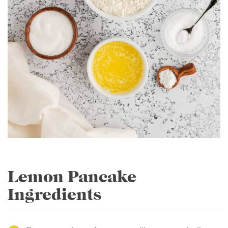
Lemon Pancake
Ingredients