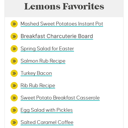
Lemons Favorites
Mashed Sweet Potatoes Instant Pot
Breakfast Charcuterie Board
Spring
Salad for Easter
Salmon Rub Recipe
Turkey Bacon
Rib Rub Recipe
Sweet Potato Breakfast Casserole
Egg Salad with Pickles
Salted Caramel Coffee