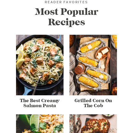
READER FAVORITES
Most Popular
Recipes
The Best Creamy
Grilled Corn On
Salmon Pasta
The Cob