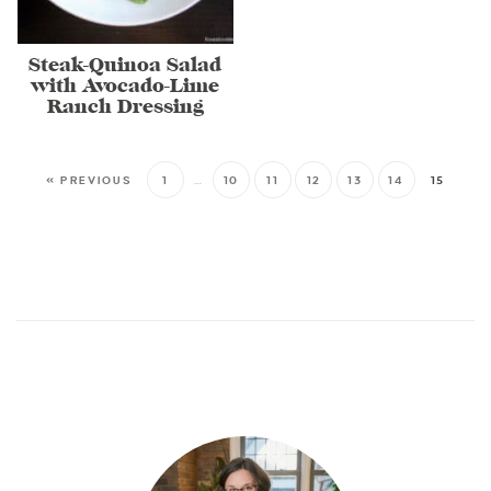
Steak-Quinoa Salad
with Avocado-Lime
Ranch Dressing
« PREVIOUS
1
…
10
11
12
13
14
15