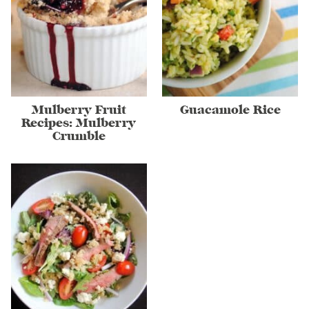
Mulberry Fruit
Guacamole Rice
Recipes: Mulberry
Crumble