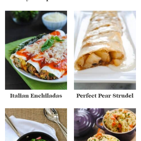
Italian Enchiladas
Perfect Pear Strudel