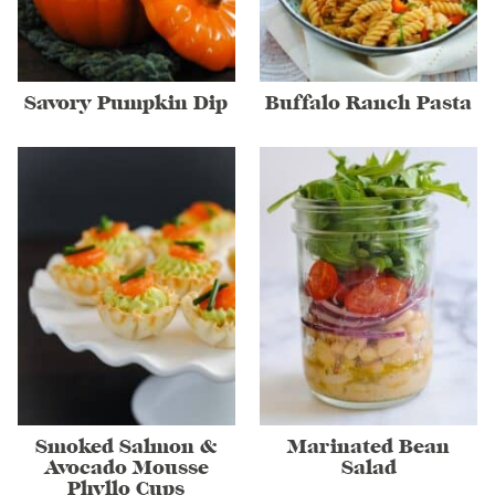
Savory Pumpkin Dip
Buffalo Ranch Pasta
Smoked Salmon &
Marinated Bean
Avocado Mousse
Salad
Phyllo Cups