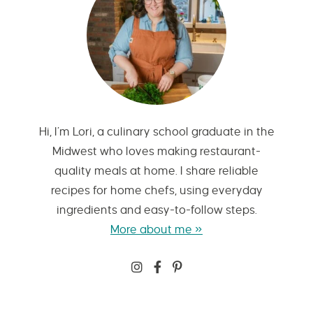
Hi, I’m Lori, a culinary school graduate in the
Midwest who loves making restaurant-
quality meals at home. I share reliable
recipes for home chefs, using everyday
ingredients and easy-to-follow steps.
More about me »