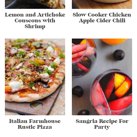
Lemon and Artichoke
Slow Cooker Chicken
Couscous with
Apple Cider Chili
Shrimp
Italian Farmhouse
Sangria Recipe For
Rustic Pizza
Party