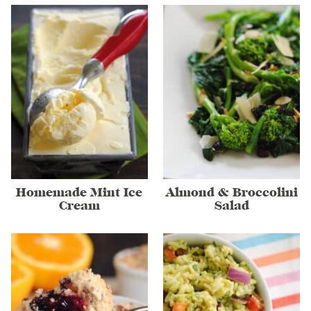
Homemade Mint Ice
Almond & Broccolini
Cream
Salad