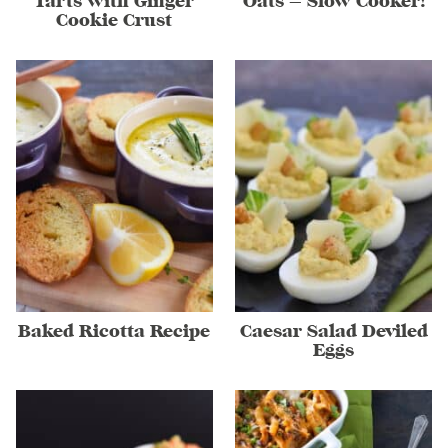
Tarts with Ginger
Oats – Slow Cooker!
Cookie Crust
Baked Ricotta Recipe
Caesar Salad Deviled
Eggs