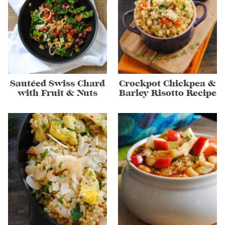
Sautéed Swiss Chard
Crockpot Chickpea &
with Fruit & Nuts
Barley Risotto Recipe