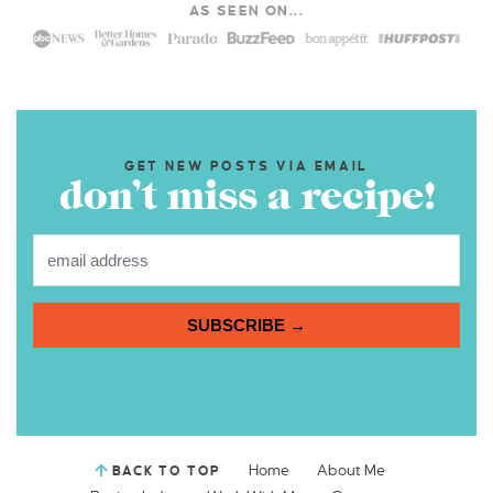
AS SEEN ON...
GET NEW POSTS VIA EMAIL
don’t miss a recipe!
SUBSCRIBE →
Home
About Me
BACK TO TOP