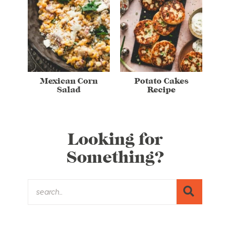
Mexican Corn
Potato Cakes
Salad
Recipe
Looking for
Something?