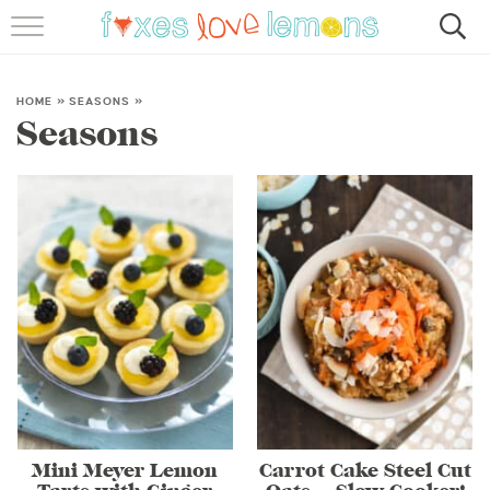
RECIPES
FAMOUS SALMON PASTA
HOME
»
SEASONS
»
Seasons
ABOUT
SUBSCRIBE
Mini Meyer Lemon
Carrot Cake Steel Cut