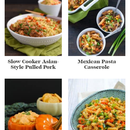
Slow Cooker Asian-
Mexican Pasta
Style Pulled Pork
Casserole