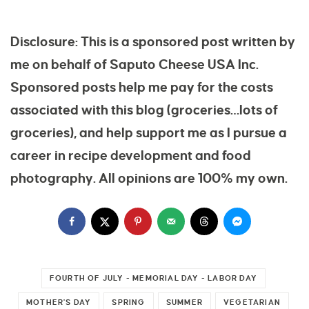
Disclosure: This is a sponsored post written by
me on behalf of Saputo Cheese USA Inc.
Sponsored posts help me pay for the costs
associated with this blog (groceries…lots of
groceries), and help support me as I pursue a
career in recipe development and food
photography. All opinions are 100% my own.
FOURTH OF JULY - MEMORIAL DAY - LABOR DAY
MOTHER'S DAY
SPRING
SUMMER
VEGETARIAN