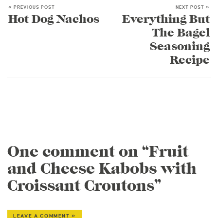
« PREVIOUS POST
NEXT POST »
Hot Dog Nachos
Everything But
The Bagel
Seasoning
Recipe
One comment on “Fruit
and Cheese Kabobs with
Croissant Croutons”
LEAVE A COMMENT »