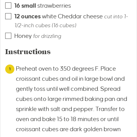
16
small
strawberries
12
ounces
white Cheddar cheese
cut into 1-
1/2-inch cubes (16 cubes)
Honey
for drizzling
Instructions
Preheat oven to 350 degrees F. Place
croissant cubes and oil in large bowl and
gently toss until well combined. Spread
cubes onto large rimmed baking pan and
sprinkle with salt and pepper. Transfer to
oven and bake 15 to 18 minutes or until
croissant cubes are dark golden brown