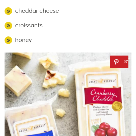
cheddar cheese
croissants
honey