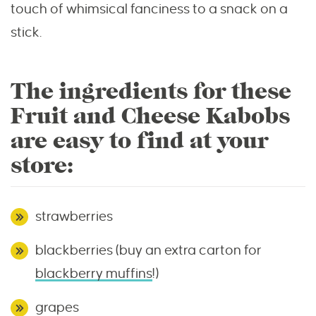
touch of whimsical fanciness to a snack on a
stick.
The ingredients for these
Fruit and Cheese Kabobs
are easy to find at your
store:
strawberries
blackberries (buy an extra carton for
blackberry muffins
!)
grapes