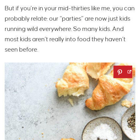
But if you’re in your mid-thirties like me, you can
probably relate: our “parties” are now just kids
running wild
everywhere.
So many kids. And
most kids aren’t really into food they haven’t
seen before.