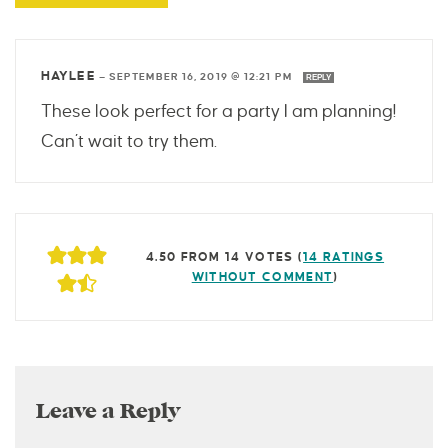
HAYLEE
—
SEPTEMBER 16, 2019 @ 12:21 PM
REPLY
These look perfect for a party I am planning!
Can’t wait to try them.
4.50 FROM 14 VOTES (
14 RATINGS
WITHOUT COMMENT
)
Leave a Reply