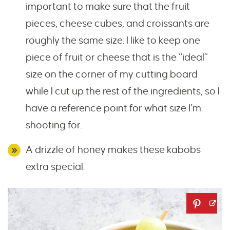
important to make sure that the fruit
pieces, cheese cubes, and croissants are
roughly the same size. I like to keep one
piece of fruit or cheese that is the “ideal”
size on the corner of my cutting board
while I cut up the rest of the ingredients, so I
have a reference point for what size I’m
shooting for.
A drizzle of honey makes these kabobs
extra special.