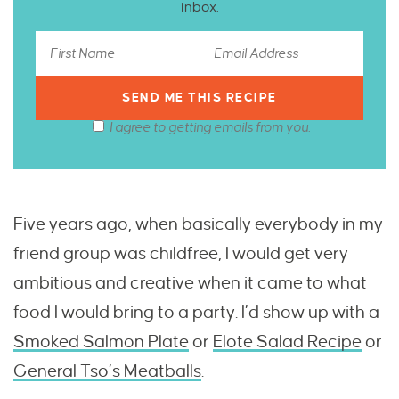
inbox.
I agree to getting emails from you.
Five years ago, when basically everybody in my
friend group was childfree, I would get very
ambitious and creative when it came to what
food I would bring to a party. I’d show up with a
Smoked Salmon Plate
or
Elote Salad Recipe
or
General Tso’s Meatballs
.