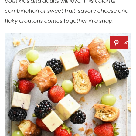
both kids and adults will love. This colorful
combination of sweet fruit, savory cheese and
flaky croutons comes together in a snap.