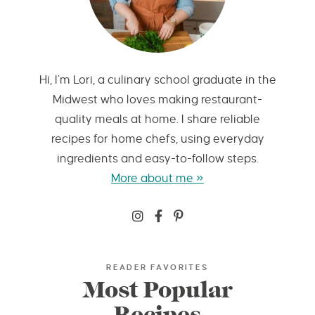
Hi, I’m Lori, a culinary school graduate in the
Midwest who loves making restaurant-
quality meals at home. I share reliable
recipes for home chefs, using everyday
ingredients and easy-to-follow steps.
More about me »
READER FAVORITES
Most Popular
Recipes