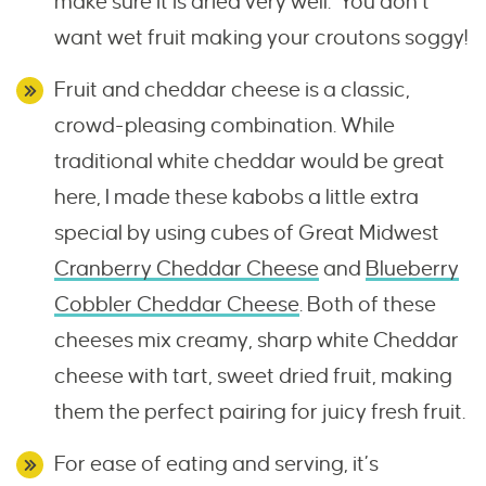
make sure it is dried very well. You don’t
want wet fruit making your croutons soggy!
Fruit and cheddar cheese is a classic,
crowd-pleasing combination. While
traditional white cheddar would be great
here, I made these kabobs a little extra
special by using cubes of Great Midwest
Cranberry Cheddar Cheese
and
Blueberry
Cobbler Cheddar Cheese
. Both of these
cheeses mix creamy, sharp white Cheddar
cheese with tart, sweet dried fruit, making
them the perfect pairing for juicy fresh fruit.
For ease of eating and serving, it’s