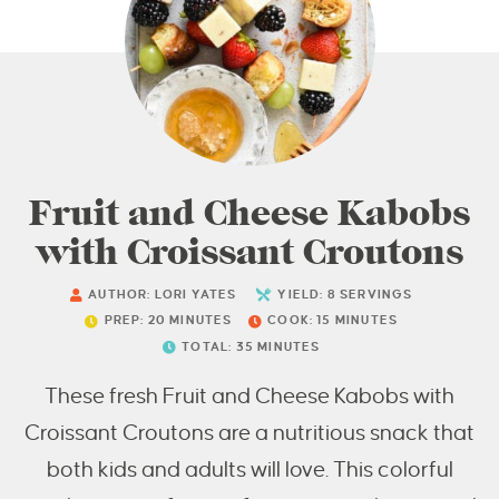
Fruit and Cheese Kabobs
with Croissant Croutons
AUTHOR:
LORI YATES
YIELD:
8
SERVINGS
PREP:
20
MINUTES
COOK:
15
MINUTES
TOTAL:
35
MINUTES
These fresh Fruit and Cheese Kabobs with
Croissant Croutons are a nutritious snack that
both kids and adults will love. This colorful