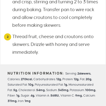
and crisp, stirring and turning 2 to 3 times
during baking. Transfer pan to wire rack
and allow croutons to cool completely
before making skewers.
Thread fruit, cheese and croutons onto
skewers. Drizzle with honey and serve
immediately.
Serving:
2
skewers
,
Calories:
270
kcal
,
Carbohydrates:
12
g
,
Protein:
12
g
,
Fat:
20
g
,
Saturated Fat:
10
g
,
Polyunsaturated Fat:
1
g
,
Monounsaturated
Fat:
5
g
,
Cholesterol:
54
mg
,
Sodium:
343
mg
,
Potassium:
100
mg
,
Fiber:
1
g
,
Sugar:
4
g
,
Vitamin A:
568
IU
,
Vitamin C:
9
mg
,
Calcium:
311
mg
,
Iron:
1
mg