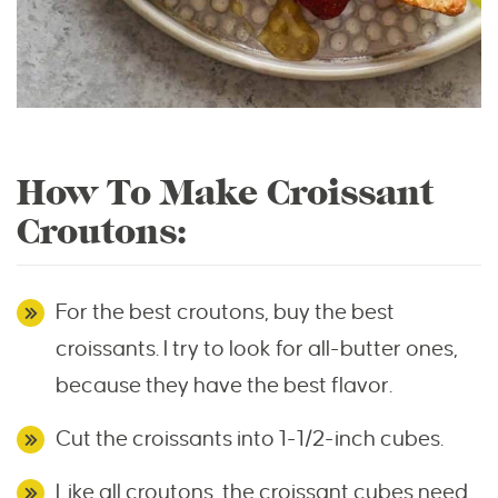
How To Make Croissant
Croutons:
For the best croutons, buy the best
croissants. I try to look for all-butter ones,
because they have the best flavor.
Cut the croissants into 1-1/2-inch cubes.
Like all croutons, the croissant cubes need