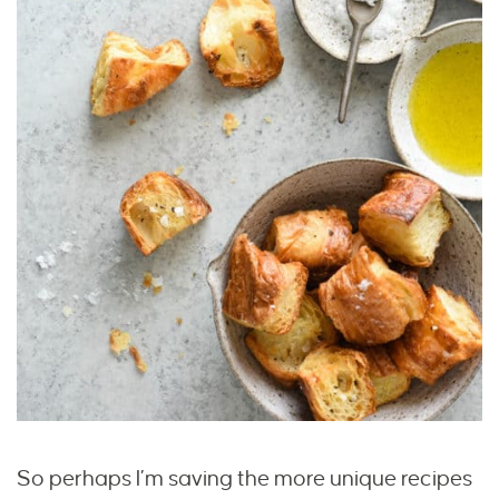
So perhaps I’m saving the more unique recipes