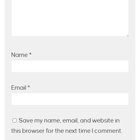
Name
*
Email
*
Save my name, email, and website in
this browser for the next time I comment.