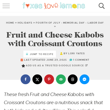
RECIPES
FAMOUS SALMON PASTA
HOME
»
HOLIDAYS
»
FOURTH OF JULY - MEMORIAL DAY - LABOR DAY
»
Fruit and Cheese Kabobs
ABOUT
with Croissant Croutons
SUBSCRIBE
BY
LORI YATES
JUMP TO RECIPE
LAST UPDATED JUNE 23, 2025
1 COMMENT
ADD US AS A TRUSTED GOOGLE SOURCE
These fresh Fruit and Cheese Kabobs with
Croissant Croutons are a nutritious snack that