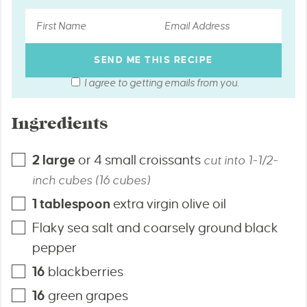
I agree to getting emails from you.
Ingredients
2
large
or 4 small croissants
cut into 1-1/2-
inch cubes (16 cubes)
1
tablespoon
extra virgin olive oil
Flaky sea salt and coarsely ground black
pepper
16
blackberries
16
green grapes