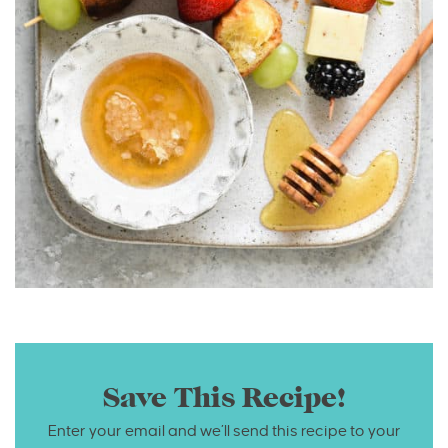
Save This Recipe!
Enter your email and we’ll send this recipe to your