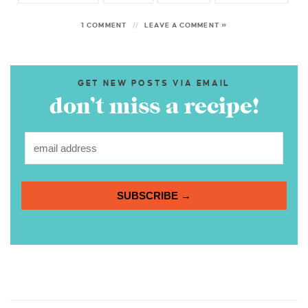
1 COMMENT
LEAVE A COMMENT »
GET NEW POSTS VIA EMAIL
don’t miss a recipe!
SUBSCRIBE →