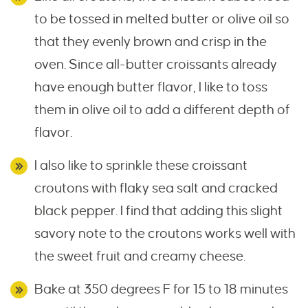
to be tossed in melted butter or olive oil so
that they evenly brown and crisp in the
oven. Since all-butter croissants already
have enough butter flavor, I like to toss
them in olive oil to add a different depth of
flavor.
I also like to sprinkle these croissant
croutons with flaky sea salt and cracked
black pepper. I find that adding this slight
savory note to the croutons works well with
the sweet fruit and creamy cheese.
Bake at 350 degrees F for 15 to 18 minutes