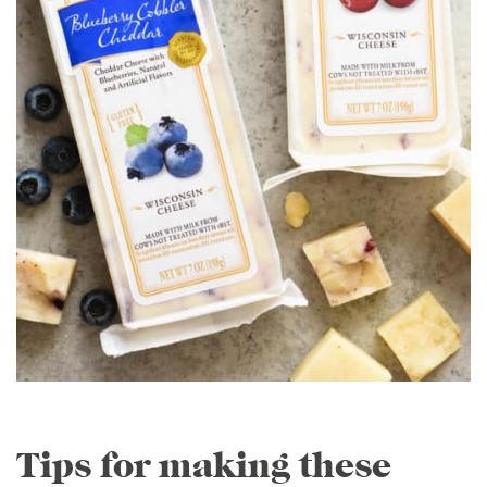
Tips for making these