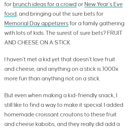
for
brunch ideas for a crowd
or
New Year’s Eve
food
, and bringing out the sure bets for
Memorial Day appetizers
for a family gathering
with lots of kids. The surest of sure bets? FRUIT
AND CHEESE ON A STICK.
I haven’t met a kid yet that doesn’t love fruit
and cheese, and anything on a stick is 1000x
more fun than anything not on a stick.
But even when making a kid-friendly snack, I
still like to find a way to make it special. I added
homemade croissant croutons to these fruit
and cheese kabobs, and they really did add a