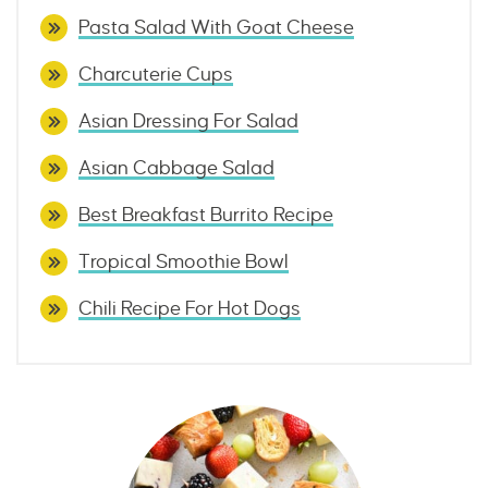
Pasta Salad With Goat Cheese
Charcuterie Cups
Asian Dressing For Salad
Asian Cabbage Salad
Best Breakfast Burrito Recipe
Tropical Smoothie Bowl
Chili Recipe For Hot Dogs