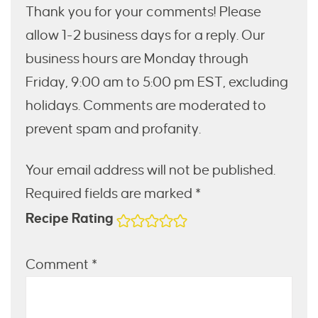
Thank you for your comments! Please
allow 1-2 business days for a reply. Our
business hours are Monday through
Friday, 9:00 am to 5:00 pm EST, excluding
holidays. Comments are moderated to
prevent spam and profanity.
Your email address will not be published.
Required fields are marked *
Recipe Rating
Comment
*