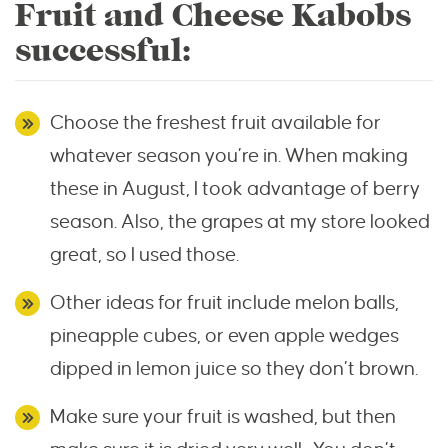
Fruit and Cheese Kabobs
successful:
Choose the freshest fruit available for
whatever season you’re in. When making
these in August, I took advantage of berry
season. Also, the grapes at my store looked
great, so I used those.
Other ideas for fruit include melon balls,
pineapple cubes, or even apple wedges
dipped in lemon juice so they don’t brown.
Make sure your fruit is washed, but then