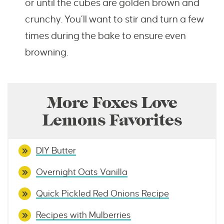
or until the cubes are golden brown and
crunchy. You’ll want to stir and turn a few
times during the bake to ensure even
browning.
More Foxes Love
Lemons Favorites
DIY Butter
Overnight Oats Vanilla
Quick Pickled Red Onions Recipe
Recipes with Mulberries