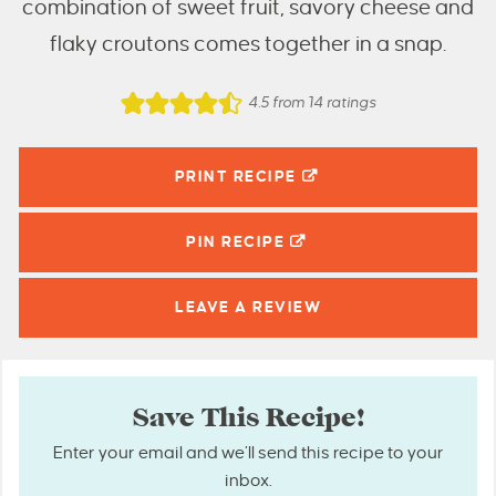
combination of sweet fruit, savory cheese and
flaky croutons comes together in a snap.
4.5
from
14
ratings
PRINT RECIPE
PIN
RECIPE
LEAVE A
REVIEW
Save This Recipe!
Enter your email and we’ll send this recipe to your
inbox.