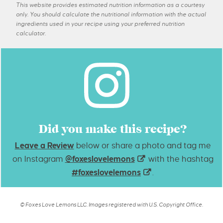
This website provides estimated nutrition information as a courtesy
only. You should calculate the nutritional information with the actual
ingredients used in your recipe using your preferred nutrition
calculator.
Did you make this recipe?
Leave a Review
below or share a photo and tag me
on Instagram
@foxeslovelemons
with the hashtag
#foxeslovelemons
.
© Foxes Love Lemons LLC. Images registered with U.S. Copyright Office.