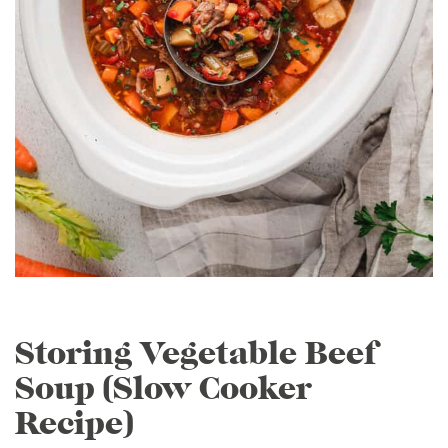
Storing Vegetable Beef
Soup (Slow Cooker
Recipe)