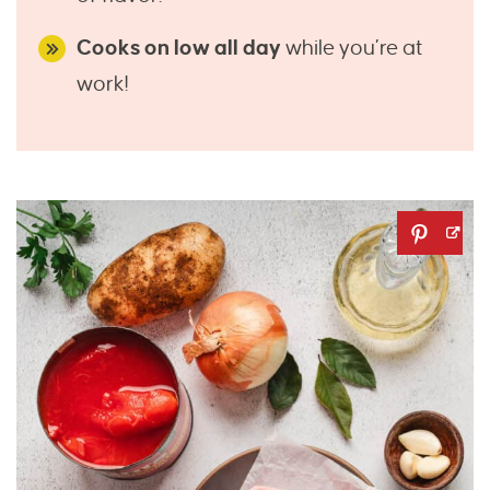
Cooks on low all day
while you’re at
work!