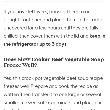
If you have leftovers, transfer them to an
airtight container and place them in the fridge
uncovered for a few hours until they are fully
chilled, then cover them with the lid and
keep in
the refrigerator up to 3 days.
Does Slow Cooker Beef Vegetable Soup
Freeze Well?
Yes, this crock pot vegetable beef soup recipe
freezes well! Prepare and cook the recipe as
written, then transfer it to one large or several
smaller freezer-safe containers and place it in