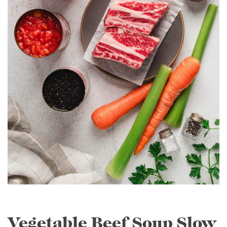
Vegetable Beef Soup Slow