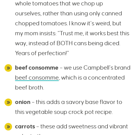
whole tomatoes that we chop up
ourselves, rather than using only canned
chopped tomatoes. I know it’s weird, but
my mom insists: “Trust me, it works best this
way, instead of BOTH cans being diced.
Years of perfection!”
beef consomme
– we use Campbell’s brand
beef consomme
, which is a concentrated
beef broth.
onion
– this adds a savory base flavor to
this vegetable soup crock pot recipe.
carrots
– these add sweetness and vibrant