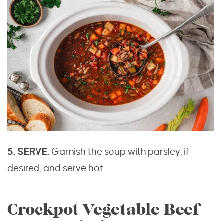
5. SERVE.
Garnish the soup with parsley, if
desired, and serve hot.
Crockpot Vegetable Beef