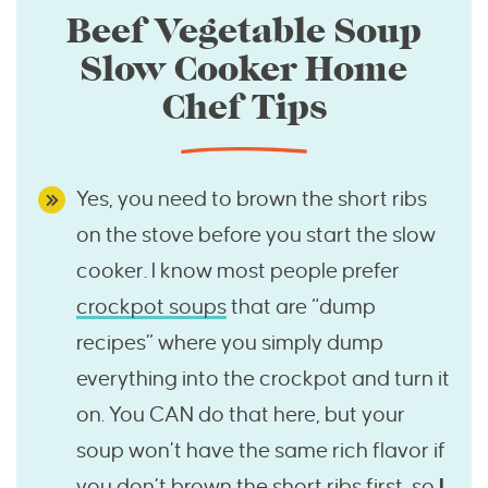
Beef Vegetable Soup
Slow Cooker Home
Chef Tips
Yes, you need to brown the short ribs
on the stove before you start the slow
cooker. I know most people prefer
crockpot soups
that are “dump
recipes” where you simply dump
everything into the crockpot and turn it
on. You CAN do that here, but your
soup won’t have the same rich flavor if
you don’t brown the short ribs first, so
I