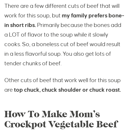
There are a few different cuts of beef that will
work for this soup, but
my family prefers bone-
in short ribs.
Primarily because the bones add
a LOT of flavor to the soup while it slowly
cooks. So, a boneless cut of beef would result
in a less flavorful soup. You also get lots of
tender chunks of beef.
Other cuts of beef that work well for this soup
are
top chuck, chuck shoulder or chuck roast.
How To Make Mom’s
Crockpot Vegetable Beef