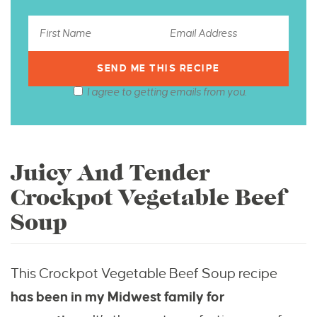
I agree to getting emails from you.
Juicy And Tender
Crockpot Vegetable Beef
Soup
This Crockpot Vegetable Beef Soup recipe
has
been in my Midwest family for