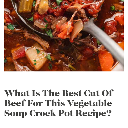
What Is The Best Cut Of
Beef For This Vegetable
Soup Crock Pot Recipe?