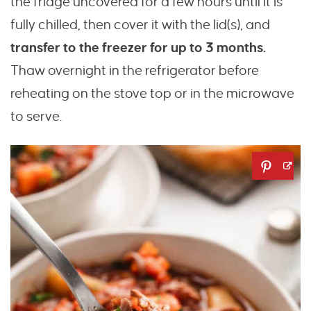
the fridge uncovered for a few hours until it is
fully chilled, then cover it with the lid(s), and
transfer to the freezer for up to 3 months.
Thaw overnight in the refrigerator before
reheating on the stove top or in the microwave
to serve.