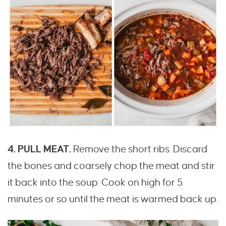
4. PULL MEAT.
Remove the short ribs. Discard
the bones and coarsely chop the meat and stir
it back into the soup. Cook on high for 5
minutes or so until the meat is warmed back up.