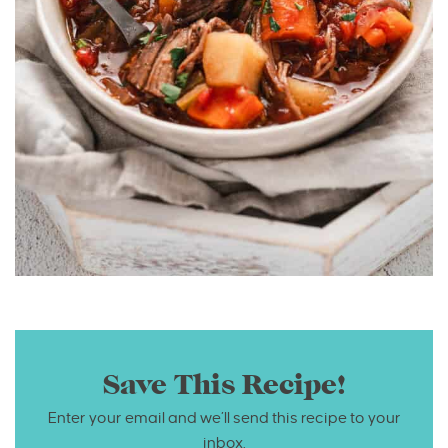
Save This Recipe!
Enter your email and we’ll send this recipe to your
inbox.