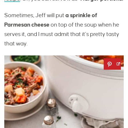
Sometimes, Jeff will put
a sprinkle of
Parmesan cheese
on top of the soup when he
serves it, and I must admit that it’s pretty tasty
that way.