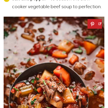
cooker vegetable beef soup to perfection.