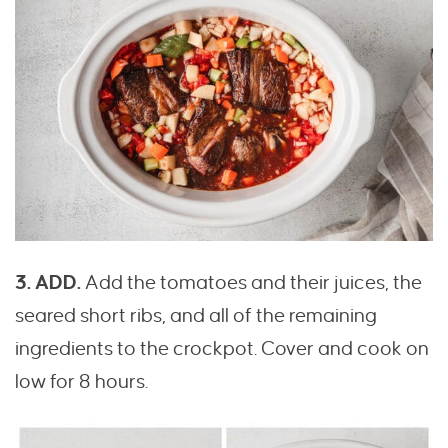
3. ADD.
Add the tomatoes and their juices, the
seared short ribs, and all of the remaining
ingredients to the crockpot. Cover and cook on
low for 8 hours.