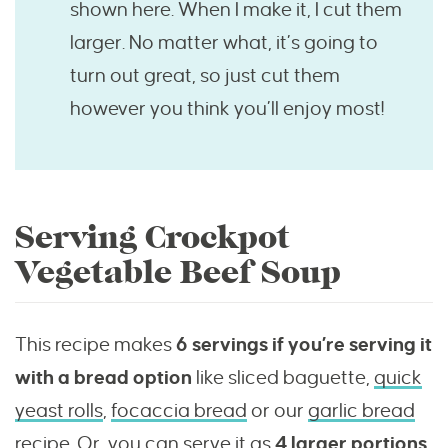
shown here. When I make it, I cut them
larger. No matter what, it’s going to
turn out great, so just cut them
however you think you’ll enjoy most!
Serving Crockpot
Vegetable Beef Soup
This recipe makes
6 servings if you’re serving it
with a bread option
like sliced baguette,
quick
yeast rolls
,
focaccia bread
or our
garlic bread
recipe
. Or, you can serve it as
4 larger portions.