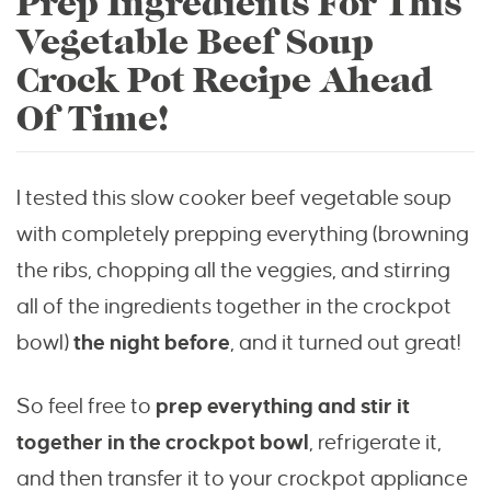
Prep Ingredients For This
Vegetable Beef Soup
Crock Pot Recipe Ahead
Of Time!
I tested this slow cooker beef vegetable soup
with completely prepping everything (browning
the ribs, chopping all the veggies, and stirring
all of the ingredients together in the crockpot
bowl)
the night before
, and it turned out great!
So feel free to
prep everything and stir it
together in the crockpot bowl
, refrigerate it,
and then transfer it to your crockpot appliance