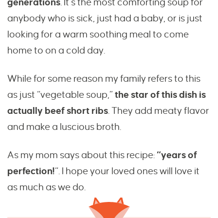
generations
. It’s the most comforting soup for
anybody who is sick, just had a baby, or is just
looking for a warm soothing meal to come
home to on a cold day.
While for some reason my family refers to this
as just “vegetable soup,”
the star of this dish is
actually beef short ribs
. They add meaty flavor
and make a luscious broth.
As my mom says about this recipe:
“years of
perfection!
“. I hope your loved ones will love it
as much as we do.