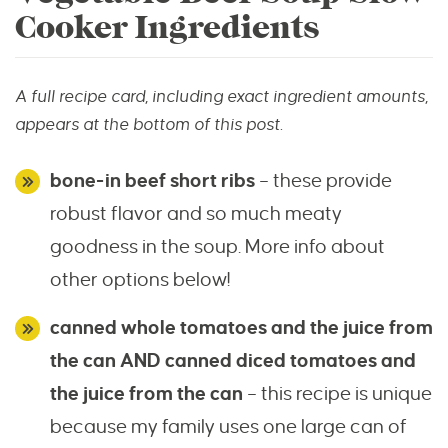
Cooker Ingredients
A full recipe card, including exact ingredient amounts,
appears at the bottom of this post.
bone-in beef short ribs
– these provide
robust flavor and so much meaty
goodness in the soup. More info about
other options below!
canned whole tomatoes and the juice from
the can AND
canned diced tomatoes and
the juice from the can
– this recipe is unique
because my family uses one large can of