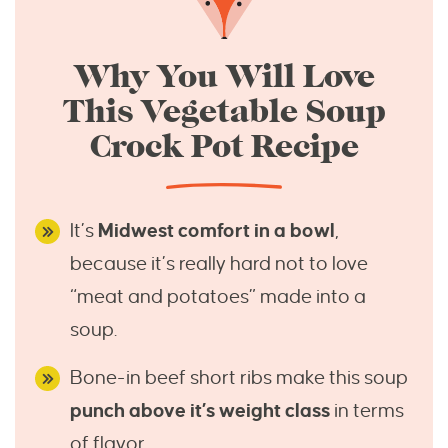
Why You Will Love
This Vegetable Soup
Crock Pot Recipe
It’s
Midwest comfort in a bowl
,
because it’s really hard not to love
“meat and potatoes” made into a
soup.
Bone-in beef short ribs make this soup
punch above it’s weight class
in terms
of flavor.