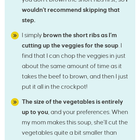
wouldn’t recommend skipping that
step.
I simply
brown the short ribs as I’m
cutting up the veggies for the soup
. I
find that I can chop the veggies in just
about the same amount of time as it
takes the beef to brown, and then I just
put it all in the crockpot!
The size of the vegetables is entirely
up to you
, and your preferences. When
my mom makes this soup, she’ll cut the
vegetables quite a bit smaller than