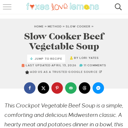
RECIPES
FAMOUS SALMON PASTA
HOME
»
METHOD
»
SLOW COOKER
»
Slow Cooker Beef
ABOUT
Vegetable Soup
SUBSCRIBE
BY
LORI YATES
JUMP TO RECIPE
LAST UPDATED APRIL 13, 2026
11 COMMENTS
ADD US AS A TRUSTED GOOGLE SOURCE
This Crockpot Vegetable Beef Soup is a simple,
comforting and delicious Midwestern classic. A
hearty meat and potatoes dinner in a bowl, this