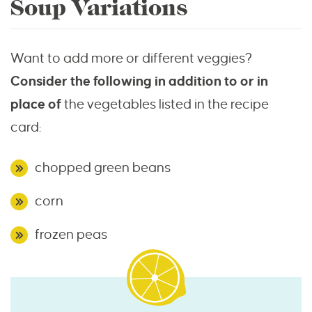
Soup Variations
Want to add more or different veggies?
Consider the following in addition to or in
place of
the vegetables listed in the recipe
card:
chopped green beans
corn
frozen peas