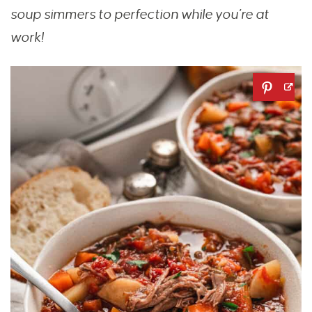
soup simmers to perfection while you’re at
work!