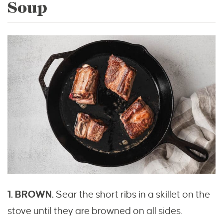
Soup
1. BROWN.
Sear the short ribs in a skillet on the
stove until they are browned on all sides.