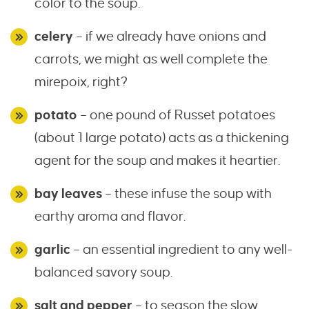
color to the soup.
celery
– if we already have onions and
carrots, we might as well complete the
mirepoix, right?
potato
– one pound of Russet potatoes
(about 1 large potato) acts as a thickening
agent for the soup and makes it heartier.
bay leaves
– these infuse the soup with
earthy aroma and flavor.
garlic
– an essential ingredient to any well-
balanced savory soup.
salt and pepper
– to season the slow