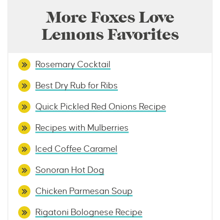
More Foxes Love
Lemons Favorites
Rosemary Cocktail
Best Dry Rub for Ribs
Quick Pickled Red Onions Recipe
Recipes with Mulberries
Iced Coffee Caramel
Sonoran Hot Dog
Chicken Parmesan Soup
Rigatoni Bolognese Recipe