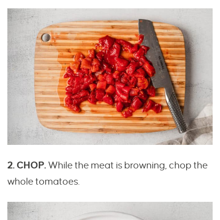
2. CHOP.
While the meat is browning, chop the
whole tomatoes.