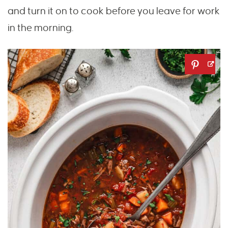
and turn it on to cook before you leave for work
in the morning.