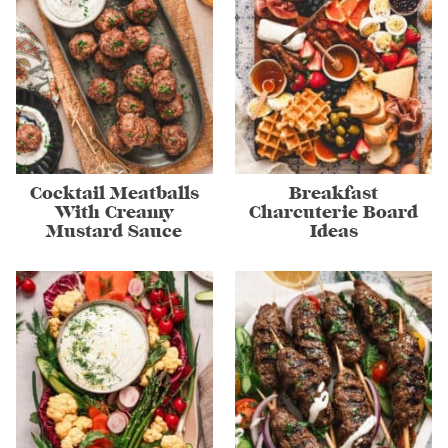
Cocktail Meatballs
Breakfast
With Creamy
Charcuterie Board
Mustard Sauce
Ideas