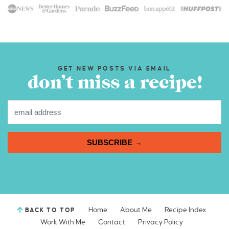
GET NEW POSTS VIA EMAIL
don’t miss a recipe!
SUBSCRIBE →
Home
About Me
Recipe Index
BACK TO TOP
Work With Me
Contact
Privacy Policy