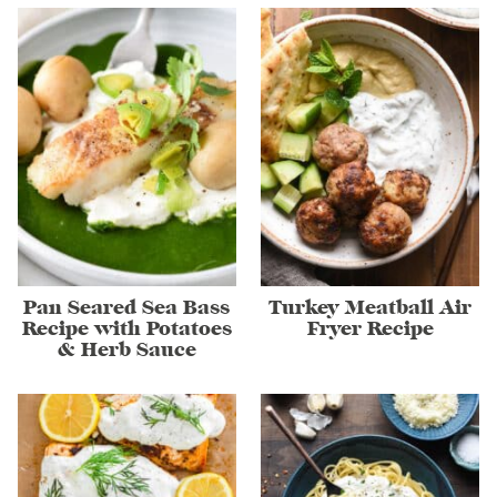
Pan Seared Sea Bass
Turkey Meatball Air
Recipe with Potatoes
Fryer Recipe
& Herb Sauce