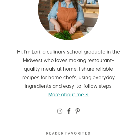
Hi, I’m Lori, a culinary school graduate in the
Midwest who loves making restaurant-
quality meals at home. I share reliable
recipes for home chefs, using everyday
ingredients and easy-to-follow steps.
More about me »
READER FAVORITES