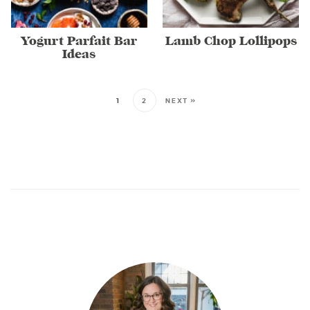
Yogurt Parfait Bar
Lamb Chop Lollipops
Ideas
1
2
NEXT »