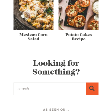
Mexican Corn
Potato Cakes
Salad
Recipe
Looking for
Something?
AS SEEN ON...