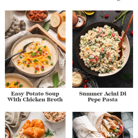
Easy Potato Soup
Summer Acini Di
With Chicken Broth
Pepe Pasta