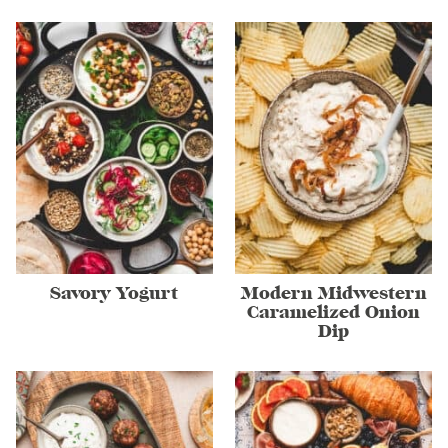
Savory Yogurt
Modern Midwestern
Caramelized Onion
Dip