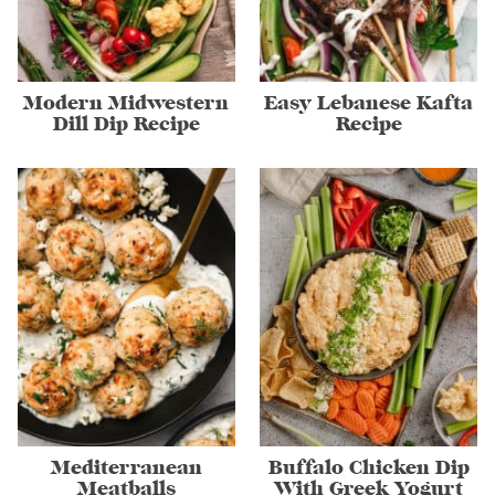
Modern Midwestern
Easy Lebanese Kafta
Dill Dip Recipe
Recipe
Mediterranean
Buffalo Chicken Dip
Meatballs
With Greek Yogurt