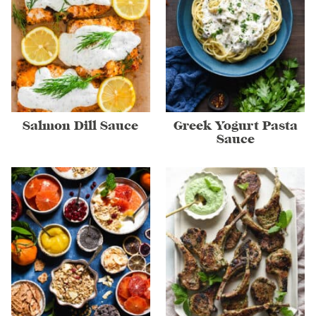
Salmon Dill Sauce
Greek Yogurt Pasta
Sauce