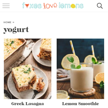
RECIPES
FAMOUS SALMON PASTA
HOME
»
yogurt
ABOUT
SUBSCRIBE
Greek Lasagna
Lemon Smoothie