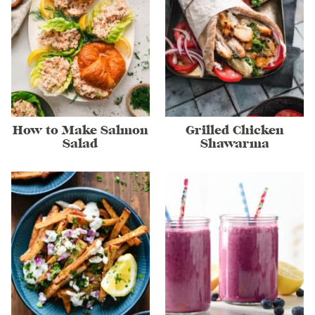
How to Make Salmon
Grilled Chicken
Salad
Shawarma