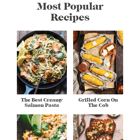
Most Popular
Recipes
The Best Creamy
Grilled Corn On
Salmon Pasta
The Cob