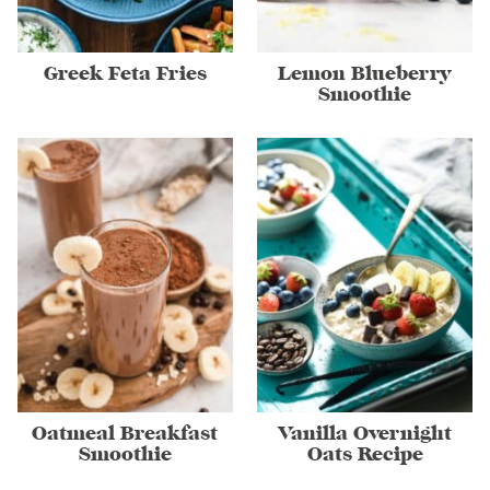
Greek Feta Fries
Lemon Blueberry
Smoothie
Oatmeal Breakfast
Vanilla Overnight
Smoothie
Oats Recipe