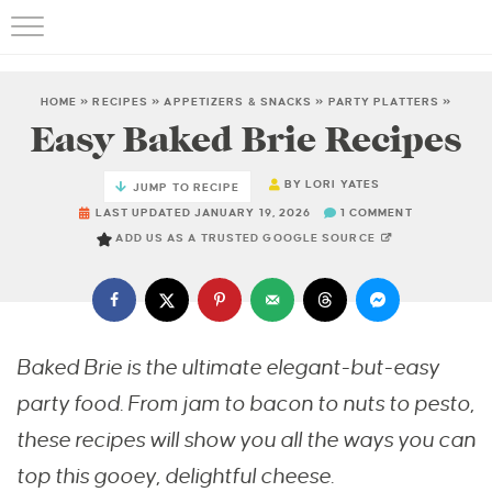
HOME
»
RECIPES
»
APPETIZERS & SNACKS
»
PARTY PLATTERS
»
Easy Baked Brie Recipes
BY
LORI YATES
JUMP TO RECIPE
LAST UPDATED JANUARY 19, 2026
1 COMMENT
ADD US AS A TRUSTED GOOGLE SOURCE
Baked Brie is the ultimate elegant-but-easy
party food. From jam to bacon to nuts to pesto,
these recipes will show you all the ways you can
top this gooey, delightful cheese.