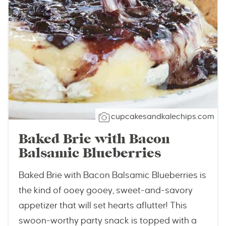
cupcakesandkalechips.com
Baked Brie with Bacon
Balsamic Blueberries
Baked Brie with Bacon Balsamic Blueberries is
the kind of ooey gooey, sweet-and-savory
appetizer that will set hearts aflutter! This
swoon-worthy party snack is topped with a