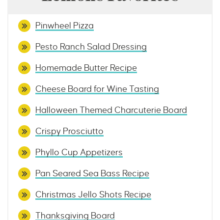
Pinwheel Pizza
Pesto Ranch Salad Dressing
Homemade Butter Recipe
Cheese Board for Wine Tasting
Halloween Themed Charcuterie Board
Crispy Prosciutto
Phyllo Cup Appetizers
Pan Seared Sea Bass Recipe
Christmas Jello Shots Recipe
Thanksgiving Board