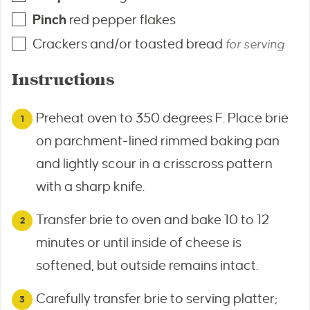
Pinch
red pepper flakes
Crackers and/or toasted bread
for serving
Instructions
Preheat oven to 350 degrees F. Place brie
on parchment-lined rimmed baking pan
and lightly scour in a crisscross pattern
with a sharp knife.
Transfer brie to oven and bake 10 to 12
minutes or until inside of cheese is
softened, but outside remains intact.
Carefully transfer brie to serving platter;