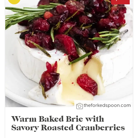
theforkedspoon.com
Warm Baked Brie with
Savory Roasted Cranberries