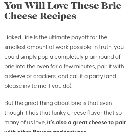
You Will Love These Brie
Cheese Recipes
Baked Brie is the ultimate payoff for the
smallest amount of work possible. In truth, you
could simply pop a completely plain round of
brie into the oven for a few minutes, pair it with
a sleeve of crackers, and call it a party (and
please invite me if you do).
But the great thing about brie is that even
though it has that funky cheese flavor that so
many of us love,
it’s also a great cheese to pair