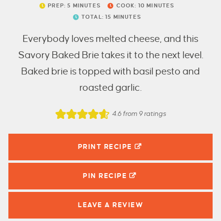
PREP:
5
MINUTES
COOK:
10
MINUTES
TOTAL:
15
MINUTES
Everybody loves melted cheese, and this
Savory Baked Brie takes it to the next level.
Baked brie is topped with basil pesto and
roasted garlic.
4.6
from
9
ratings
PRINT RECIPE
PIN
RECIPE
LEAVE A
REVIEW