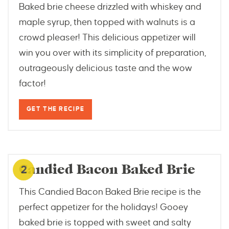
Baked brie cheese drizzled with whiskey and
maple syrup, then topped with walnuts is a
crowd pleaser! This delicious appetizer will
win you over with its simplicity of preparation,
outrageously delicious taste and the wow
factor!
GET THE RECIPE
blackberrybabe.com
Candied Bacon Baked Brie
2
This Candied Bacon Baked Brie recipe is the
perfect appetizer for the holidays! Gooey
baked brie is topped with sweet and salty