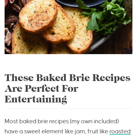
These Baked Brie Recipes
Are Perfect For
Entertaining
Most baked brie recipes (my own included)
have a sweet element like jam, fruit like
roasted