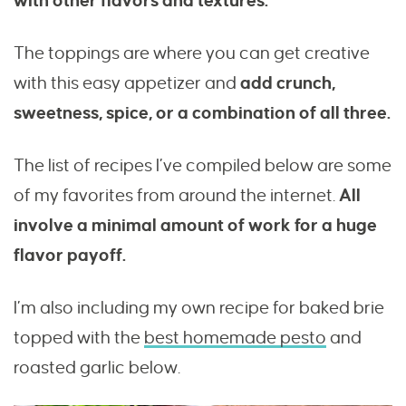
with other flavors and textures.
The toppings are where you can get creative
with this easy appetizer and
add crunch,
sweetness, spice, or a combination of all three.
The list of recipes I’ve compiled below are some
of my favorites from around the internet.
All
involve a minimal amount of work for a huge
flavor payoff.
I’m also including my own recipe for baked brie
topped with the
best homemade pesto
and
roasted garlic below.