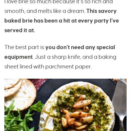
I love brie so much because it’s so rich and
smooth, and melts like a dream.
This savory
baked brie has been a hit at every party I’ve
served it at.
The best part is
you don’t need any special
equipment
. Just a sharp knife, and a baking
sheet lined with parchment paper.