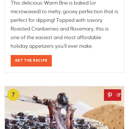
This delicious Warm Brie is baked (or
microwaved) to melty, gooey perfection that is
perfect for dipping! Topped with savory
Roasted Cranberries and Rosemary, this is
one of the easiest and most affordable
holiday appetizers you’ll ever make.
GET THE RECIPE
7