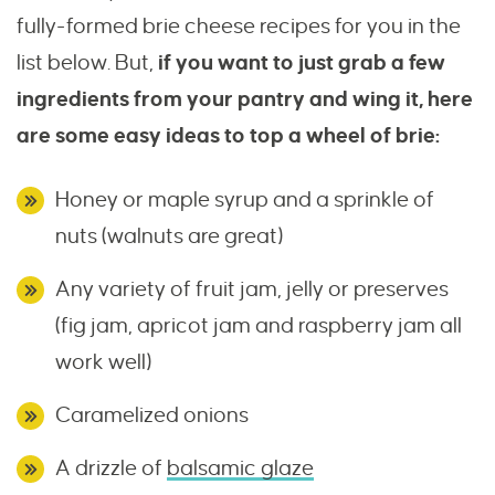
fully-formed brie cheese recipes for you in the
list below. But,
if you want to just grab a few
ingredients from your pantry and wing it, here
are some easy ideas to top a wheel of brie:
Honey or maple syrup and a sprinkle of
nuts (walnuts are great)
Any variety of fruit jam, jelly or preserves
(fig jam, apricot jam and raspberry jam all
work well)
Caramelized onions
A drizzle of
balsamic glaze