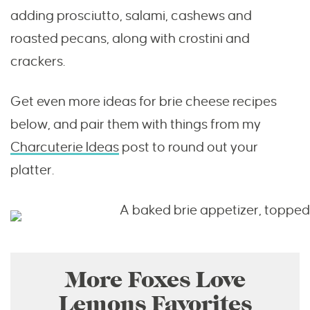
adding prosciutto, salami, cashews and
roasted pecans, along with crostini and
crackers.
Get even more ideas for brie cheese recipes
below, and pair them with things from my
Charcuterie Ideas
post to round out your
platter.
More Foxes Love
Lemons Favorites