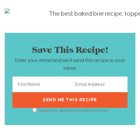
Save This Recipe!
Enter your email and we’ll send this recipe to your
inbox.
I agree to getting emails from you.