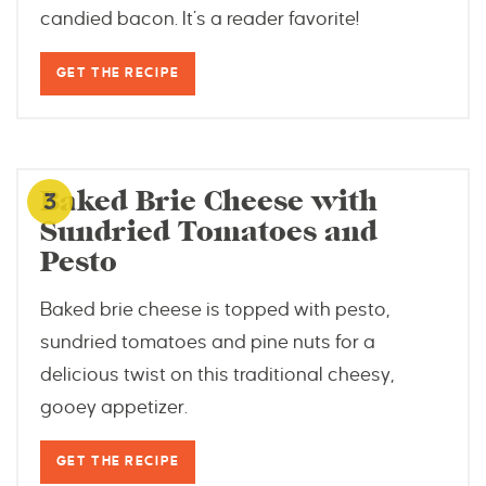
candied bacon. It’s a reader favorite!
GET THE RECIPE
www.biscuitsandburlap.com
Baked Brie Cheese with
3
Sundried Tomatoes and
Pesto
Baked brie cheese is topped with pesto,
sundried tomatoes and pine nuts for a
delicious twist on this traditional cheesy,
gooey appetizer.
GET THE RECIPE