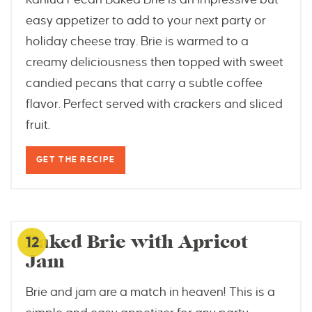
easy appetizer to add to your next party or
holiday cheese tray. Brie is warmed to a
creamy deliciousness then topped with sweet
candied pecans that carry a subtle coffee
flavor. Perfect served with crackers and sliced
fruit.
GET THE RECIPE
dizzybusyandhungry.com
Baked Brie with Apricot
12
Jam
Brie and jam are a match in heaven! This is a