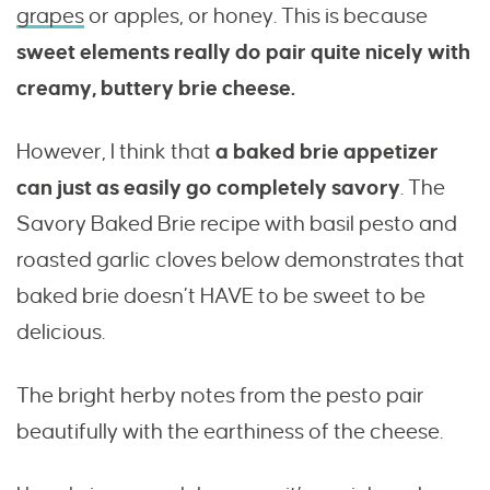
grapes
or apples, or honey. This is because
sweet elements really do pair quite nicely with
creamy, buttery brie cheese.
However, I think that
a baked brie appetizer
can just as easily go completely savory
. The
Savory Baked Brie recipe with basil pesto and
roasted garlic cloves below demonstrates that
baked brie doesn’t HAVE to be sweet to be
delicious.
The bright herby notes from the pesto pair
beautifully with the earthiness of the cheese.