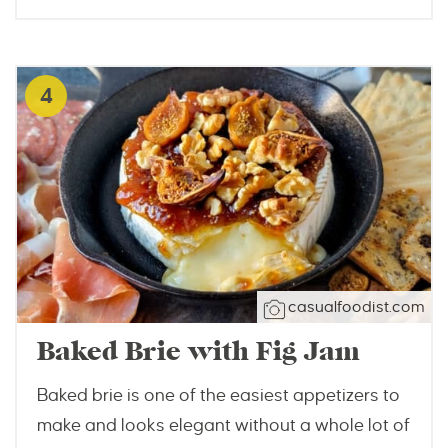
4
casualfoodist.com
Baked Brie with Fig Jam
Baked brie is one of the easiest appetizers to
make and looks elegant without a whole lot of