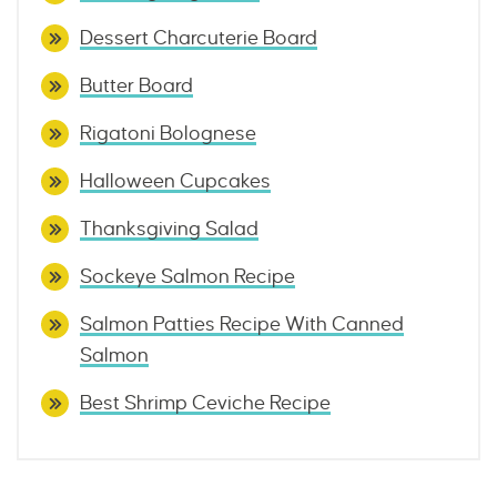
Dessert Charcuterie Board
Butter Board
Rigatoni Bolognese
Halloween Cupcakes
Thanksgiving Salad
Sockeye Salmon Recipe
Salmon Patties Recipe With Canned
Salmon
Best Shrimp Ceviche Recipe