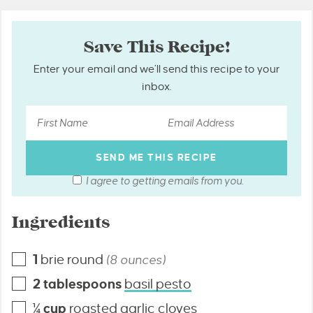
Save This Recipe!
Enter your email and we’ll send this recipe to your
inbox.
I agree to getting emails from you.
Ingredients
1
brie round
(8 ounces)
2
tablespoons
basil pesto
¼
cup
roasted garlic cloves