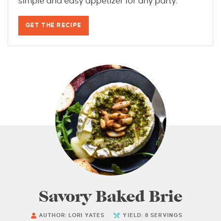
simple and easy appetizer for any party.
GET THE RECIPE
Savory Baked Brie
AUTHOR:
LORI YATES
YIELD:
8
SERVINGS