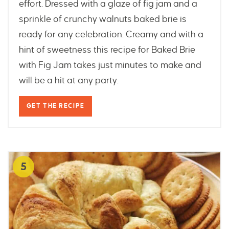
effort. Dressed with a glaze of fig jam and a
sprinkle of crunchy walnuts baked brie is
ready for any celebration. Creamy and with a
hint of sweetness this recipe for Baked Brie
with Fig Jam takes just minutes to make and
will be a hit at any party.
GET THE RECIPE
5