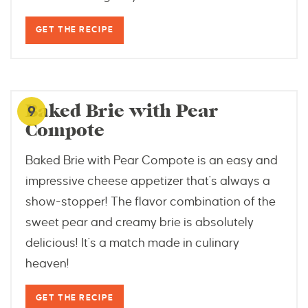
GET THE RECIPE
www.smartypantskitchen.com
Baked Brie with Pear
9
Compote
Baked Brie with Pear Compote is an easy and
impressive cheese appetizer that's always a
show-stopper! The flavor combination of the
sweet pear and creamy brie is absolutely
delicious! It's a match made in culinary
heaven!
GET THE RECIPE