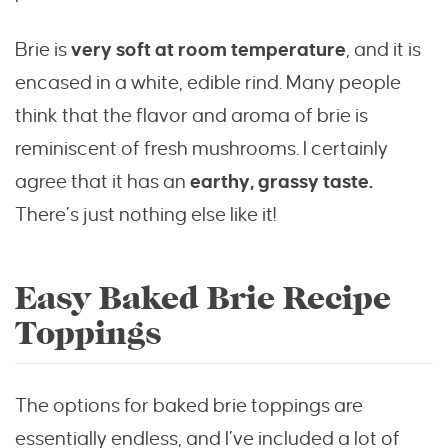
Brie is
very soft at room temperature
, and it is
encased in a white, edible rind. Many people
think that the flavor and aroma of brie is
reminiscent of fresh mushrooms. I certainly
agree that it has an
earthy, grassy taste.
There’s just nothing else like it!
Easy Baked Brie Recipe
Toppings
The options for baked brie toppings are
essentially endless, and I’ve included a lot of