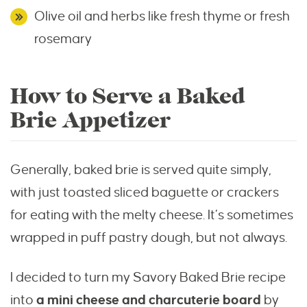
Olive oil and herbs like fresh thyme or fresh
rosemary
How to Serve a Baked
Brie Appetizer
Generally, baked brie is served quite simply,
with just toasted sliced baguette or crackers
for eating with the melty cheese. It’s sometimes
wrapped in puff pastry dough, but not always.
I decided to turn my Savory Baked Brie recipe
into
a mini cheese and charcuterie board
by