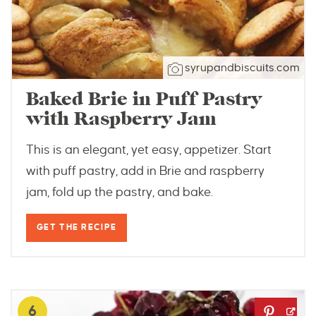
syrupandbiscuits.com
Baked Brie in Puff Pastry
with Raspberry Jam
This is an elegant, yet easy, appetizer. Start
with puff pastry, add in Brie and raspberry
jam, fold up the pastry, and bake.
GET THE RECIPE
6