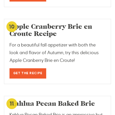
thriftyjinxy.com
Apple Cranberry Brie en
10
Croute Recipe
For a beautiful fall appetizer with both the
look and flavor of Autumn, try this delicious
Apple Cranberry Brie en Croute!
GET THE RECIPE
2cookinmamas.com
Kahlua Pecan Baked Brie
11
Kahlua Pecan Baked Brie is an impressive but