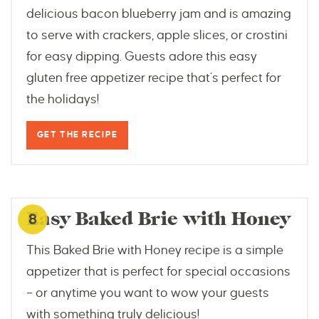
delicious bacon blueberry jam and is amazing
to serve with crackers, apple slices, or crostini
for easy dipping. Guests adore this easy
gluten free appetizer recipe that’s perfect for
the holidays!
GET THE RECIPE
www.windingcreekranch.org
Easy Baked Brie with Honey
8
This Baked Brie with Honey recipe is a simple
appetizer that is perfect for special occasions
– or anytime you want to wow your guests
with something truly delicious!