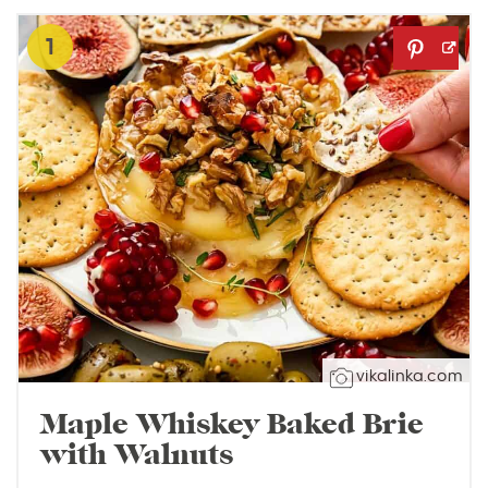
1
vikalinka.com
Maple Whiskey Baked Brie
with Walnuts