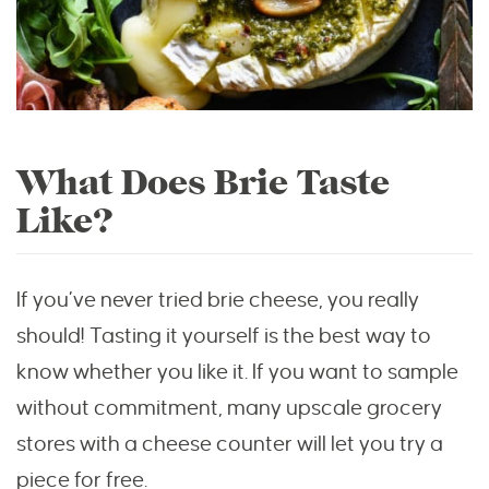
What Does Brie Taste
Like?
If you’ve never tried brie cheese, you really
should! Tasting it yourself is the best way to
know whether you like it. If you want to sample
without commitment, many upscale grocery
stores with a cheese counter will let you try a
piece for free.