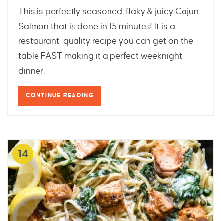
This is perfectly seasoned, flaky & juicy Cajun
Salmon that is done in 15 minutes! It is a
restaurant-quality recipe you can get on the
table FAST making it a perfect weeknight
dinner.
CONTINUE READING
14