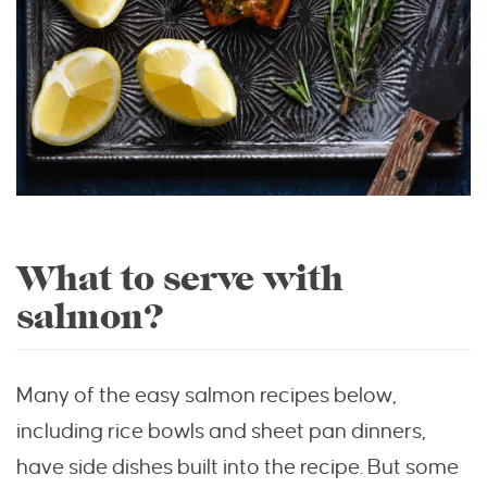
What to serve with
salmon?
Many of the easy salmon recipes below,
including rice bowls and sheet pan dinners,
have side dishes built into the recipe. But some