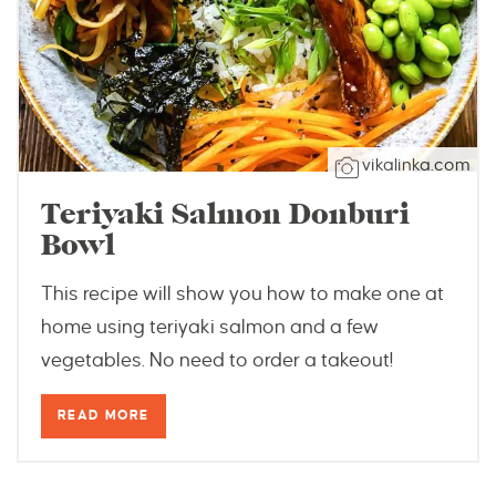
vikalinka.com
Teriyaki Salmon Donburi
Bowl
This recipe will show you how to make one at
home using teriyaki salmon and a few
vegetables. No need to order a takeout!
READ MORE