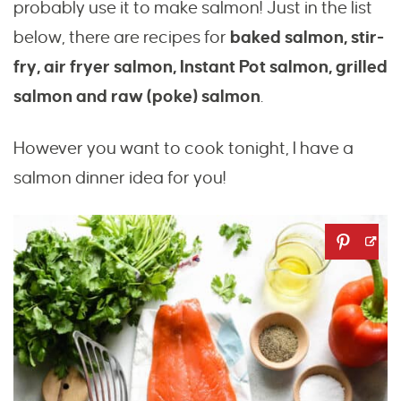
probably use it to make salmon! Just in the list
below, there are recipes for
baked salmon, stir-
fry, air fryer salmon, Instant Pot salmon, grilled
salmon and raw (poke) salmon
.
However you want to cook tonight, I have a
salmon dinner idea for you!