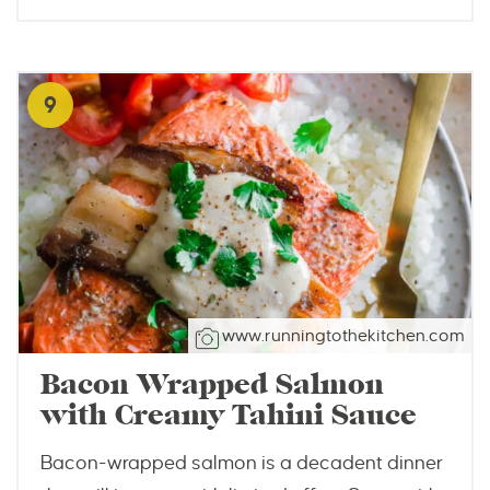
9
www.runningtothekitchen.com
Bacon Wrapped Salmon
with Creamy Tahini Sauce
Bacon-wrapped salmon is a decadent dinner