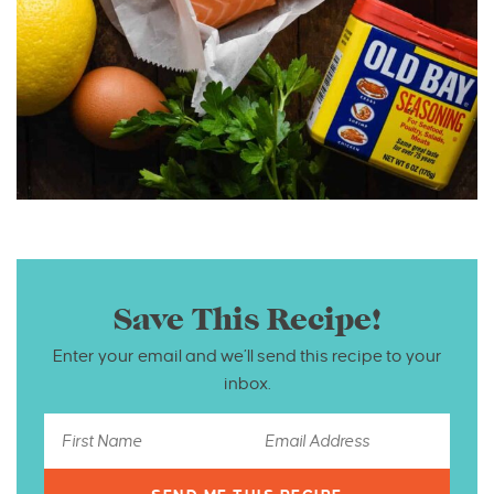
Save This Recipe!
Enter your email and we’ll send this recipe to your
inbox.