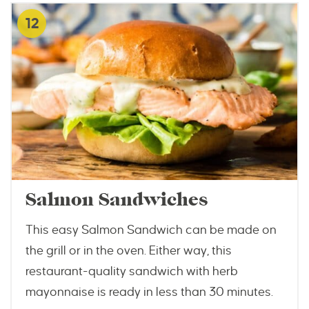
12
Salmon Sandwiches
This easy Salmon Sandwich can be made on
the grill or in the oven. Either way, this
restaurant-quality sandwich with herb
mayonnaise is ready in less than 30 minutes.