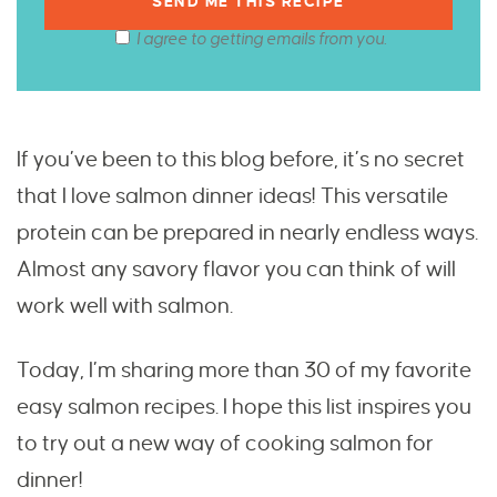
I agree to getting emails from you.
If you’ve been to this blog before, it’s no secret
that I love salmon dinner ideas! This versatile
protein can be prepared in nearly endless ways.
Almost any savory flavor you can think of will
work well with salmon.
Today, I’m sharing more than 30 of my favorite
easy salmon recipes. I hope this list inspires you
to try out a new way of cooking salmon for
dinner!