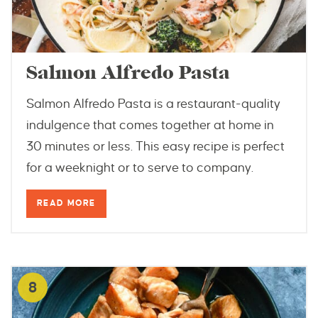
Salmon Alfredo Pasta
Salmon Alfredo Pasta is a restaurant-quality
indulgence that comes together at home in
30 minutes or less. This easy recipe is perfect
for a weeknight or to serve to company.
READ MORE
8