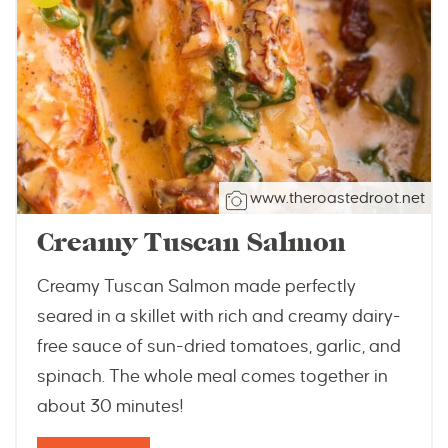
www.theroastedroot.net
Creamy Tuscan Salmon
Creamy Tuscan Salmon made perfectly
seared in a skillet with rich and creamy dairy-
free sauce of sun-dried tomatoes, garlic, and
spinach. The whole meal comes together in
about 30 minutes!