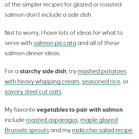
of the simpler recipes for glazed or roasted
salmon don’t include a side dish.
Not to worry, I have lots of ideas for what to
serve with
salmon piccata
and all of these
salmon dinner ideas.
For a
starchy side dish
, try
mashed potatoes
with heavy whipping cream
,
seasoned rice
, or
savory steel cut oats
.
My favorite
vegetables to pair with salmon
include
roasted asparagus
,
maple glazed
Brussels sprouts
and my
radicchio salad recipe
.