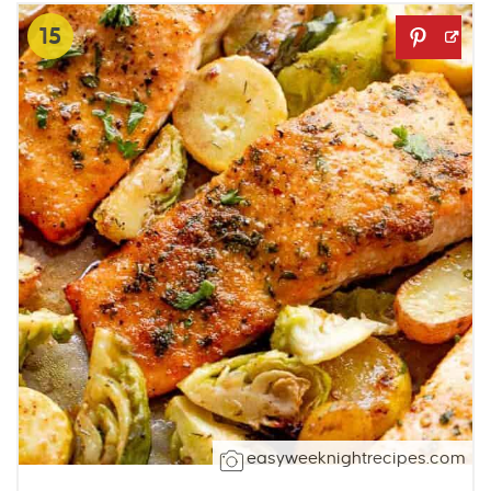
15
easyweeknightrecipes.com