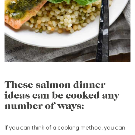
These salmon dinner
ideas can be cooked any
number of ways:
If you can think of a cooking method, you can