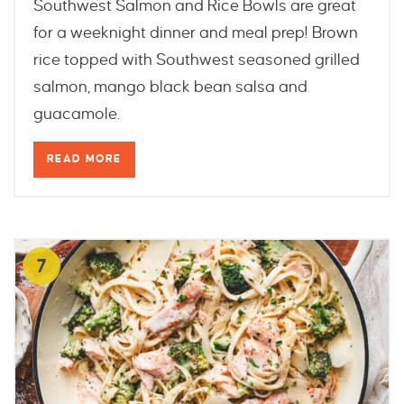
Southwest Salmon and Rice Bowls are great
for a weeknight dinner and meal prep! Brown
rice topped with Southwest seasoned grilled
salmon, mango black bean salsa and
guacamole.
READ MORE
7