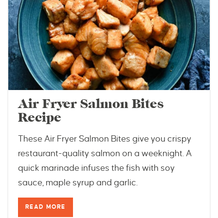
Air Fryer Salmon Bites
Recipe
These Air Fryer Salmon Bites give you crispy
restaurant-quality salmon on a weeknight. A
quick marinade infuses the fish with soy
sauce, maple syrup and garlic.
READ MORE