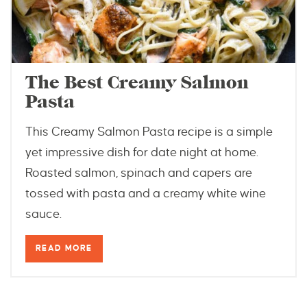
The Best Creamy Salmon
Pasta
This Creamy Salmon Pasta recipe is a simple
yet impressive dish for date night at home.
Roasted salmon, spinach and capers are
tossed with pasta and a creamy white wine
sauce.
READ MORE