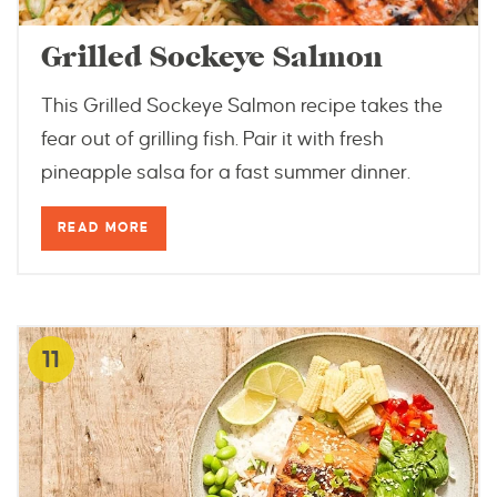
Grilled Sockeye Salmon
This Grilled Sockeye Salmon recipe takes the
fear out of grilling fish. Pair it with fresh
pineapple salsa for a fast summer dinner.
READ MORE
11