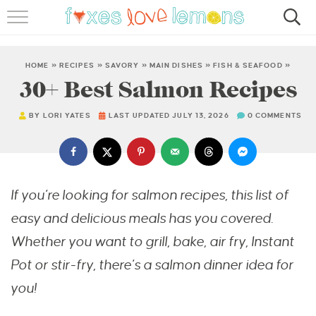
RECIPES
FAMOUS SALMON PASTA
HOME
»
RECIPES
»
SAVORY
»
MAIN DISHES
»
FISH & SEAFOOD
»
30+ Best Salmon Recipes
ABOUT
BY
LORI YATES
LAST UPDATED JULY 13, 2026
0 COMMENTS
SUBSCRIBE
If you’re looking for salmon recipes, this list of
easy and delicious meals has you covered.
Whether you want to grill, bake, air fry, Instant
Pot or stir-fry, there’s a salmon dinner idea for
you!