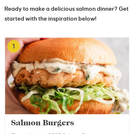
Ready to make a delicious salmon dinner? Get
started with the inspiration below!
1
Salmon Burgers