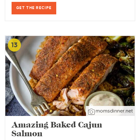
GET THE RECIPE
13
momsdinner.net
Amazing Baked Cajun
Salmon