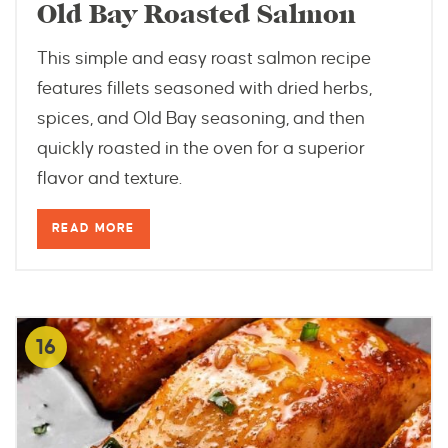
Old Bay Roasted Salmon
This simple and easy roast salmon recipe
features fillets seasoned with dried herbs,
spices, and Old Bay seasoning, and then
quickly roasted in the oven for a superior
flavor and texture.
READ MORE
16