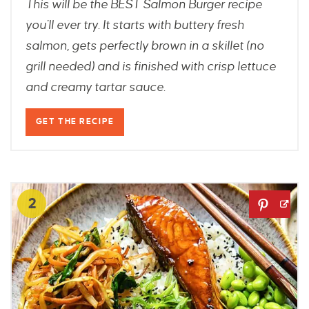
This will be the BEST Salmon Burger recipe
you'll ever try. It starts with buttery fresh
salmon, gets perfectly brown in a skillet (no
grill needed) and is finished with crisp lettuce
and creamy tartar sauce.
GET THE RECIPE
2