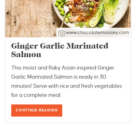
www.chocolatemoosey.com
Ginger Garlic Marinated
Salmon
This moist and flaky Asian inspired Ginger
Garlic Marinated Salmon is ready in 30
minutes! Serve with rice and fresh vegetables
for a complete meal.
CONTINUE READING