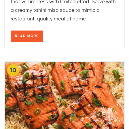
that will impress with limited effort. Serve with
a creamy tahini miso sauce to mimic a
restaurant-quality meal at home.
READ MORE
10