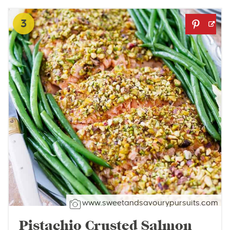
3
www.sweetandsavourypursuits.com
Pistachio Crusted Salmon