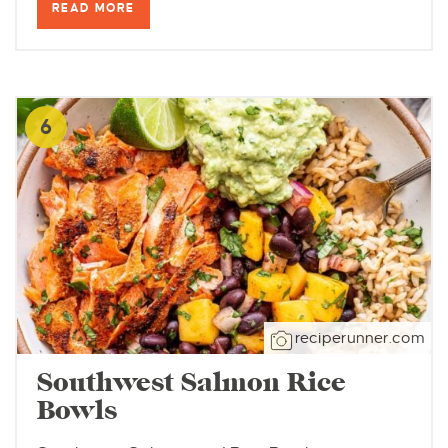
READ MORE
6
reciperunner.com
Southwest Salmon Rice
Bowls