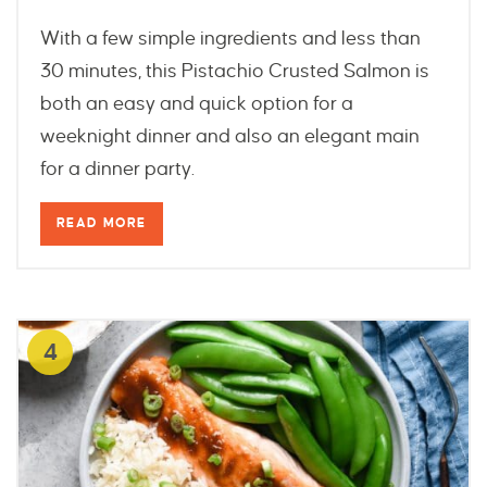
With a few simple ingredients and less than
30 minutes, this Pistachio Crusted Salmon is
both an easy and quick option for a
weeknight dinner and also an elegant main
for a dinner party.
READ MORE
4