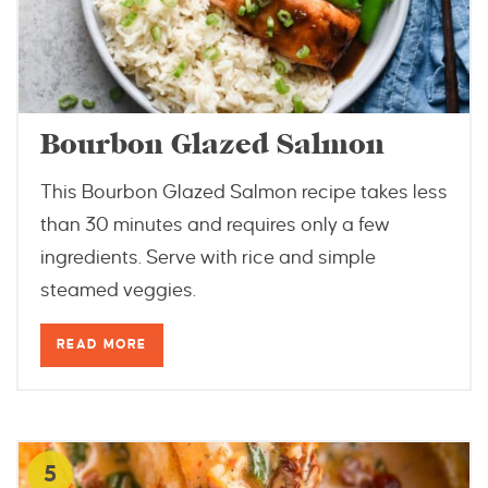
Bourbon Glazed Salmon
This Bourbon Glazed Salmon recipe takes less
than 30 minutes and requires only a few
ingredients. Serve with rice and simple
steamed veggies.
READ MORE
5